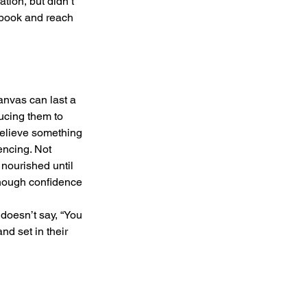
tion, but didn’t 
 book and reach 
canvas can last a 
ducing them to 
believe something 
encing. Not 
nourished until 
 enough confidence 
t doesn’t say, “You 
nd set in their 