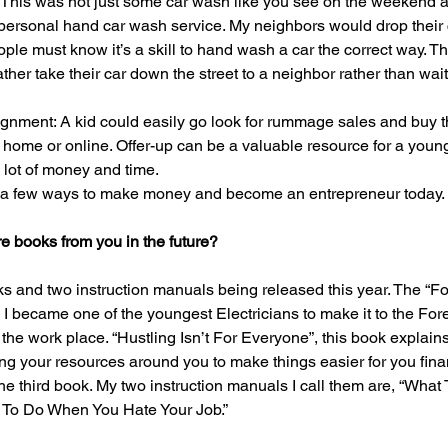
 This was not just some car wash like you see on the weekend a
 personal hand car wash service. My neighbors would drop their ca
ople must know it’s a skill to hand wash a car the correct way. 
her take their car down the street to a neighbor rather than wait
ment: A kid could easily go look for rummage sales and buy th
r home or online. Offer-up can be a valuable resource for a youn
 lot of money and time.
 a few ways to make money and become an entrepreneur today.
 books from you in the future?
ks and two instruction manuals being released this year. The “Fo
I became one of the youngest Electricians to make it to the Forem
 the work place. “Hustling Isn’t For Everyone”, this book explain
g your resources around you to make things easier for you financi
 the third book. My two instruction manuals I call them are, “Wha
 To Do When You Hate Your Job.”