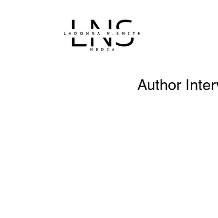
Author Inte