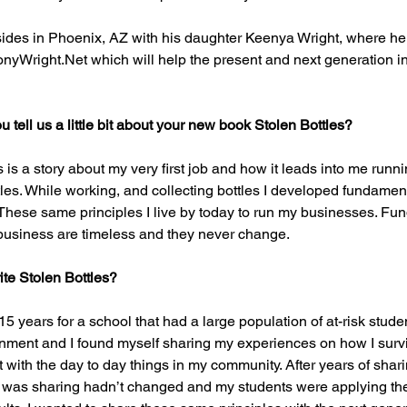
ides in Phoenix, AZ with his daughter Keenya Wright, where h
yWright.Net which will help the present and next generation in
 tell us a little bit about your new book Stolen Bottles?
 is a story about my very first job and how it leads into me run
les. While working, and collecting bottles I developed fundament
These same principles I live by today to run my businesses. Fu
 business are timeless and they never change.
ite Stolen Bottles?
 15 years for a school that had a large population of at-risk studen
onment and I found myself sharing my experiences on how I surv
with the day to day things in my community. After years of sharin
 I was sharing hadn’t changed and my students were applying them