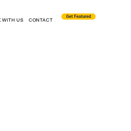
Get Featured
 WITH US
CONTACT