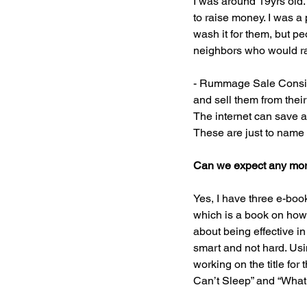
I was around 19yrs old.
to raise money. I was a
wash it for them, but pe
neighbors who would rat
- Rummage Sale Consign
and sell them from thei
The internet can save a
These are just to name
Can we expect any more
Yes, I have three e-boo
which is a book on how 
about being effective in
smart and not hard. Usin
working on the title for
Can’t Sleep” and “What