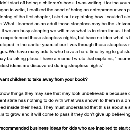
dn’t start off being a children’s book. I was writing it for the yo
gan to write, I realized the seed of being an entrepreneur was p
nning of the first chapter, I start out explaining how I couldn’t sl
. What I learned as an adult those sleepless may be the Universe 
 we are busy sleeping we will miss what is in store for us. I bel
experienced these sleepless nights, but have no idea what is ta
loped in the earlier years of our lives through these sleepless n
l ages. We have many adults who have a hard time trying to get sle
ay be taking place. I have a meme I wrote that explains, “Insomn
test ideas are discovered during sleepless nights”
ant children to take away from your book?
o know things they may see that may look unbelievable because of
esent state has nothing to do with what was shown to them in a d
ed inside their head. They must understand that this is about a 
rs to grow and it will come to pass if they don’t give up believing 
recommended business ideas for kids who are inspired to start 