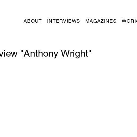
ABOUT
INTERVIEWS
MAGAZINES
WORK
rview "Anthony Wright"