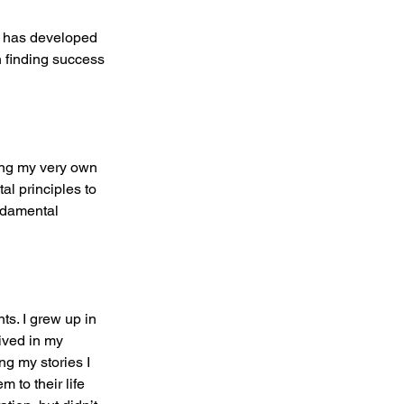
e has developed 
 finding success 
ning my very own 
al principles to 
ndamental 
ts. I grew up in 
ived in my 
g my stories I 
 to their life 