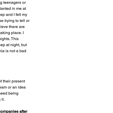
ung teenagers or 
lanted in me at 
eep and I felt my 
trying to tell or 
ieve there are 
king place. I 
ights. This 
ep at night, but 
ia is not a bad 
 their present 
ream or an idea 
seed being 
it.
companies after 