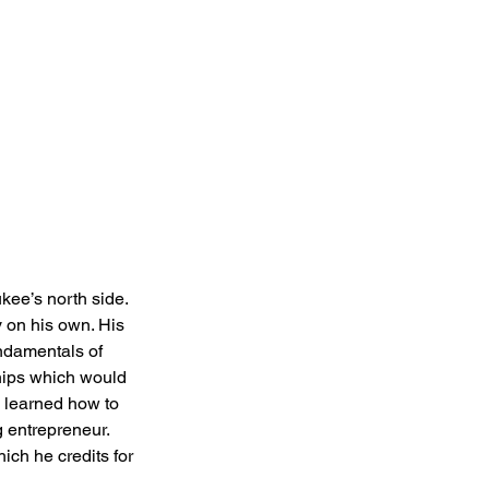
ee’s north side. 
 on his own. His 
ndamentals of 
hips which would 
e learned how to 
 entrepreneur. 
ich he credits for 