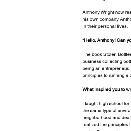
Anthony Wright now res
his own company Anthon
in their personal lives.
“Hello, Anthony! Can you
The book Stolen Bottles
business collecting bott
being an entrepreneur. 
principles to running a
What inspired you to wr
I taught high school for
the same type of envir
neighborhood and dealt 
realized the principles