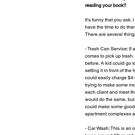
reading your book?
It’s funny that you ask
have the time to do the
There are several thin
- Trash Can Service: If 
comes to pick up trash. 
before. A kid could go t
setting it in front of t
could easily charge $4-
trying to make some mon
each client and meet the
would do the same, but 
could make some good mo
apartment complexes ar
- Car Wash: This is an o