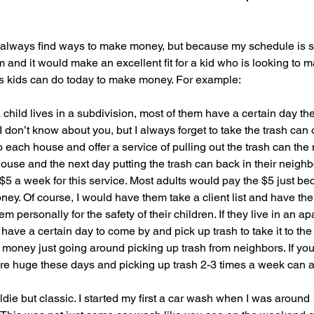
. I always find ways to make money, but because my schedule is s
m and it would make an excellent fit for a kid who is looking to
gs kids can do today to make money. For example:
a child lives in a subdivision, most of them have a certain day th
I don’t know about you, but I always forget to take the trash can o
o each house and offer a service of pulling out the trash can the
he house and the next day putting the trash can back in their neighb
$5 a week for this service. Most adults would pay the $5 just bec
ey. Of course, I would have them take a client list and have the
m personally for the safety of their children. If they live in an a
have a certain day to come by and pick up trash to take it to the
ney just going around picking up trash from neighbors. If you t
e huge these days and picking up trash 2-3 times a week can a
ldie but classic. I started my first a car wash when I was around 