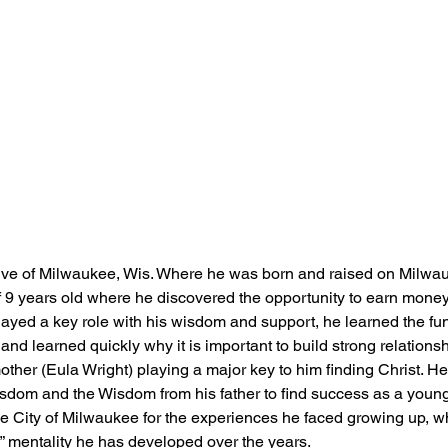
ive of Milwaukee, Wis. Where he was born and raised on Milwauk
of 9 years old where he discovered the opportunity to earn money
layed a key role with his wisdom and support, he learned the fu
d learned quickly why it is important to build strong relations
s mother (Eula Wright) playing a major key to him finding Christ. H
isdom and the Wisdom from his father to find success as a young
he City of Milwaukee for the experiences he faced growing up, wh
mentality he has developed over the years.