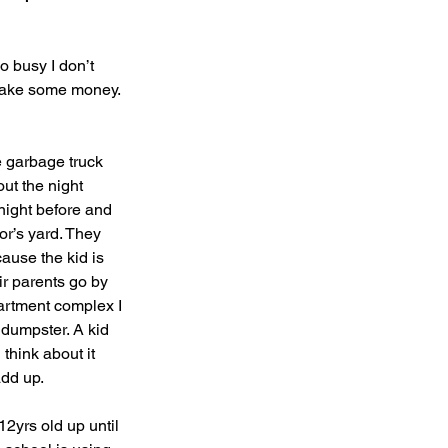
o busy I don’t 
 make some money. 
e garbage truck 
ut the night 
 night before and 
or’s yard. They 
ause the kid is 
ir parents go by 
partment complex I 
 dumpster. A kid 
hink about it 
dd up.
12yrs old up until 