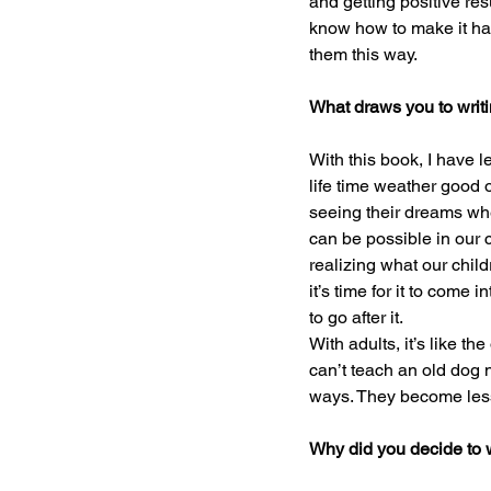
and getting positive res
know how to make it ha
them this way.
What draws you to writin
With this book, I have l
life time weather good or
seeing their dreams whe
can be possible in our c
realizing what our chil
it’s time for it to come
to go after it.
With adults, it’s like th
can’t teach an old dog n
ways. They become less
Why did you decide to w