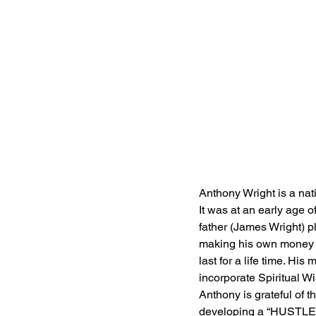
Anthony Wright is a nat
It was at an early age 
father (James Wright) p
making his own money an
last for a life time. Hi
incorporate Spiritual W
Anthony is grateful of t
developing a “HUSTLE” 