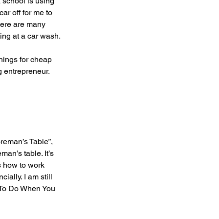
 school is using 
r off for me to 
There are many 
ing at a car wash.
ings for cheap 
g entrepreneur. 
reman’s Table”, 
an’s table. It’s 
s how to work 
ally. I am still 
t To Do When You 