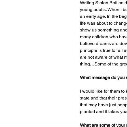
Writing Stolen Bottles di
young adults. When I be
an early age. In the begi
life was about to change
show us something and if
many children who have 
believe dreams are deve
principle is true for al
are not aware of what m
thing…Some of the grea
What message do you w
I would like for them t
state and that their pr
that may have just popp
planted and it takes yea
What are some of your 