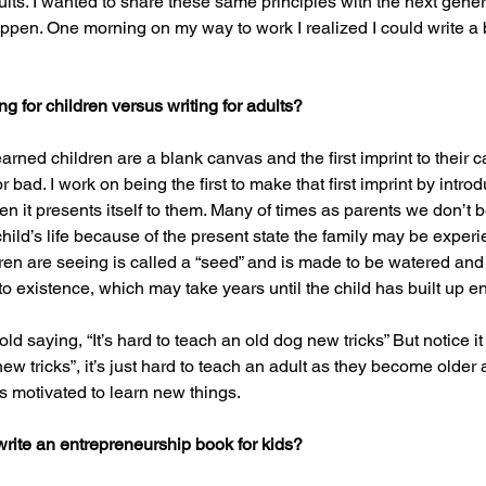
ults. I wanted to share these same principles with the next genera
ppen. One morning on my way to work I realized I could write a
g for children versus writing for adults?
earned children are a blank canvas and the first imprint to their 
 bad. I work on being the first to make that first imprint by intro
n it presents itself to them. Many of times as parents we don’t 
hild’s life because of the present state the family may be experi
dren are seeing is called a “seed” and is made to be watered and 
 into existence, which may take years until the child has built up
e old saying, “It’s hard to teach an old dog new tricks” But notice i
ew tricks”, it’s just hard to teach an adult as they become older a
 motivated to learn new things.
rite an entrepreneurship book for kids? 