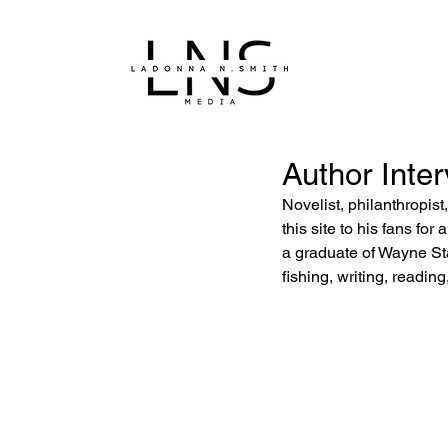
Author Inter
Novelist, philanthropis
this site to his fans for
a graduate of Wayne Sta
fishing, writing, reading