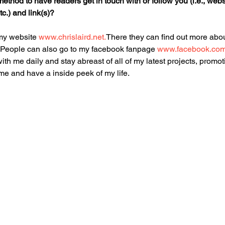
ethod to have readers get in touch with or follow you (i.e., webs
c.) and link(s)?
my website 
www.chrislaird.net.
There they can find out more abou
s. People can also go to my facebook fanpage 
www.facebook.com/c
ith me daily and stay abreast of all of my latest projects, promot
 me and have a inside peek of my life.