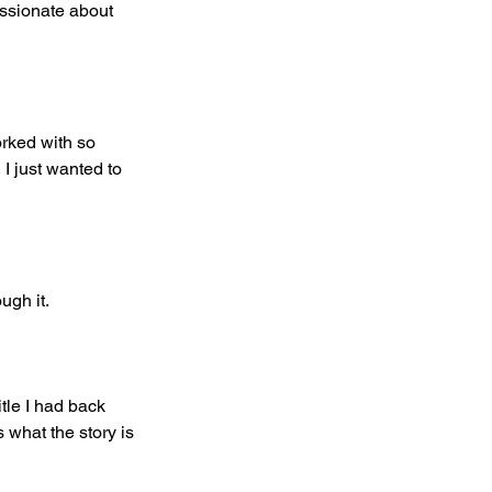
assionate about 
orked with so 
 I just wanted to 
ugh it.
itle I had back 
 what the story is 