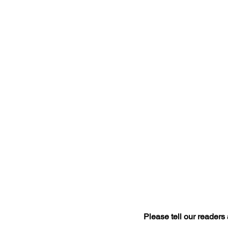
Please tell our readers a