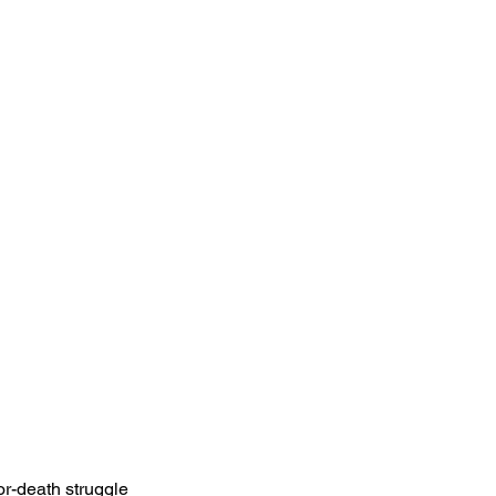
or-death struggle 