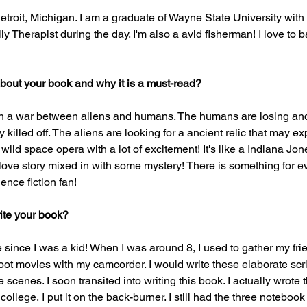
etroit, Michigan. I am a graduate of Wayne State University with
y Therapist during the day. I'm also a avid fisherman! I love to b
 about your book and why it is a must-read? 
 on a war between aliens and humans. The humans are losing and
killed off. The aliens are looking for a ancient relic that may e
a wild space opera with a lot of excitement! It's like a Indiana Jo
f a love story mixed in with some mystery! There is something for 
ence fiction fan! 
ite your book?
e since I was a kid! When I was around 8, I used to gather my fri
ot movies with my camcorder. I would write these elaborate scri
e scenes. I soon transited into writing this book. I actually wrote 
ollege, I put it on the back-burner. I still had the three notebook 