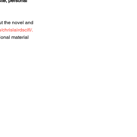
ite, personal 
t the novel and 
hrislairdscifi/.
ional material 