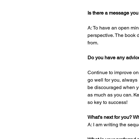
Is there a message you
A: To have an open mind
perspective. The book 
from.
Do you have any advice 
Continue to improve on y
go well for you, always
be discouraged when you
as much as you can. Kee
so key to success!
What's next for you? W
A: I am writing the sequ