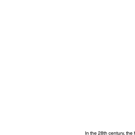
In the 28th century, the