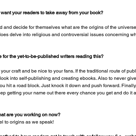
 want your readers to take away from your book?
 and decide for themselves what are the origins of the universe 
does delve into religious and controversial issues concerning 
for the yet-to-be-published writers reading this?
our craft and be nice to your fans. If the traditional route of pub
 look into self-publishing and creating ebooks. Also to never giv
 hit a road block. Just knock it down and push forward. Finally,
p getting your name out there every chance you get and do it a 
hat are you working on now?
el to origins as we speak!