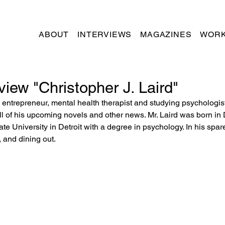
ABOUT
INTERVIEWS
MAGAZINES
WORK
view "Christopher J. Laird"
t, entrepreneur, mental health therapist and studying psychologis
 all of his upcoming novels and other news. Mr. Laird was born in D
te University in Detroit with a degree in psychology. In his spar
, and dining out.