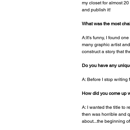
my closet for almost 20 
and publish it!
What was the most chal
A:It's funny, I found on
many graphic artist and i
construct a story that t
Do you have any unique 
A: Before I stop writing 
How did you come up wit
A: I wanted the title to r
then was horrible and qu
about...the beginning 