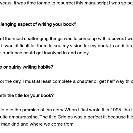
years. It was time for me to resurrect this manuscript I was so p
lenging aspect of writing your book?
e of the most challenging things was to come up with a cover. I w
t was difficult for them to see my vision for my book. In addition,
he audience could get involved in and enjoy.
or quirky writing habits?
for the day, I must at least complete a chapter or get half way thro
h the title for your book?
elate to the premise of the story. When I first wrote it in 1995, the t
ite embarrassing. The title Origins was a perfect fit because it is
of mankind and where we come from.