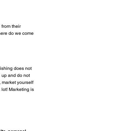
from their 
where do we come 
lishing does not 
e up and do not 
 market yourself 
lot! Marketing is 