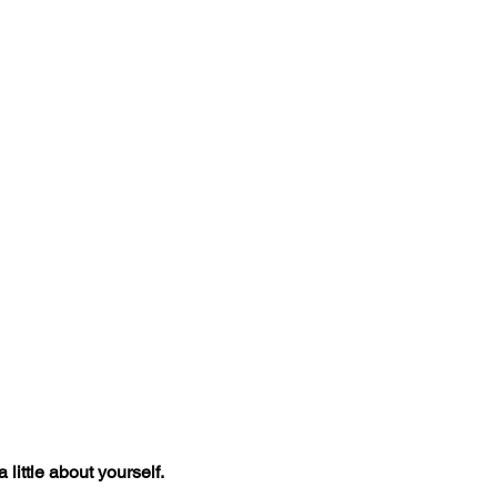
 little about yourself.