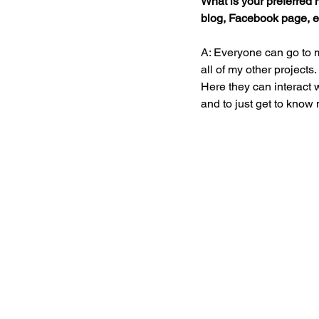
What is your preferred m
blog, Facebook page, et
A: Everyone can go to 
all of my other project
Here they can interact w
and to just get to know