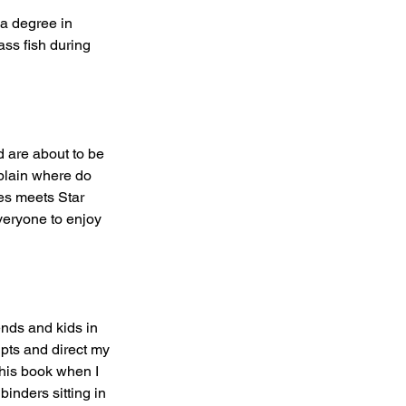
 a degree in 
ass fish during 
 are about to be 
xplain where do 
nes meets Star 
everyone to enjoy 
ends and kids in 
pts and direct my 
this book when I 
binders sitting in 