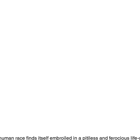
 human race finds itself embroiled in a pitiless and ferocious life-