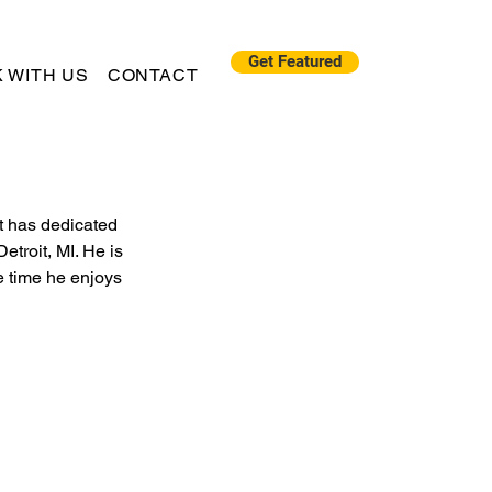
Get Featured
 WITH US
CONTACT
t has dedicated 
etroit, MI. He is 
e time he enjoys 