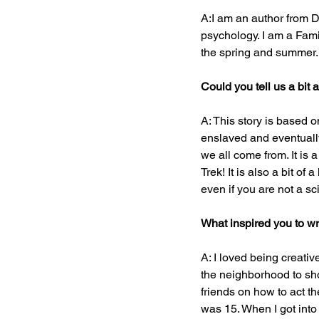
A:I am an author from D
psychology. I am a Famil
the spring and summer.
Could you tell us a bit
A: This story is based
enslaved and eventually 
we all come from. It is 
Trek! It is also a bit o
even if you are not a sci
What inspired you to wr
A: I loved being creativ
the neighborhood to sho
friends on how to act th
was 15. When I got into c