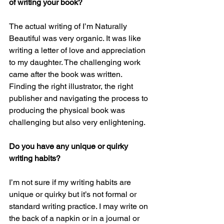
of writing your book?
The actual writing of I’m Naturally 
Beautiful was very organic. It was like 
writing a letter of love and appreciation 
to my daughter. The challenging work 
came after the book was written. 
Finding the right illustrator, the right 
publisher and navigating the process to 
producing the physical book was 
challenging but also very enlightening. 
Do you have any unique or quirky 
writing habits?
I’m not sure if my writing habits are 
unique or quirky but it’s not formal or 
standard writing practice. I may write on 
the back of a napkin or in a journal or 