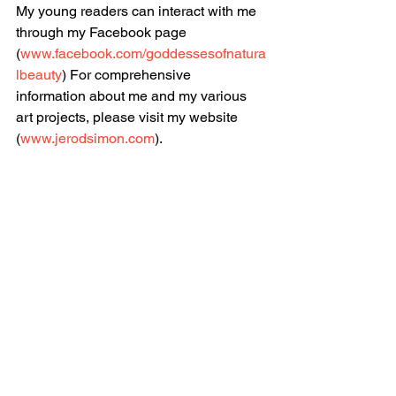
My young readers can interact with me 
through my Facebook page 
(
www.facebook.com/goddessesofnatura
lbeauty
) For comprehensive 
information about me and my various 
art projects, please visit my website 
(
www.jerodsimon.com
). 