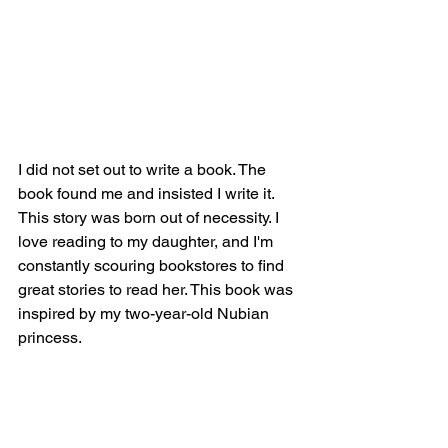
I did not set out to write a book. The 
book found me and insisted I write it. 
This story was born out of necessity. I 
love reading to my daughter, and I'm 
constantly scouring bookstores to find 
great stories to read her. This book was 
inspired by my two-year-old Nubian 
princess.
About the author: