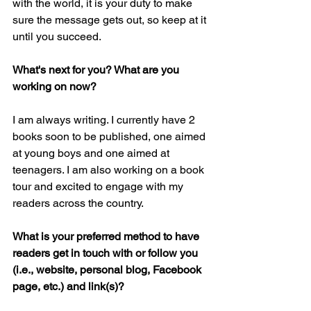
with the world, it is your duty to make 
sure the message gets out, so keep at it 
until you succeed. 
What's next for you? What are you 
working on now?
I am always writing. I currently have 2 
books soon to be published, one aimed 
at young boys and one aimed at 
teenagers. I am also working on a book 
tour and excited to engage with my 
readers across the country. 
What is your preferred method to have 
readers get in touch with or follow you 
(i.e., website, personal blog, Facebook 
page, etc.) and link(s)?