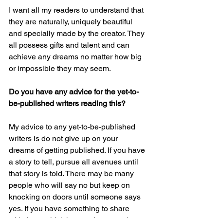
I want all my readers to understand that 
they are naturally, uniquely beautiful 
and specially made by the creator. They 
all possess gifts and talent and can 
achieve any dreams no matter how big 
or impossible they may seem. 
Do you have any advice for the yet-to-
be-published writers reading this?
My advice to any yet-to-be-published 
writers is do not give up on your 
dreams of getting published. If you have 
a story to tell, pursue all avenues until 
that story is told. There may be many 
people who will say no but keep on 
knocking on doors until someone says 
yes. If you have something to share 