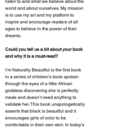
listen to and what we believe about the 
world and about ourselves. My mission 
is to use my art and my platform to 
inspire and encourage readers of all 
ages to believe in the power of their 
dreams.
Could you tell us a bit about your book 
and why it is a must-read? 
I’m Naturally Beautiful is the first book 
in a series of children’s book spoken 
through the eyes of a little African 
goddess discovering she is perfectly 
made and doesn’t need anything to 
validate her. This book unapologetically 
asserts that black is beautiful and it 
encourages girls of color to be 
comfortable in their own skin. In today’s 