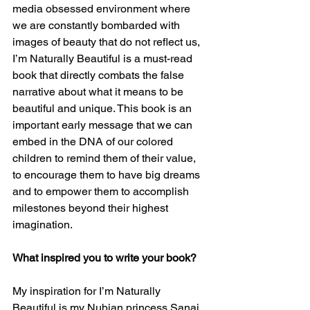
media obsessed environment where 
we are constantly bombarded with 
images of beauty that do not reflect us, 
I’m Naturally Beautiful is a must-read 
book that directly combats the false 
narrative about what it means to be 
beautiful and unique. This book is an 
important early message that we can 
embed in the DNA of our colored 
children to remind them of their value, 
to encourage them to have big dreams 
and to empower them to accomplish 
milestones beyond their highest 
imagination.
What inspired you to write your book?
My inspiration for I’m Naturally 
Beautiful is my Nubian princess Sanai 