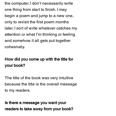
the computer. I don’t necessarily write 
one thing from start to finish. I may 
begin a poem and jump to a new one, 
only to revisit the first poem months 
later. I sort of write whatever catches my 
attention or what I’m thinking or feeling 
and somehow it all gets put together 
cohesively. 
How did you come up with the title for 
your book?
The title of the book was very intuitive 
because the title is the overall message 
to my readers. 
Is there a message you want your 
readers to take away from your book?