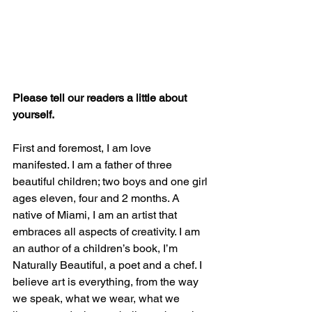
Please tell our readers a little about 
yourself.
First and foremost, I am love 
manifested. I am a father of three 
beautiful children; two boys and one girl 
ages eleven, four and 2 months. A 
native of Miami, I am an artist that 
embraces all aspects of creativity. I am 
an author of a children’s book, I’m 
Naturally Beautiful, a poet and a chef. I 
believe art is everything, from the way 
we speak, what we wear, what we 