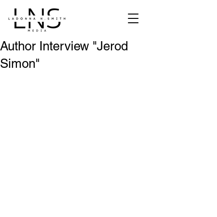
Author Interview "Jerod
Simon"