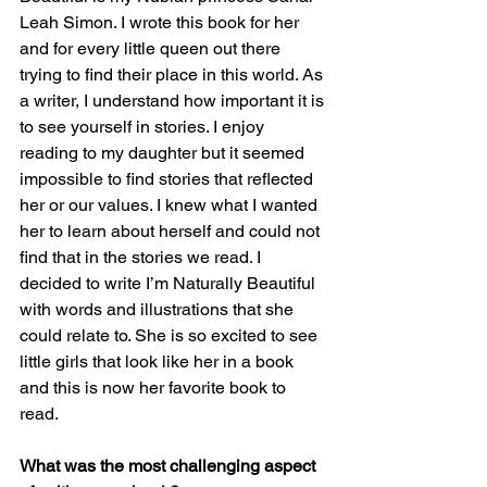
Leah Simon. I wrote this book for her 
and for every little queen out there 
trying to find their place in this world. As 
a writer, I understand how important it is 
to see yourself in stories. I enjoy 
reading to my daughter but it seemed 
impossible to find stories that reflected 
her or our values. I knew what I wanted 
her to learn about herself and could not 
find that in the stories we read. I 
decided to write I’m Naturally Beautiful 
with words and illustrations that she 
could relate to. She is so excited to see 
little girls that look like her in a book 
and this is now her favorite book to 
read.
What was the most challenging aspect 