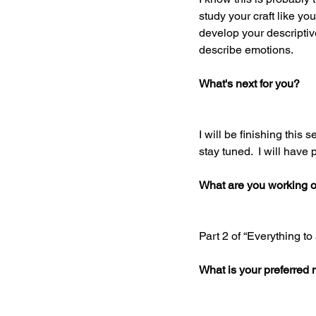
study your craft like you
develop your descriptiv
describe emotions. 
What's next for you? 
I will be finishing this 
stay tuned.  I will have 
What are you working 
Part 2 of “Everything to
What is your preferred 