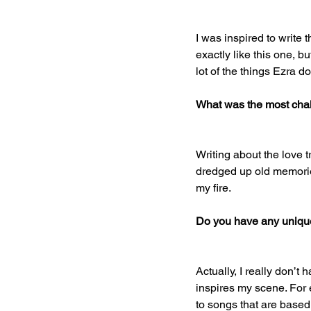
I was inspired to write 
exactly like this one, b
lot of the things Ezra 
What was the most chal
Writing about the love 
dredged up old memories
my fire. 
Do you have any unique 
Actually, I really don’t 
inspires my scene. For ex
to songs that are based 