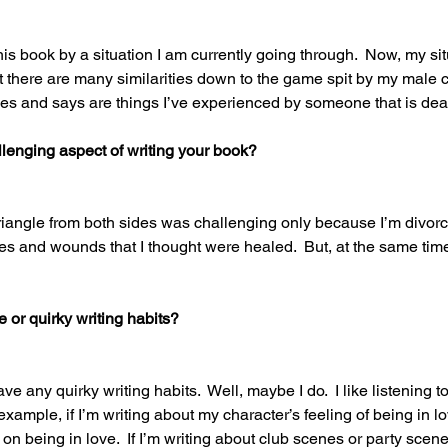
this book by a situation I am currently going through.  Now, my situ
ut there are many similarities down to the game spit by my male c
does and says are things I’ve experienced by someone that is dear
lenging aspect of writing your book? 
triangle from both sides was challenging only because I’m divorc
 and wounds that I thought were healed.  But, at the same time,
or quirky writing habits? 
have any quirky writing habits.  Well, maybe I do.  I like listening t
ample, if I’m writing about my character’s feeling of being in love
on being in love.  If I’m writing about club scenes or party scenes,