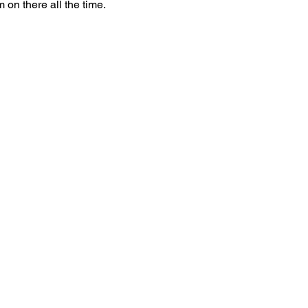
 on there all the time. 