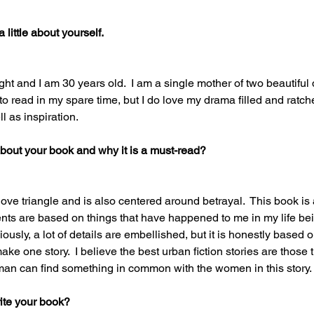
little about yourself.   
t and I am 30 years old.  I am a single mother of two beautiful
e to read in my spare time, but I do love my drama filled and ratche
l as inspiration. 
 about your book and why it is a must-read? 
ove triangle and is also centered around betrayal.  This book is
ents are based on things that have happened to me in my life be
iously, a lot of details are embellished, but it is honestly based o
ake one story.  I believe the best urban fiction stories are those t
an can find something in common with the women in this story. 
ite your book? 