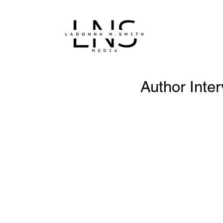
Author Inte