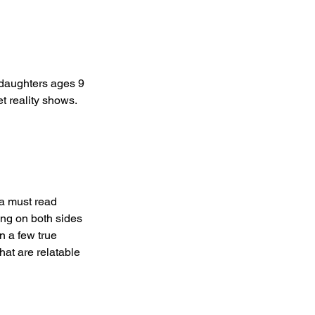
 daughters ages 9 
t reality shows.  
 a must read 
ing on both sides 
n a few true 
hat are relatable 
  