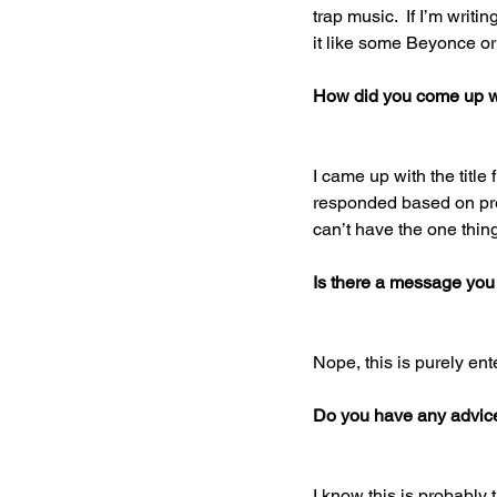
trap music.  If I’m writ
it like some Beyonce or 
How did you come up wit
I came up with the title
responded based on pre
can’t have the one thin
Is there a message you
Nope, this is purely ent
Do you have any advice 
I know this is probably 