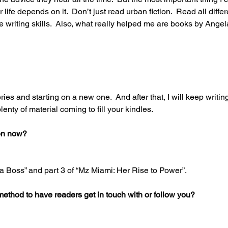
r life depends on it.  Don’t just read urban fiction.  Read all diffe
e writing skills.  Also, what really helped me are books by Ange
series and starting on a new one.  And after that, I will keep writing
plenty of material coming to fill your kindles. 
on now? 
 a Boss” and part 3 of “Mz Miami: Her Rise to Power”. 
method to have readers get in touch with or follow you? 