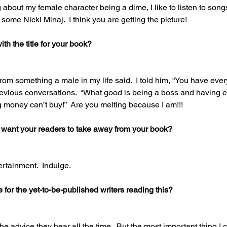
ing about my female character being a dime, I like to listen to so
some Nicki Minaj.  I think you are getting the picture! 
h the title for your book? 
 from something a male in my life said.  I told him, “You have every
vious conversations.  “What good is being a boss and having ev
g money can’t buy!”  Are you melting because I am!!! 
 want your readers to take away from your book? 
ertainment.  Indulge. 
for the yet-to-be-published writers reading this? 
the advice they hear all the time.  But the most important thing I c