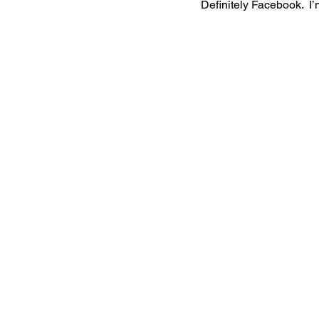
Definitely Facebook.  I’m