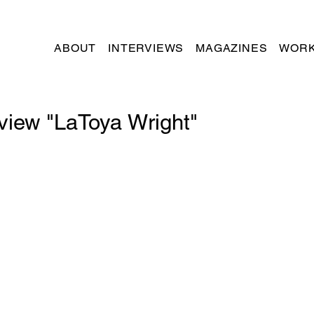
ABOUT
INTERVIEWS
MAGAZINES
WORK
rview "LaToya Wright"