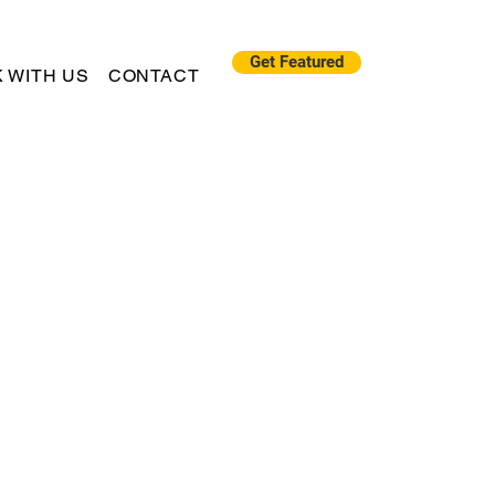
Get Featured
 WITH US
CONTACT