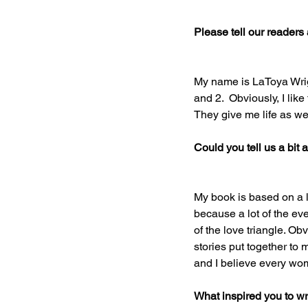
Please tell our readers a 
My name is LaToya Wrigh
and 2.  Obviously, I lik
They give me life as wel
Could you tell us a bit
My book is based on a l
because a lot of the ev
of the love triangle. Obv
stories put together to m
and I believe every wom
What inspired you to wr