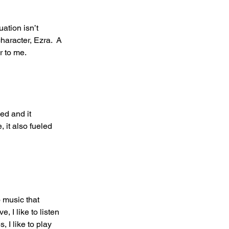
ation isn’t 
haracter, Ezra.  A 
 to me. 
ed and it 
 it also fueled 
o music that 
, I like to listen 
 I like to play 