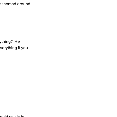
ngs themed around 
thing.”  He 
erything if you 
ould say is to 