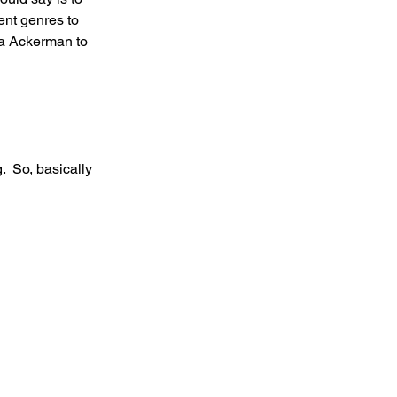
rent genres to 
la Ackerman to 
.  So, basically 