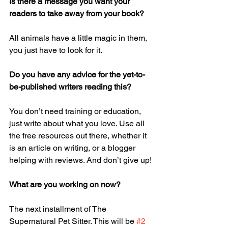
Is there a message you want your 
readers to take away from your book? 
All animals have a little magic in them, 
you just have to look for it. 
Do you have any advice for the yet-to-
be-published writers reading this?
You don’t need training or education, 
just write about what you love. Use all 
the free resources out there, whether it 
is an article on writing, or a blogger 
helping with reviews. And don’t give up!
What are you working on now? 
The next installment of The 
Supernatural Pet Sitter. This will be 
#2