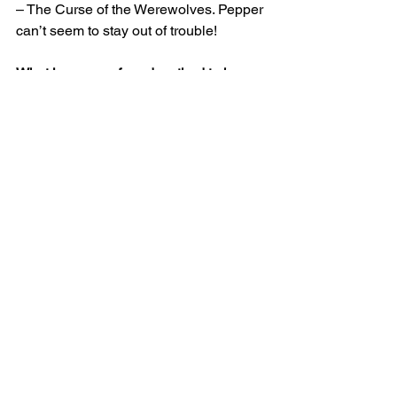
– The Curse of the Werewolves. Pepper 
can’t seem to stay out of trouble!
What is your preferred method to have 
readers get in touch with or follow you 
(i.e., website, personal blog, Facebook 
page, etc.) and link(s)?
I have an email link on my website - 
http://www.dianemoatauthor.com/
About the author:
Diane Moat is originally from upstate 
New York, and is now a transplant in 
Music City, Tennessee. Her first love is 