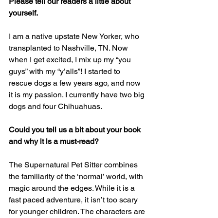
Please tell our readers a little about 
yourself. 
I am a native upstate New Yorker, who 
transplanted to Nashville, TN. Now 
when I get excited, I mix up my “you 
guys” with my “y’alls”! I started to 
rescue dogs a few years ago, and now 
it is my passion. I currently have two big 
dogs and four Chihuahuas.
Could you tell us a bit about your book 
and why it is a must-read? 
The Supernatural Pet Sitter combines 
the familiarity of the ‘normal’ world, with 
magic around the edges. While it is a 
fast paced adventure, it isn’t too scary 
for younger children. The characters are 