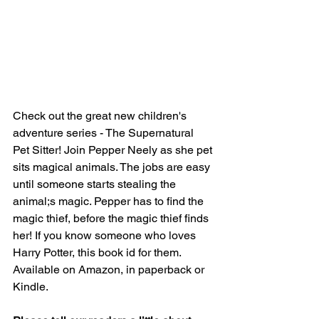
Check out the great new children's 
adventure series - The Supernatural 
Pet Sitter! Join Pepper Neely as she pet 
sits magical animals. The jobs are easy 
until someone starts stealing the 
animal;s magic. Pepper has to find the 
magic thief, before the magic thief finds 
her! If you know someone who loves 
Harry Potter, this book id for them. 
Available on Amazon, in paperback or 
Kindle.