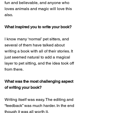
fun and believable, and anyone who 
loves animals and magic will love this 
also.
What inspired you to write your book?
I know many ‘normal’ pet sitters, and 
several of them have talked about 
writing a book with all of their stories. It 
just seemed natural to add a magical 
layer to pet sitting, and the idea took off 
from there.
What was the most challenging aspect 
of writing your book? 
Writing itself was easy. The editing and 
“feedback” was much harder. In the end 
though it was all worth it.