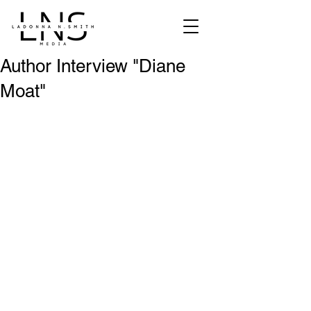
Author Interview "Diane
Moat"