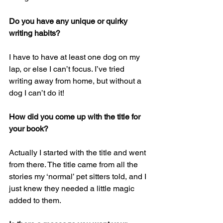
Do you have any unique or quirky 
writing habits? 
I have to have at least one dog on my 
lap, or else I can’t focus. I’ve tried 
writing away from home, but without a 
dog I can’t do it!
How did you come up with the title for 
your book? 
Actually I started with the title and went 
from there. The title came from all the 
stories my ‘normal’ pet sitters told, and I 
just knew they needed a little magic 
added to them.