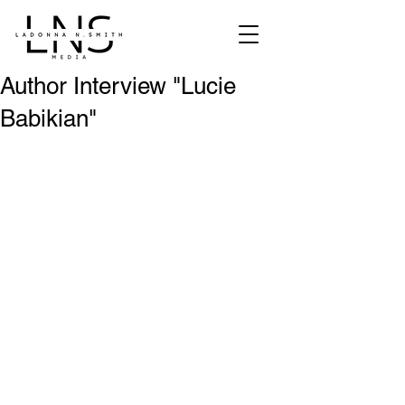
Author Interview "Lucie
Babikian"