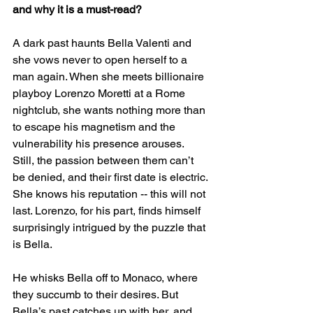
and why it is a must-read? 
A dark past haunts Bella Valenti and 
she vows never to open herself to a 
man again. When she meets billionaire 
playboy Lorenzo Moretti at a Rome 
nightclub, she wants nothing more than 
to escape his magnetism and the 
vulnerability his presence arouses. 
Still, the passion between them can’t 
be denied, and their first date is electric. 
She knows his reputation -- this will not 
last. Lorenzo, for his part, finds himself 
surprisingly intrigued by the puzzle that 
is Bella.
He whisks Bella off to Monaco, where 
they succumb to their desires. But 
Bella’s past catches up with her, and 