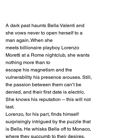
A dark past haunts Bella Valenti and 
she vows never to open herself to a 
man again. When she
meets billionaire playboy Lorenzo 
Moretti at a Rome nightclub, she wants 
nothing more than to
escape his magnetism and the 
vulnerability his presence arouses. Still, 
the passion between them can’t be 
denied, and their first date is electric. 
She knows his reputation -- this will not 
last.
Lorenzo, for his part, finds himself 
surprisingly intrigued by the puzzle that 
is Bella. He whisks Bella off to Monaco, 
where they succumb to their desires. 