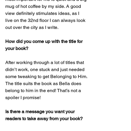
mug of hot coffee by my side. A good 
view definitely stimulates ideas, as I 
live on the 32nd floor I can always look 
out over the city as I write.
How did you come up with the title for 
your book?
After working through a lot of titles that 
didn’t work, one stuck and just needed 
some tweaking to get Belonging to Him. 
The title suits the book as Bella does 
belong to him in the end! That’s not a 
spoiler I promise!
Is there a message you want your 
readers to take away from your book?