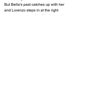
But Bella’s past catches up with her 
and Lorenzo steps in at the right 
moment to protect her. He demands to 
know what happened to her in the past, 
but Bella, worried he will judge her, at 
first refuses to tell him. It is only after 
another night of sensual lovemaking, 
that they both realize that something 
deep is happening between them, and 
Bella takes a chance and opens up. As 
their love deepens, what neither of 
them realize is that soon Bella’s 
dangerous history will no longer remain 
in the past, and will threaten Bella’s 
safety, their love, and in the end, both of 
their lives. Will Lorenzo be able to save 
her in time? Will they both live through 
it?