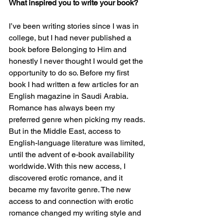
What inspired you to write your book?
I’ve been writing stories since I was in 
college, but I had never published a 
book before Belonging to Him and 
honestly I never thought I would get the 
opportunity to do so. Before my first 
book I had written a few articles for an 
English magazine in Saudi Arabia. 
Romance has always been my 
preferred genre when picking my reads. 
But in the Middle East, access to 
English-language literature was limited, 
until the advent of e-book availability 
worldwide. With this new access, I 
discovered erotic romance, and it 
became my favorite genre. The new 
access to and connection with erotic 
romance changed my writing style and 