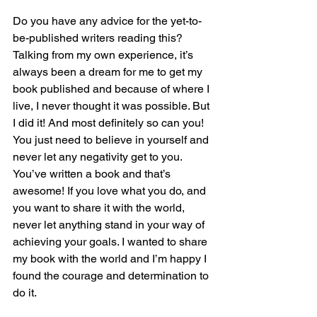
Do you have any advice for the yet-to-
be-published writers reading this?
Talking from my own experience, it’s 
always been a dream for me to get my 
book published and because of where I 
live, I never thought it was possible. But 
I did it! And most definitely so can you! 
You just need to believe in yourself and 
never let any negativity get to you. 
You’ve written a book and that’s 
awesome! If you love what you do, and 
you want to share it with the world, 
never let anything stand in your way of 
achieving your goals. I wanted to share 
my book with the world and I’m happy I 
found the courage and determination to 
do it.