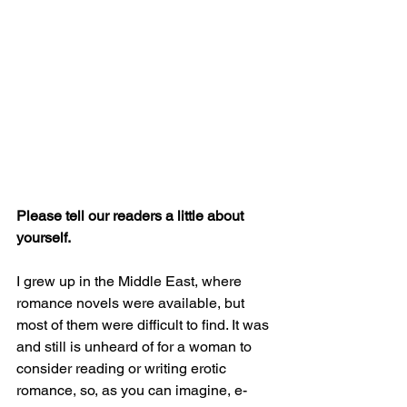
Please tell our readers a little about 
yourself. 
I grew up in the Middle East, where 
romance novels were available, but 
most of them were difficult to find. It was 
and still is unheard of for a woman to 
consider reading or writing erotic 
romance, so, as you can imagine, e-