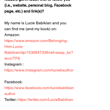
(i.e., website, personal blog, Facebook 
page, etc.) and link(s)?
My name is Lucie Babikian and you 
can find me (and my book) on:
Amazon: 
https://www.amazon.com/Belonging-
Him-Lucie-
Babikian/dp/1530647339/ref=asap_bc?
ie=UTF8
Instagram : 
https://www.instagram.com/luciebauthor
Facebook: 
https://www.facebook.com/luciebabikian
author
Twitter: 
https://twitter.com/LucieBabikian