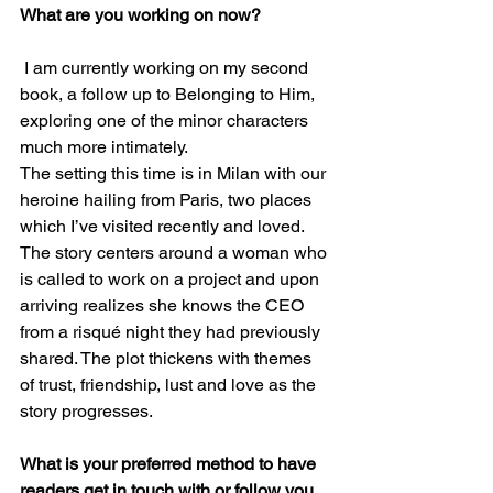
What are you working on now?
 I am currently working on my second 
book, a follow up to Belonging to Him, 
exploring one of the minor characters 
much more intimately.
The setting this time is in Milan with our 
heroine hailing from Paris, two places 
which I’ve visited recently and loved.
The story centers around a woman who 
is called to work on a project and upon 
arriving realizes she knows the CEO 
from a risqué night they had previously 
shared. The plot thickens with themes 
of trust, friendship, lust and love as the 
story progresses.
What is your preferred method to have 
readers get in touch with or follow you 