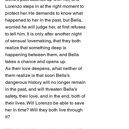
Lorenzo steps in at the right moment to 
protect her. He demands to know what 
happened to her in the past, but Bella, 
worried he will judge her, at first refuses 
to tell him. It is only after another night 
of sensual lovemaking, that they both 
realize that something deep is 
happening between them, and Bella 
takes a chance and opens up.
As their love deepens, what neither of 
them realize is that soon Bella’s 
dangerous history will no longer remain 
in the past, and will threaten Bella’s 
safety, their love, and in the end, both of 
their lives. Will Lorenzo be able to save 
her in time? Will they both live through 
it?