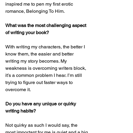
inspired me to pen my first erotic 
romance, Belonging To Him.
What was the most challenging aspect 
of writing your book?
With writing my characters, the better I 
know them, the easier and better 
writing my story becomes. My 
weakness is overcoming writers block, 
it’s a common problem I hear. I’m still 
trying to figure out faster ways to 
overcome it.
Do you have any unique or quirky 
writing habits?
Not quirky as such I would say, the 
most important for me is quiet and a big 