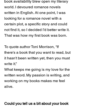
book availability blew open my literary 
world. I devoured romance novels 
written in English. At one point, I was 
looking for a romance novel with a 
certain plot, a specific story and could 
not find it, so I decided I’d better write it. 
That was how my first book was born.
To quote author Toni Morrison, “If 
there's a book that you want to read, but 
it hasn't been written yet, then you must 
write it.”
What keeps me going is my love for the 
written word. My passion is writing, and 
working on my books makes me feel 
alive.
Could you tell us a bit about your book 