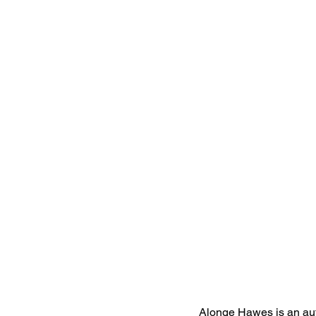
Alonge Hawes is an aut