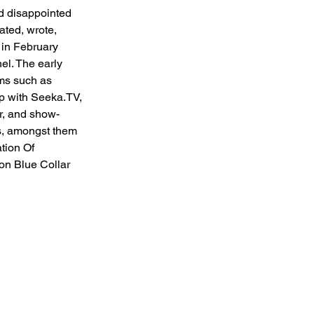
nd disappointed 
ated, wrote, 
 in February 
l. The early 
rms such as 
p with Seeka.TV, 
r, and show-
s, amongst them 
tion Of 
on Blue Collar 