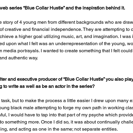
 web series “Blue Collar Hustle” and the inspiration behind it.
he story of 4 young men from different backgrounds who are draw
f creative and financial independence. They are attempting to c
chieve a higher goal utilizing music, art, and imagination. I was in
sed upon what I felt was an underrepresentation of the young, wo
 media portrayals. I wanted to create something that I felt could
and authentic way.
ter and executive producer of “Blue Collar Hustle” you also play
g to write as well as be an actor in the series?
ng task, but to make the process a little easier I drew upon many e
ung black male attempting to forge my own path in working clas
ful, I would have to tap into that part of my psyche which provid
do something more. Once I did so, it was about continually chall
ing, and acting as one in the same; not separate entities.