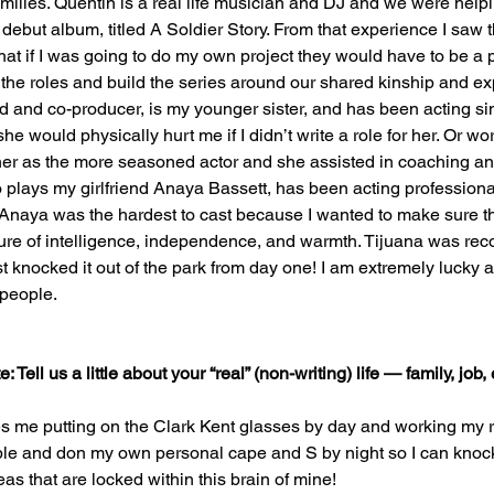
amilies. Quentin is a real life musician and DJ and we were help
 debut album, titled A Soldier Story. From that experience I saw t
at if I was going to do my own project they would have to be a par
 the roles and build the series around our shared kinship and e
d and co-producer, is my younger sister, and has been acting s
e would physically hurt me if I didn’t write a role for her. Or wors
 her as the more seasoned actor and she assisted in coaching a
plays my girlfriend Anaya Bassett, has been acting professional
 Anaya was the hardest to cast because I wanted to make sure th
xture of intelligence, independence, and warmth. Tijuana was r
st knocked it out of the park from day one! I am extremely lucky 
 people.
Tell us a little about your “real” (non-writing) life — family, job, 
es me putting on the Clark Kent glasses by day and working my re
able and don my own personal cape and S by night so I can knock 
eas that are locked within this brain of mine!