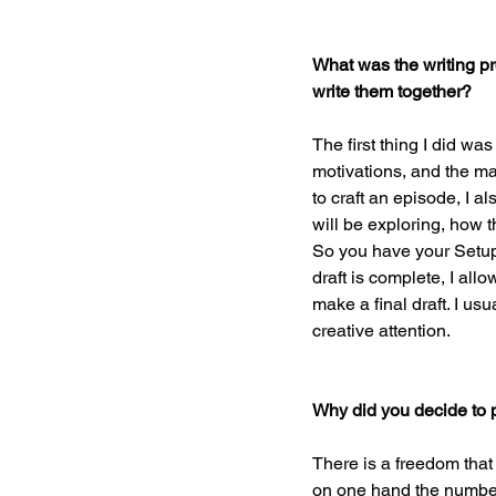
What was the writing pr
write them together?
The first thing I did was
motivations, and the maj
to craft an episode, I a
will be exploring, how 
So you have your Setup, R
draft is complete, I all
make a final draft. I us
creative attention.
Why did you decide to 
There is a freedom that
on one hand the number 