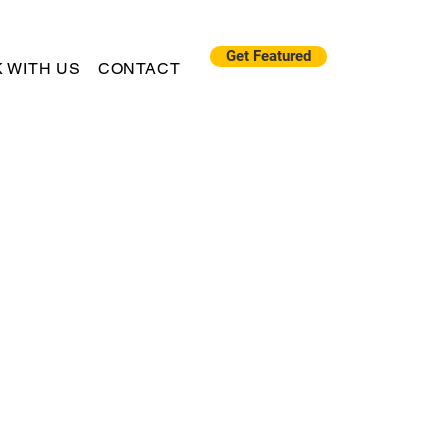
Get Featured
 WITH US
CONTACT