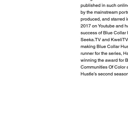
published in such onlin
by the mainstream portr
produced, and starred i
2017 on Youtube and has
success of Blue Collar H
Seeka.TV and KweliTV. 
making Blue Collar Hust
runner for the series,
winning the award for B
Communities Of Color at
Hustle’s second season