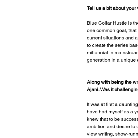
Tell us a bit about your
Blue Collar Hustle is t
one common goal, that o
current situations and a
to create the series ba
millennial in mainstream
generation in a unique 
Along with being the wri
Ajani. Was it challengin
It was at first a daunti
have had myself as a yo
knew that to be success
ambition and desire to 
view writing, show-runn