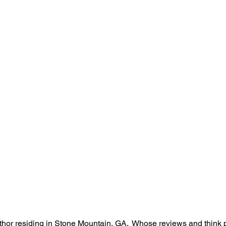
hor residing in Stone Mountain, GA.  Whose reviews and think 