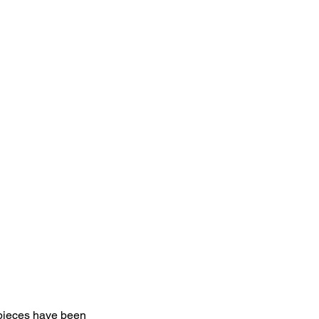
pieces have been 