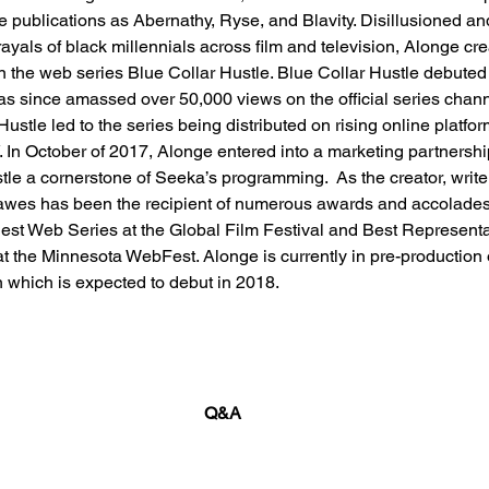
e publications as Abernathy, Ryse, and Blavity. Disillusioned a
ayals of black millennials across film and television, Alonge cre
n the web series Blue Collar Hustle. Blue Collar Hustle debuted
 since amassed over 50,000 views on the official series channe
ustle led to the series being distributed on rising online platfo
In October of 2017, Alonge entered into a marketing partnershi
le a cornerstone of Seeka’s programming.  As the creator, write
 Hawes has been the recipient of numerous awards and accolade
est Web Series at the Global Film Festival and Best Representa
 the Minnesota WebFest. Alonge is currently in pre-production 
 which is expected to debut in 2018.
Q&A