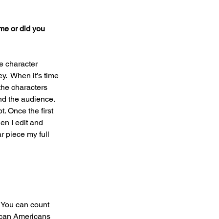
me or did you 
he character 
y.  When it’s time 
the characters 
nd the audience.  
t. Once the first 
en I edit and 
r piece my full 
 You can count 
ican Americans 