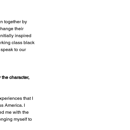
n together by 
hange their 
itially inspired 
rking class black 
 speak to our 
 the character, 
xperiences that I 
s America. I 
ed me with the 
enging myself to 