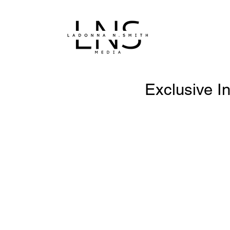
Exclusive I