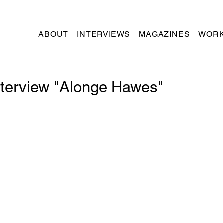
ABOUT
INTERVIEWS
MAGAZINES
WORK
nterview "Alonge Hawes"