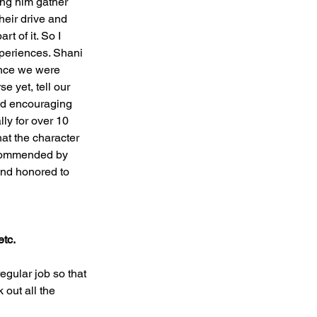
ing him gather 
heir drive and 
t of it. So I 
xperiences. Shani 
ince we were 
e yet, tell our 
nd encouraging 
ly for over 10 
at the character 
ecommended by 
and honored to 
etc.
gular job so that 
out all the 