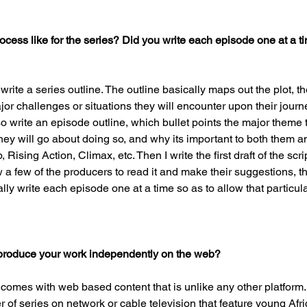
ocess like for the series? Did you write each episode one at a ti
 write a series outline. The outline basically maps out the plot, t
or challenges or situations they will encounter upon their journe
lso write an episode outline, which bullet points the major theme 
they will go about doing so, and why its important to both them a
ising Action, Climax, etc. Then I write the first draft of the scrip
ow a few of the producers to read it and make their suggestions, th
ually write each episode one at a time so as to allow that particula
produce your work independently on the web?
 comes with web based content that is unlike any other platform.
of series on network or cable television that feature young Afr