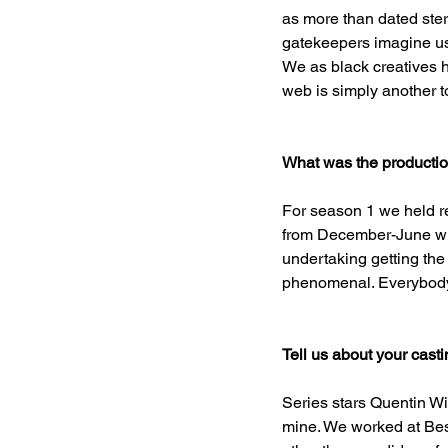
as more than dated ste
gatekeepers imagine us 
We as black creatives h
web is simply another too
What was the production
For season 1 we held r
from December-June with
undertaking getting the
phenomenal. Everybody 
Tell us about your cast
Series stars Quentin W
mine. We worked at Bes