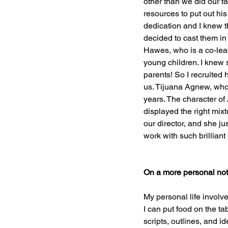
other than we did our f
resources to put out his
dedication and I knew th
decided to cast them in
Hawes, who is a co-lea
young children. I knew sh
parents! So I recruited
us. Tijuana Agnew, who 
years. The character of
displayed the right mi
our director, and she ju
work with such brilliant
On a more personal note: 
My personal life involv
I can put food on the t
scripts, outlines, and id