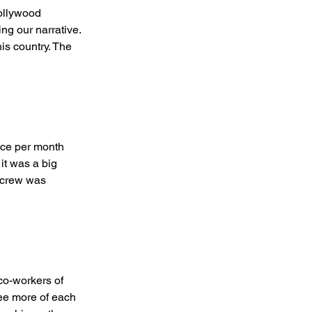
ollywood 
ng our narrative. 
is country. The 
ce per month 
it was a big 
& crew was 
o-workers of 
ee more of each 