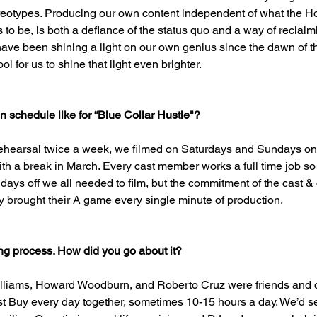
reotypes. Producing our own content independent of what the H
to be, is both a defiance of the status quo and a way of reclaimi
ave been shining a light on our own genius since the dawn of th
l for us to shine that light even brighter.
 schedule like for “Blue Collar Hustle"?
ehearsal twice a week, we filmed on Saturdays and Sundays on
 a break in March. Every cast member works a full time job so 
 days off we all needed to film, but the commitment of the cast 
brought their A game every single minute of production.
ing process. How did you go about it?
illiams, Howard Woodburn, and Roberto Cruz were friends and c
t Buy every day together, sometimes 10-15 hours a day. We’d s