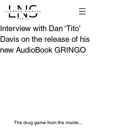
Interview with Dan ‘Tito’
Davis on the release of his
new AudioBook GRINGO
The drug game from the inside...