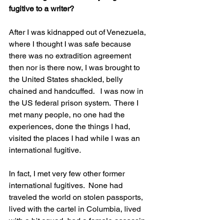
fugitive to a writer?
After I was kidnapped out of Venezuela, 
where I thought I was safe because 
there was no extradition agreement 
then nor is there now, I was brought to 
the United States shackled, belly 
chained and handcuffed.   I was now in 
the US federal prison system.  There I 
met many people, no one had the 
experiences, done the things I had, 
visited the places I had while I was an 
international fugitive. 
In fact, I met very few other former 
international fugitives.  None had 
traveled the world on stolen passports, 
lived with the cartel in Columbia, lived 