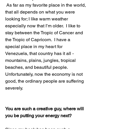
 As far as my favorite place in the world, 
that all depends on what you were 
looking for; I like warm weather 
especially now that I’m older.  I like to 
stay between the Tropic of Cancer and 
the Tropic of Capricorn.  I have a 
special place in my heart for 
Venezuela, that country has it all - 
mountains, plains, jungles, tropical 
beaches, and beautiful people.  
Unfortunately, now the economy is not 
good, the ordinary people are suffering 
severely.
You are such a creative guy, where will 
you be putting your energy next?