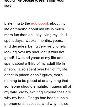
would like people to learn from your 
life?
Listening to the 
audiobook
 about my 
life or reading about my life is much 
more fun than actually living my life.  I 
spent days,  weeks, months, years,  
and decades, being very, very lonely, 
looking over my shoulder. It was not 
good!  I wasted years of my life and 
spent about a third of my adult life in 
prison. I also spent over half of my life 
either in prison or as fugitive, that’s 
nothing to be proud of or anything that 
someone should emulate.  I guess all of 
my wild, crazy, exciting experiences are 
why my book Gringo has been such a 
phenomenal success, and why it is so 