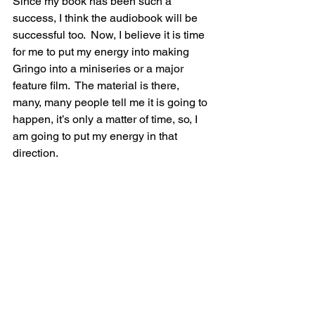
Since my book has been such a 
success, I think the audiobook will be 
successful too.  Now, I believe it is time 
for me to put my energy into making 
Gringo into a miniseries or a major 
feature film.  The material is there, 
many, many people tell me it is going to 
happen, it’s only a matter of time, so, I 
am going to put my energy in that 
direction.