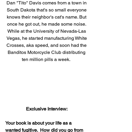
Dan "Tito" Davis comes from a town in 
South Dakota that's so small everyone 
knows their neighbor's cat's name. But 
once he got out, he made some noise. 
While at the University of Nevada-Las 
Vegas, he started manufacturing White 
Crosses, aka speed, and soon had the 
Banditos Motorcycle Club distributing 
ten million pills a week.  
Exclusive Interview: 
Your book is about your life as a 
wanted fugitive.  How did you go from 