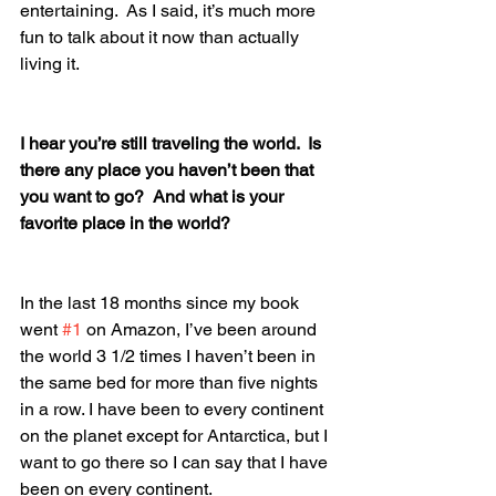
entertaining.  As I said, it’s much more 
fun to talk about it now than actually 
living it.
I hear you’re still traveling the world.  Is 
there any place you haven’t been that 
you want to go?  And what is your 
favorite place in the world?
In the last 18 months since my book 
went 
#1
 on Amazon, I’ve been around 
the world 3 1/2 times I haven’t been in 
the same bed for more than five nights 
in a row. I have been to every continent 
on the planet except for Antarctica, but I 
want to go there so I can say that I have 
been on every continent.