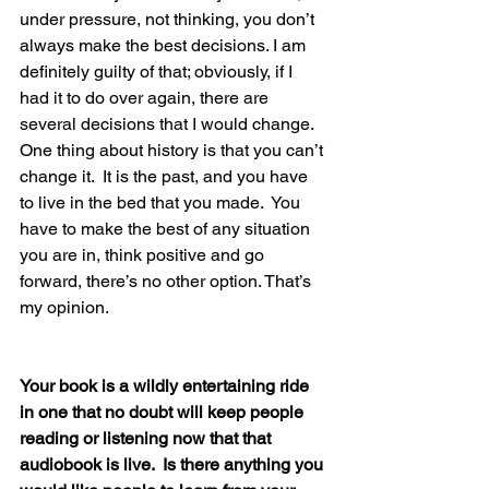
under pressure, not thinking, you don’t 
always make the best decisions. I am 
definitely guilty of that; obviously, if I 
had it to do over again, there are 
several decisions that I would change.  
One thing about history is that you can’t 
change it.  It is the past, and you have 
to live in the bed that you made.  You 
have to make the best of any situation 
you are in, think positive and go 
forward, there’s no other option. That’s 
my opinion.
Your book is a wildly entertaining ride 
in one that no doubt will keep people 
reading or listening now that that 
audiobook is live.  Is there anything you 