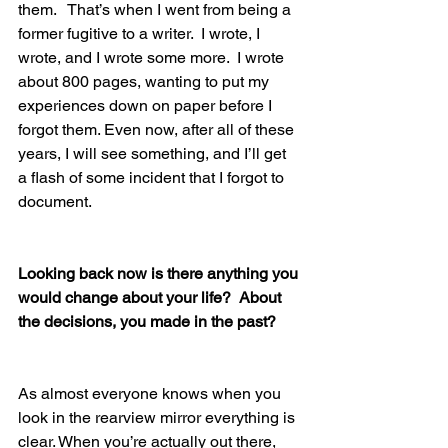
them.   That’s when I went from being a 
former fugitive to a writer.  I wrote, I 
wrote, and I wrote some more.  I wrote 
about 800 pages, wanting to put my 
experiences down on paper before I 
forgot them. Even now, after all of these 
years, I will see something, and I’ll get 
a flash of some incident that I forgot to 
document.
Looking back now is there anything you 
would change about your life?  About 
the decisions, you made in the past?
As almost everyone knows when you 
look in the rearview mirror everything is 
clear. When you’re actually out there, 