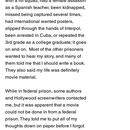
with a hit squad, had a female assassin 
as a Spanish teacher, been kidnapped, 
missed being captured several times, 
had international wanted posters, 
slipped through the hands of Interpol, 
been arrested in Cuba, or repeated the 
3rd grade as a college graduate; it goes 
on and on.  Most of the other prisoners 
wanted to hear my story, and many of 
them told me that I should write a book. 
They also said my life was definitely 
movie material.
While in federal prison, some authors 
and Hollywood screenwriters contacted 
me, but it was apparent that a movie 
could not be done in from a federal 
prison. They told me to put all of my 
thoughts down on paper before I forgot 