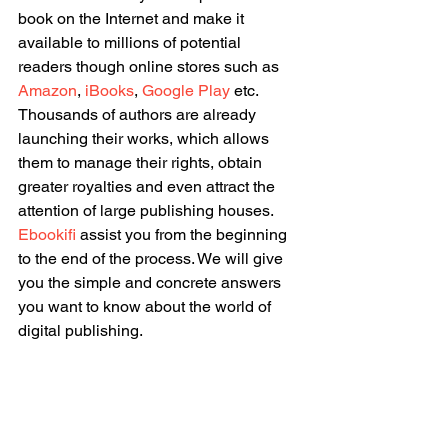
book on the Internet and make it 
available to millions of potential 
readers though online stores such as 
Amazon
, 
iBooks
, 
Google Play
 etc. 
Thousands of authors are already 
launching their works, which allows 
them to manage their rights, obtain 
greater royalties and even attract the 
attention of large publishing houses. 
Ebookifi
 assist you from the beginning 
to the end of the process. We will give 
you the simple and concrete answers 
you want to know about the world of 
digital publishing.