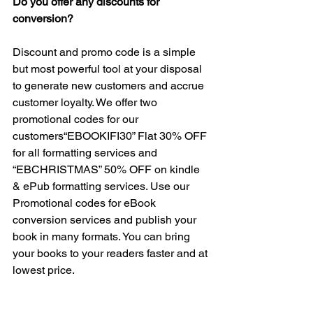
Do you offer any discounts for 
conversion?
Discount and promo code is a simple 
but most powerful tool at your disposal 
to generate new customers and accrue 
customer loyalty. We offer two 
promotional codes for our 
customers“EBOOKIFI30” Flat 30% OFF 
for all formatting services and 
“EBCHRISTMAS” 50% OFF on kindle 
& ePub formatting services. Use our 
Promotional codes for eBook 
conversion services and publish your 
book in many formats. You can bring 
your books to your readers faster and at 
lowest price.