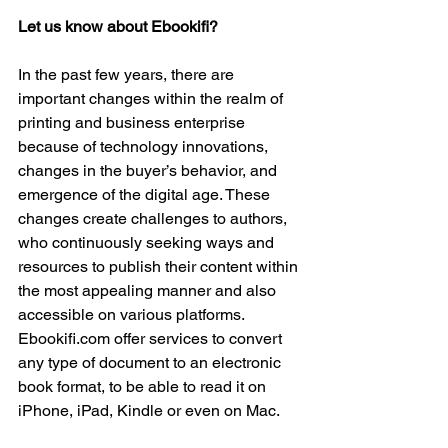
Let us know about Ebookifi?
In the past few years, there are 
important changes within the realm of 
printing and business enterprise 
because of technology innovations, 
changes in the buyer’s behavior, and 
emergence of the digital age. These 
changes create challenges to authors, 
who continuously seeking ways and 
resources to publish their content within 
the most appealing manner and also 
accessible on various platforms. 
Ebookifi.com offer services to convert 
any type of document to an electronic 
book format, to be able to read it on 
iPhone, iPad, Kindle or even on Mac.