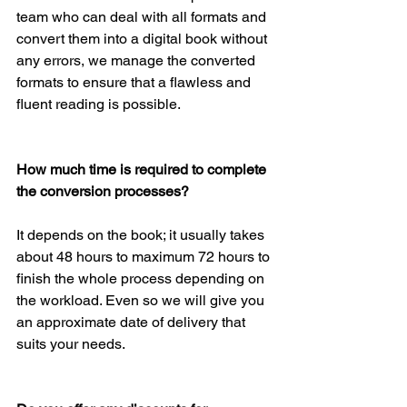
team who can deal with all formats and 
convert them into a digital book without 
any errors, we manage the converted 
formats to ensure that a flawless and 
fluent reading is possible.
How much time is required to complete 
the conversion processes?
It depends on the book; it usually takes 
about 48 hours to maximum 72 hours to 
finish the whole process depending on 
the workload. Even so we will give you 
an approximate date of delivery that 
suits your needs.