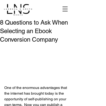
8 Questions to Ask When
Selecting an Ebook
Conversion Company
One of the enormous advantages that 
the internet has brought today is the 
opportunity of self-publishing on your 
own terms.  Now you can publish a 