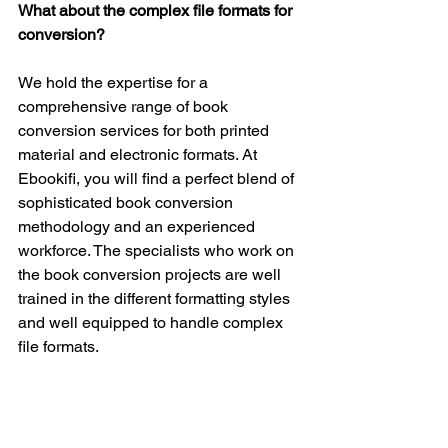
What about the complex file formats for 
conversion?
We hold the expertise for a 
comprehensive range of book 
conversion services for both printed 
material and electronic formats. At 
Ebookifi, you will find a perfect blend of 
sophisticated book conversion 
methodology and an experienced 
workforce. The specialists who work on 
the book conversion projects are well 
trained in the different formatting styles 
and well equipped to handle complex 
file formats.
Do you maintain the original file format 
of the book?