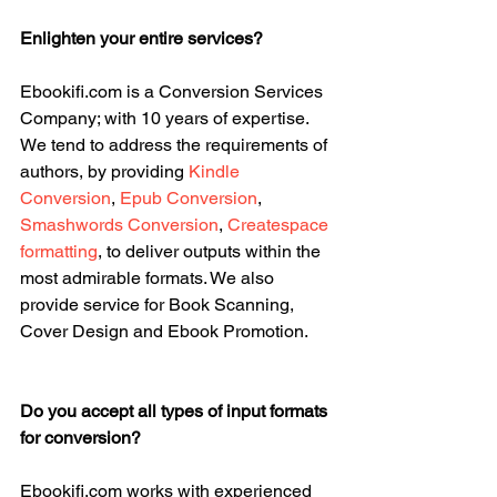
Enlighten your entire services?
Ebookifi.com is a Conversion Services 
Company; with 10 years of expertise. 
We tend to address the requirements of 
authors, by providing 
Kindle 
Conversion
, 
Epub Conversion
, 
Smashwords Conversion
, 
Createspace 
formatting
, to deliver outputs within the 
most admirable formats. We also 
provide service for Book Scanning, 
Cover Design and Ebook Promotion.
Do you accept all types of input formats 
for conversion?
Ebookifi.com works with experienced 