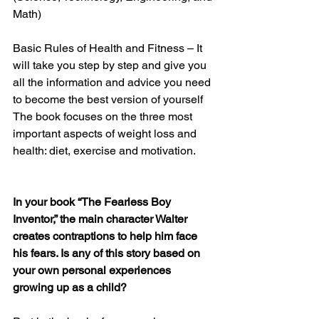
Math)
Basic Rules of Health and Fitness – It 
will take you step by step and give you 
all the information and advice you need 
to become the best version of yourself 
The book focuses on the three most 
important aspects of weight loss and 
health: diet, exercise and motivation. 
In your book “The Fearless Boy 
Inventor,” the main character Walter 
creates contraptions to help him face 
his fears. Is any of this story based on 
your own personal experiences 
growing up as a child? 