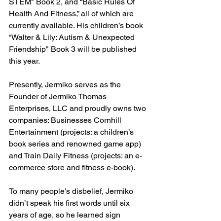
STEM" Book 2, and “Basic Rules Of 
Health And Fitness,” all of which are 
currently available. His children’s book 
“Walter & Lily: Autism & Unexpected 
Friendship" Book 3 will be published 
this year.
Presently, Jermiko serves as the 
Founder of Jermiko Thomas 
Enterprises, LLC and proudly owns two 
companies: Businesses Cornhill 
Entertainment (projects: a children’s 
book series and renowned game app) 
and Train Daily Fitness (projects: an e-
commerce store and fitness e-book). 
To many people’s disbelief, Jermiko 
didn’t speak his first words until six 
years of age, so he learned sign 