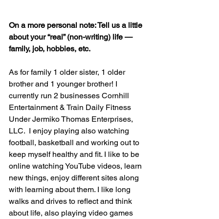
On a more personal note: Tell us a little 
about your “real” (non-writing) life — 
family, job, hobbies, etc.
As for family 1 older sister, 1 older 
brother and 1 younger brother! I 
currently run 2 businesses Cornhill 
Entertainment & Train Daily Fitness 
Under Jermiko Thomas Enterprises, 
LLC.  I enjoy playing also watching 
football, basketball and working out to 
keep myself healthy and fit. I like to be 
online watching YouTube videos, learn 
new things, enjoy different sites along 
with learning about them. I like long 
walks and drives to reflect and think 
about life, also playing video games 