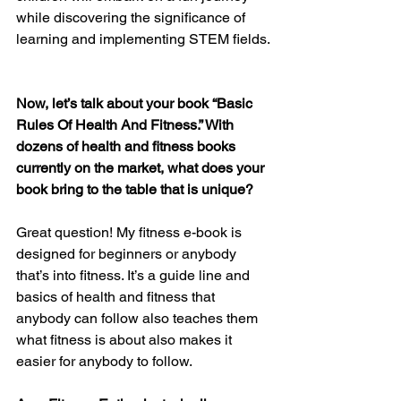
while discovering the significance of 
learning and implementing STEM fields.
Now, let’s talk about your book “Basic 
Rules Of Health And Fitness.” With 
dozens of health and fitness books 
currently on the market, what does your 
book bring to the table that is unique?
Great question! My fitness e-book is 
designed for beginners or anybody 
that’s into fitness. It’s a guide line and 
basics of health and fitness that 
anybody can follow also teaches them 
what fitness is about also makes it 
easier for anybody to follow.