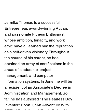
Jermiko Thomas is a successful 
Entrepreneur, award-winning Author, 
and passionate Fitness Enthusiast 
whose ambition, tenacity, and work 
ethic have all earned him the reputation 
as a self-driven visionary. Throughout 
the course of his career, he has 
obtained an array of certifications in the 
areas of leadership, project 
management, and computer 
information systems. In June, he will be 
a recipient of an Associate’s Degree in 
Administration and Management. So 
far, he has authored "The Fearless Boy 
Inventor" Book 1, “An Adventure With 