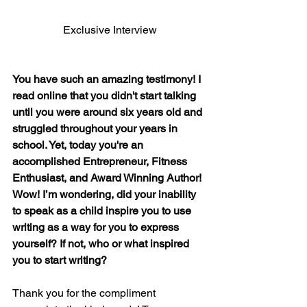
Exclusive Interview
You have such an amazing testimony! I 
read online that you didn't start talking 
until you were around six years old and 
struggled throughout your years in 
school. Yet, today you're an 
accomplished Entrepreneur, Fitness 
Enthusiast, and Award Winning Author! 
Wow! I’m wondering, did your inability 
to speak as a child inspire you to use 
writing as a way for you to express 
yourself? If not, who or what inspired 
you to start writing?
Thank you for the compliment 