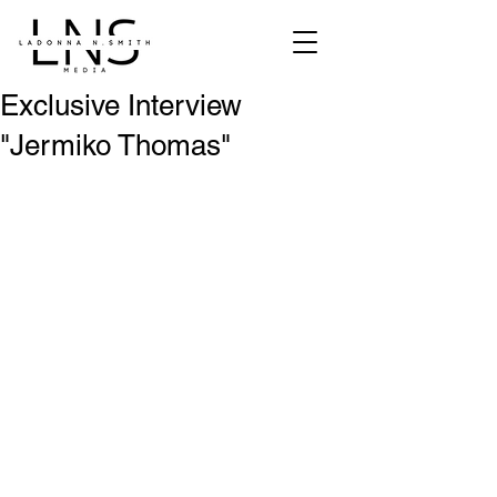
Exclusive Interview
"Jermiko Thomas"