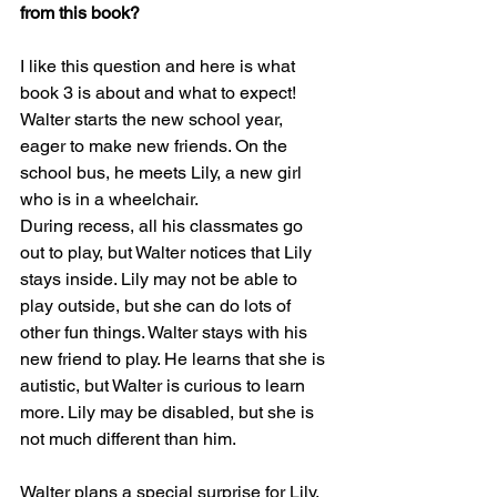
from this book?
I like this question and here is what 
book 3 is about and what to expect! 
Walter starts the new school year, 
eager to make new friends. On the 
school bus, he meets Lily, a new girl 
who is in a wheelchair.
During recess, all his classmates go 
out to play, but Walter notices that Lily 
stays inside. Lily may not be able to 
play outside, but she can do lots of 
other fun things. Walter stays with his 
new friend to play. He learns that she is 
autistic, but Walter is curious to learn 
more. Lily may be disabled, but she is 
not much different than him.
Walter plans a special surprise for Lily, 