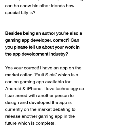
can he show his other friends how 
special Lily is?
Besides being an author you're also a 
gaming app developer, correct? Can 
you please tell us about your work in 
the app development industry? 
Yes your correct! I have an app on the 
market called “Fruit Slots” which is a 
casino gaming app available for 
Android & iPhone. I love technology so 
I partnered with another person to 
design and developed the app is 
currently on the market debating to 
release another gaming app in the 
future which is complete.