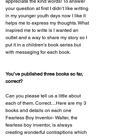
appreciate the kind words! To answer 
your question at first I didn’t like writing 
in my younger youth days now I like it 
helps me to express my thoughts. What 
inspired me to write is I wanted an 
outlet and a way to share my story so I 
put it in a children’s book series but 
with messaging for each book.
You’ve published three books so far, 
correct? 
Can you please tell us a little about 
each of them. Correct…Here are my 3 
books and details on each one
Fearless Boy Inventor- Walter, the 
fearless boy inventor, is always 
creating wonderful contraptions which 