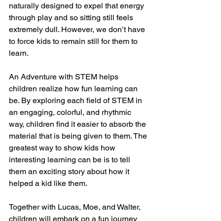
naturally designed to expel that energy 
through play and so sitting still feels 
extremely dull. However, we don’t have 
to force kids to remain still for them to 
learn.
An Adventure with STEM helps 
children realize how fun learning can 
be. By exploring each field of STEM in 
an engaging, colorful, and rhythmic 
way, children find it easier to absorb the 
material that is being given to them. The 
greatest way to show kids how 
interesting learning can be is to tell 
them an exciting story about how it 
helped a kid like them.
Together with Lucas, Moe, and Walter, 
children will embark on a fun journey 