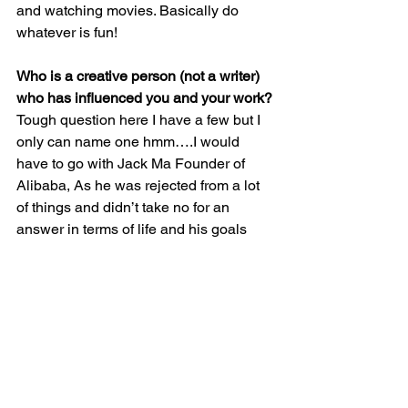
and watching movies. Basically do 
whatever is fun!
Who is a creative person (not a writer) 
who has influenced you and your work?
Tough question here I have a few but I 
only can name one hmm….I would 
have to go with Jack Ma Founder of 
Alibaba, As he was rejected from a lot 
of things and didn’t take no for an 
answer in terms of life and his goals 
period!
What advice would you give to aspiring 
authors who may be reading this 
interview?
There are lot of things people will 
advise you to do in order to become a 