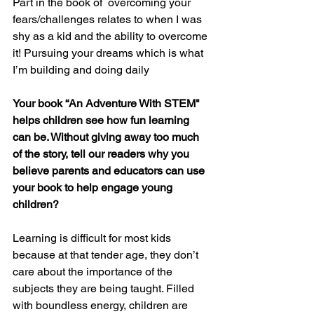
Part in the book of  overcoming your 
fears/challenges relates to when I was 
shy as a kid and the ability to overcome 
it! Pursuing your dreams which is what 
I’m building and doing daily
Your book “An Adventure With STEM" 
helps children see how fun learning 
can be. Without giving away too much 
of the story, tell our readers why you 
believe parents and educators can use 
your book to help engage young 
children?
Learning is difficult for most kids 
because at that tender age, they don’t 
care about the importance of the 
subjects they are being taught. Filled 
with boundless energy, children are 