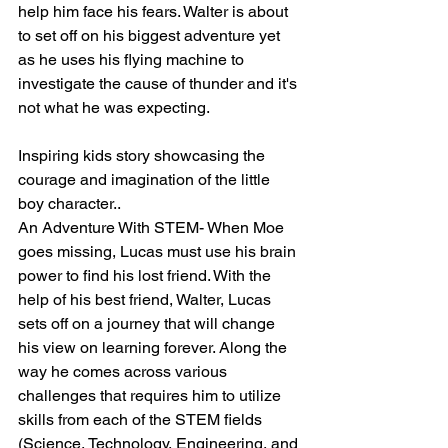
help him face his fears. Walter is about 
to set off on his biggest adventure yet 
as he uses his flying machine to 
investigate the cause of thunder and it's 
not what he was expecting.
Inspiring kids story showcasing the 
courage and imagination of the little 
boy character.. 
An Adventure With STEM- When Moe 
goes missing, Lucas must use his brain 
power to find his lost friend. With the 
help of his best friend, Walter, Lucas 
sets off on a journey that will change 
his view on learning forever. Along the 
way he comes across various 
challenges that requires him to utilize 
skills from each of the STEM fields 
(Science, Technology, Engineering, and 