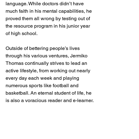
language. While doctors didn’t have 
much faith in his mental capabilities, he 
proved them all wrong by testing out of 
the resource program in his junior year 
of high school. 
Outside of bettering people’s lives 
through his various ventures, Jermiko 
Thomas continually strives to lead an 
active lifestyle, from working out nearly 
every day each week and playing 
numerous sports like football and 
basketball. An eternal student of life, he 
is also a voracious reader and e-learner.