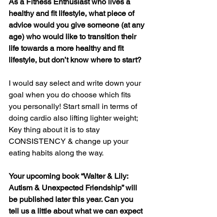
As a Fitness Enthusiast who lives a 
healthy and fit lifestyle, what piece of 
advice would you give someone (at any 
age) who would like to transition their 
life towards a more healthy and fit 
lifestyle, but don’t know where to start?
I would say select and write down your 
goal when you do choose which fits 
you personally! Start small in terms of 
doing cardio also lifting lighter weight; 
Key thing about it is to stay 
CONSISTENCY & change up your 
eating habits along the way.
Your upcoming book “Walter & Lily: 
Autism & Unexpected Friendship” will 
be published later this year. Can you 
tell us a little about what we can expect 