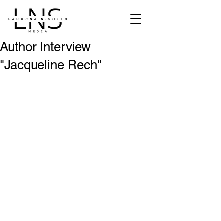
Author Interview
"Jacqueline Rech"