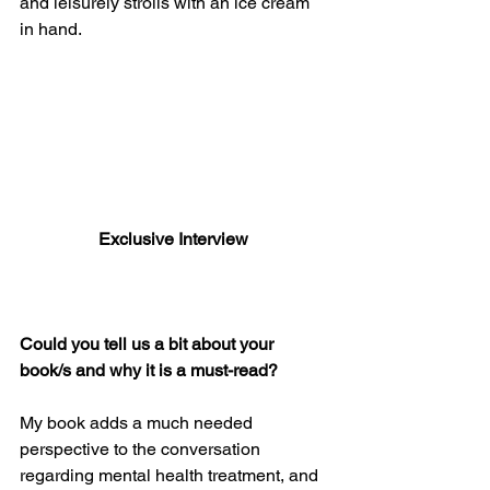
and leisurely strolls with an ice cream 
in hand.
Exclusive Interview
Could you tell us a bit about your 
book/s and why it is a must-read? 
My book adds a much needed 
perspective to the conversation 
regarding mental health treatment, and 