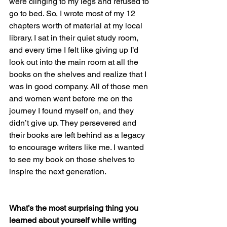
were clinging to my legs and refused to 
go to bed. So, I wrote most of my 12 
chapters worth of material at my local 
library. I sat in their quiet study room, 
and every time I felt like giving up I’d 
look out into the main room at all the 
books on the shelves and realize that I 
was in good company. All of those men 
and women went before me on the 
journey I found myself on, and they 
didn’t give up. They persevered and 
their books are left behind as a legacy 
to encourage writers like me. I wanted 
to see my book on those shelves to 
inspire the next generation.
What’s the most surprising thing you 
learned about yourself while writing 