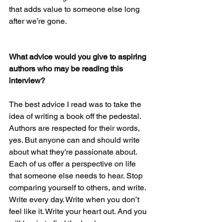
that adds value to someone else long 
after we’re gone.
What advice would you give to aspiring 
authors who may be reading this 
interview? 
The best advice I read was to take the 
idea of writing a book off the pedestal. 
Authors are respected for their words, 
yes. But anyone can and should write 
about what they’re passionate about. 
Each of us offer a perspective on life 
that someone else needs to hear. Stop 
comparing yourself to others, and write. 
Write every day. Write when you don’t 
feel like it. Write your heart out. And you 