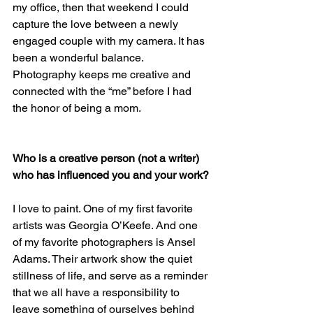
my office, then that weekend I could 
capture the love between a newly 
engaged couple with my camera. It has 
been a wonderful balance. 
Photography keeps me creative and 
connected with the “me” before I had 
the honor of being a mom.
Who is a creative person (not a writer) 
who has influenced you and your work?
I love to paint. One of my first favorite 
artists was Georgia O’Keefe. And one 
of my favorite photographers is Ansel 
Adams. Their artwork show the quiet 
stillness of life, and serve as a reminder 
that we all have a responsibility to 
leave something of ourselves behind 