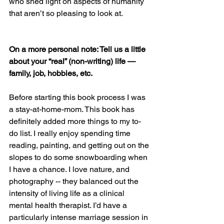
who shed light on aspects of humanity 
that aren’t so pleasing to look at.
On a more personal note: Tell us a little 
about your “real” (non-writing) life — 
family, job, hobbies, etc. 
Before starting this book process I was 
a stay-at-home-mom. This book has 
definitely added more things to my to-
do list. I really enjoy spending time 
reading, painting, and getting out on the 
slopes to do some snowboarding when 
I have a chance. I love nature, and 
photography -- they balanced out the 
intensity of living life as a clinical 
mental health therapist. I’d have a 
particularly intense marriage session in 