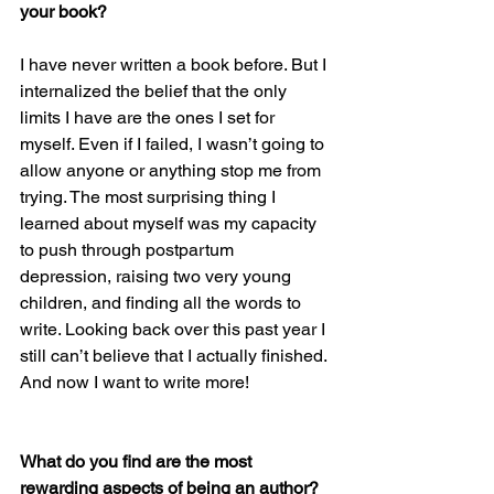
your book?
I have never written a book before. But I 
internalized the belief that the only 
limits I have are the ones I set for 
myself. Even if I failed, I wasn’t going to 
allow anyone or anything stop me from 
trying. The most surprising thing I 
learned about myself was my capacity 
to push through postpartum 
depression, raising two very young 
children, and finding all the words to 
write. Looking back over this past year I 
still can’t believe that I actually finished. 
And now I want to write more!
What do you find are the most 
rewarding aspects of being an author? 