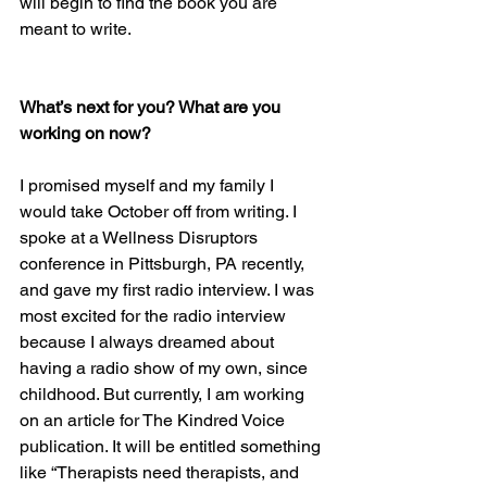
will begin to find the book you are 
meant to write.
What’s next for you? What are you 
working on now? 
I promised myself and my family I 
would take October off from writing. I 
spoke at a Wellness Disruptors 
conference in Pittsburgh, PA recently, 
and gave my first radio interview. I was 
most excited for the radio interview 
because I always dreamed about 
having a radio show of my own, since 
childhood. But currently, I am working 
on an article for The Kindred Voice 
publication. It will be entitled something 
like “Therapists need therapists, and 