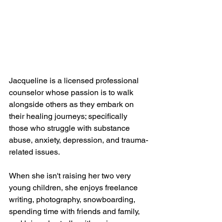
Jacqueline is a licensed professional 
counselor whose passion is to walk 
alongside others as they embark on 
their healing journeys; specifically 
those who struggle with substance 
abuse, anxiety, depression, and trauma-
related issues.
When she isn't raising her two very 
young children, she enjoys freelance 
writing, photography, snowboarding, 
spending time with friends and family, 