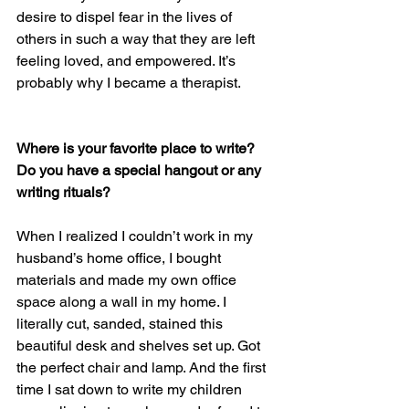
desire to dispel fear in the lives of 
others in such a way that they are left 
feeling loved, and empowered. It’s 
probably why I became a therapist.
Where is your favorite place to write? 
Do you have a special hangout or any 
writing rituals? 
When I realized I couldn’t work in my 
husband’s home office, I bought 
materials and made my own office 
space along a wall in my home. I 
literally cut, sanded, stained this 
beautiful desk and shelves set up. Got 
the perfect chair and lamp. And the first 
time I sat down to write my children 