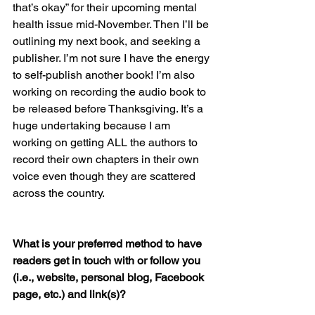
that’s okay” for their upcoming mental 
health issue mid-November. Then I’ll be 
outlining my next book, and seeking a 
publisher. I’m not sure I have the energy 
to self-publish another book! I’m also 
working on recording the audio book to 
be released before Thanksgiving. It’s a 
huge undertaking because I am 
working on getting ALL the authors to 
record their own chapters in their own 
voice even though they are scattered 
across the country.
What is your preferred method to have 
readers get in touch with or follow you 
(i.e., website, personal blog, Facebook 
page, etc.) and link(s)?