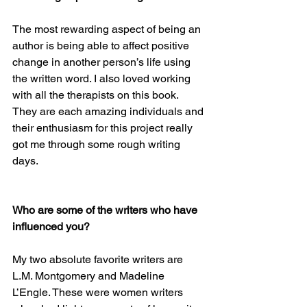
The most rewarding aspect of being an 
author is being able to affect positive 
change in another person’s life using 
the written word. I also loved working 
with all the therapists on this book. 
They are each amazing individuals and 
their enthusiasm for this project really 
got me through some rough writing 
days.
Who are some of the writers who have 
influenced you? 
My two absolute favorite writers are 
L.M. Montgomery and Madeline 
L’Engle. These were women writers 