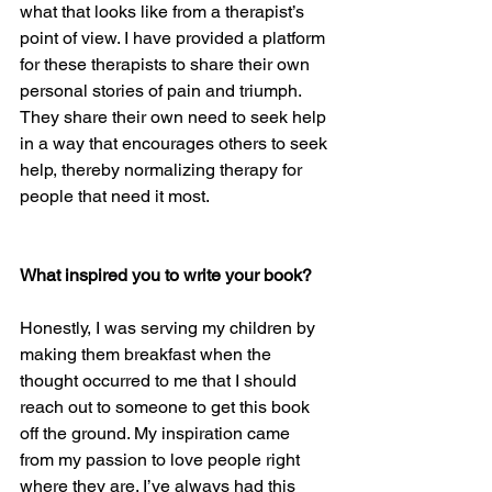
what that looks like from a therapist’s 
point of view. I have provided a platform 
for these therapists to share their own 
personal stories of pain and triumph. 
They share their own need to seek help 
in a way that encourages others to seek 
help, thereby normalizing therapy for 
people that need it most.
What inspired you to write your book? 
Honestly, I was serving my children by 
making them breakfast when the 
thought occurred to me that I should 
reach out to someone to get this book 
off the ground. My inspiration came 
from my passion to love people right 
where they are. I’ve always had this 