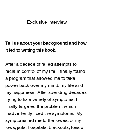
Exclusive Interview
Tell us about your background and how 
it led to writing this book.
After a decade of failed attempts to 
reclaim control of my life, I finally found 
a program that allowed me to take 
power back over my mind, my life and 
my happiness.  After spending decades 
trying to fix a variety of symptoms, I 
finally targeted the problem, which 
inadvertently fixed the symptoms.  My 
symptoms led me to the lowest of my 
lows; jails, hospitals, blackouts, loss of 