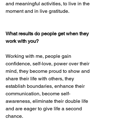
and meaningful activities, to live in the 
moment and in live gratitude.  
What results do people get when they 
work with you?
Working with me, people gain 
confidence, self-love, power over their 
mind, they become proud to show and 
share their life with others, they 
establish boundaries, enhance their 
communication, become self-
awareness, eliminate their double life 
and are eager to give life a second 
chance.
What is the significance of these 7 