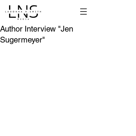
Author Interview "Jen
Sugermeyer"