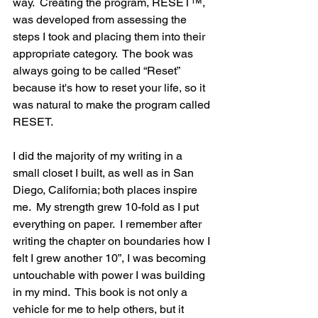
way.  Creating the program, RESET™, 
was developed from assessing the 
steps I took and placing them into their 
appropriate category.  The book was 
always going to be called “Reset” 
because it's how to reset your life, so it 
was natural to make the program called 
RESET.
I did the majority of my writing in a 
small closet I built, as well as in San 
Diego, California; both places inspire 
me.  My strength grew 10-fold as I put 
everything on paper.  I remember after 
writing the chapter on boundaries how I 
felt I grew another 10”, I was becoming 
untouchable with power I was building 
in my mind.  This book is not only a 
vehicle for me to help others, but it 