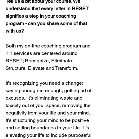
Tell us a bit about your course. We 
understand that every letter in RESET 
signifies a step in your coaching 
program - can you share some of that 
with us?
Both my on-line coaching program and 
1:1 services are centered around 
RESET; Recognize, Eliminate, 
Structure, Elevate and Transform.
It’s recognizing you need a change; 
saying enough-is-enough, getting rid of 
excuses.  It’s eliminating waste and 
toxicity out of your space, removing the 
negativity from your life and your mind.  
It’s structuring your mind to be positive 
and setting boundaries in your life.  It’s 
elevating your life to include purposeful 