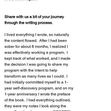
Share with us a bit of your journey 
through the writing process
.
I lived everything I wrote, so naturally 
the content flowed.  After I had been 
sober for about 8 months, I realized I 
was effectively working a program.  I 
kept track of what worked, and I made 
the decision I was going to share my 
program with the intent to help 
transform as many lives as I could.  I 
had initially committed myself to a 1-
year self-discovery program, and on my 
1-year anniversary I wrote the preface 
of the book.  I had everything outlined, 
they were my notes I took along the 