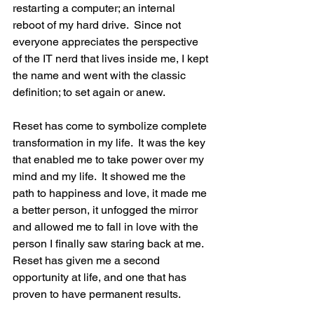
restarting a computer; an internal 
reboot of my hard drive.  Since not 
everyone appreciates the perspective 
of the IT nerd that lives inside me, I kept 
the name and went with the classic 
definition; to set again or anew.
Reset has come to symbolize complete 
transformation in my life.  It was the key 
that enabled me to take power over my 
mind and my life.  It showed me the 
path to happiness and love, it made me 
a better person, it unfogged the mirror 
and allowed me to fall in love with the 
person I finally saw staring back at me.  
Reset has given me a second 
opportunity at life, and one that has 
proven to have permanent results.