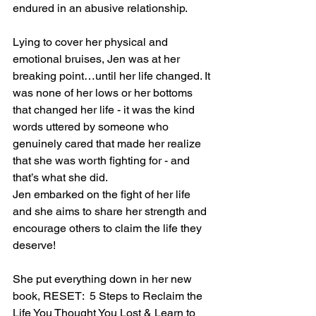
endured in an abusive relationship.
Lying to cover her physical and 
emotional bruises, Jen was at her 
breaking point…until her life changed. It 
was none of her lows or her bottoms 
that changed her life - it was the kind 
words uttered by someone who 
genuinely cared that made her realize 
that she was worth fighting for - and 
that’s what she did.
Jen embarked on the fight of her life 
and she aims to share her strength and 
encourage others to claim the life they 
deserve!
She put everything down in her new 
book, RESET:  5 Steps to Reclaim the 
Life You Thought You Lost & Learn to 