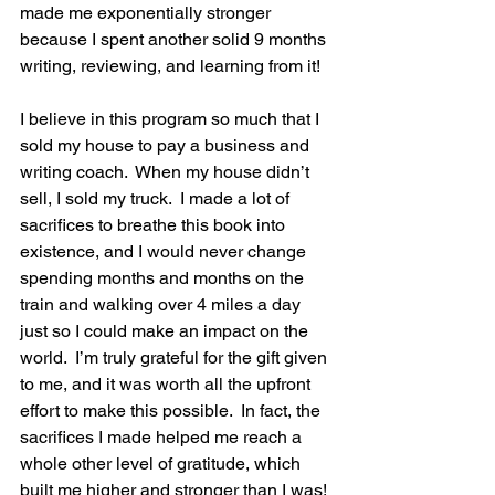
made me exponentially stronger 
because I spent another solid 9 months 
writing, reviewing, and learning from it!  
I believe in this program so much that I 
sold my house to pay a business and 
writing coach.  When my house didn’t 
sell, I sold my truck.  I made a lot of 
sacrifices to breathe this book into 
existence, and I would never change 
spending months and months on the 
train and walking over 4 miles a day 
just so I could make an impact on the 
world.  I’m truly grateful for the gift given 
to me, and it was worth all the upfront 
effort to make this possible.  In fact, the 
sacrifices I made helped me reach a 
whole other level of gratitude, which 
built me higher and stronger than I was!