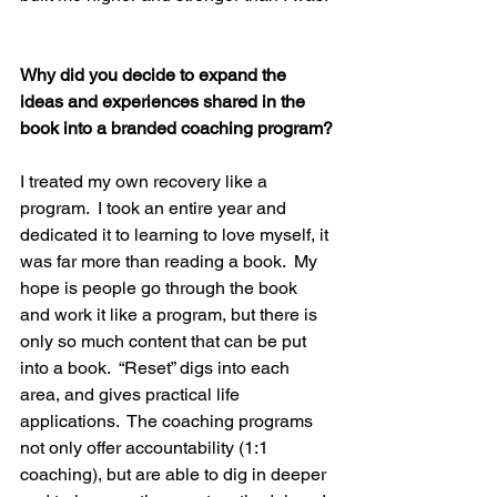
Why did you decide to expand the 
ideas and experiences shared in the 
book into a branded coaching program?
I treated my own recovery like a 
program.  I took an entire year and 
dedicated it to learning to love myself, it 
was far more than reading a book.  My 
hope is people go through the book 
and work it like a program, but there is 
only so much content that can be put 
into a book.  “Reset” digs into each 
area, and gives practical life 
applications.  The coaching programs 
not only offer accountability (1:1 
coaching), but are able to dig in deeper 