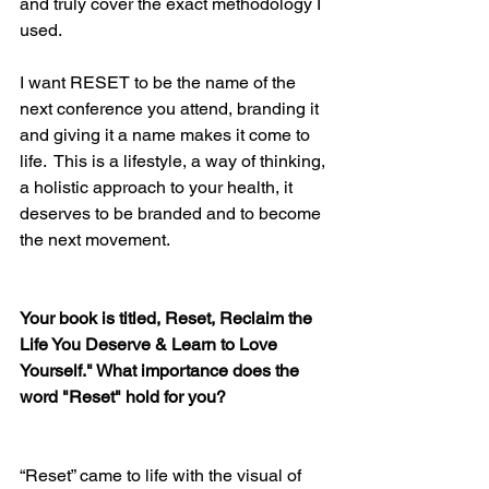
and truly cover the exact methodology I 
used.
I want RESET to be the name of the 
next conference you attend, branding it 
and giving it a name makes it come to 
life.  This is a lifestyle, a way of thinking, 
a holistic approach to your health, it 
deserves to be branded and to become 
the next movement.
Your book is titled, Reset, Reclaim the 
Life You Deserve & Learn to Love 
Yourself." What importance does the 
word "Reset" hold for you?
“Reset” came to life with the visual of 