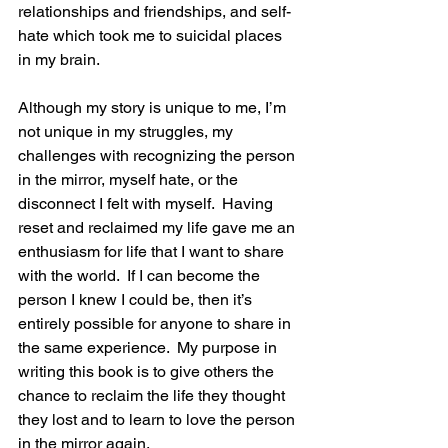
relationships and friendships, and self-
hate which took me to suicidal places 
in my brain.  
Although my story is unique to me, I’m 
not unique in my struggles, my 
challenges with recognizing the person 
in the mirror, myself hate, or the 
disconnect I felt with myself.  Having 
reset and reclaimed my life gave me an 
enthusiasm for life that I want to share 
with the world.  If I can become the 
person I knew I could be, then it’s 
entirely possible for anyone to share in 
the same experience.  My purpose in 
writing this book is to give others the 
chance to reclaim the life they thought 
they lost and to learn to love the person 
in the mirror again. 