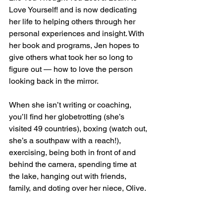
Love Yourself! and is now dedicating 
her life to helping others through her 
personal experiences and insight. With 
her book and programs, Jen hopes to 
give others what took her so long to 
figure out — how to love the person 
looking back in the mirror.  
When she isn’t writing or coaching, 
you’ll find her globetrotting (she’s 
visited 49 countries), boxing (watch out, 
she’s a southpaw with a reach!), 
exercising, being both in front of and 
behind the camera, spending time at 
the lake, hanging out with friends, 
family, and doting over her niece, Olive.