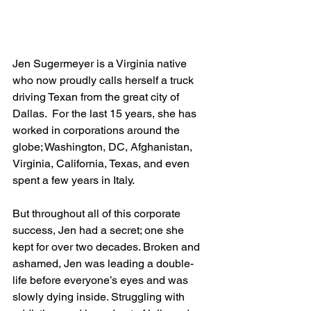
Jen Sugermeyer is a Virginia native 
who now proudly calls herself a truck 
driving Texan from the great city of 
Dallas.  For the last 15 years, she has 
worked in corporations around the 
globe; Washington, DC, Afghanistan, 
Virginia, California, Texas, and even 
spent a few years in Italy.  
But throughout all of this corporate 
success, Jen had a secret; one she 
kept for over two decades. Broken and 
ashamed, Jen was leading a double-
life before everyone’s eyes and was 
slowly dying inside. Struggling with 