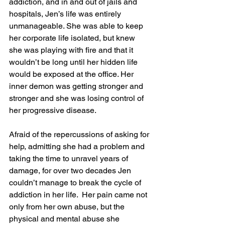
addiction, and in and out of jails and 
hospitals, Jen’s life was entirely 
unmanageable. She was able to keep 
her corporate life isolated, but knew 
she was playing with fire and that it 
wouldn’t be long until her hidden life 
would be exposed at the office. Her 
inner demon was getting stronger and 
stronger and she was losing control of 
her progressive disease.
Afraid of the repercussions of asking for 
help, admitting she had a problem and 
taking the time to unravel years of 
damage, for over two decades Jen 
couldn’t manage to break the cycle of 
addiction in her life.  Her pain came not 
only from her own abuse, but the 
physical and mental abuse she 