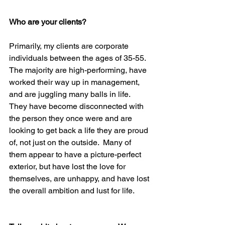
Who are your clients?
Primarily, my clients are corporate 
individuals between the ages of 35-55.  
The majority are high-performing, have 
worked their way up in management, 
and are juggling many balls in life.  
They have become disconnected with 
the person they once were and are 
looking to get back a life they are proud 
of, not just on the outside.  Many of 
them appear to have a picture-perfect 
exterior, but have lost the love for 
themselves, are unhappy, and have lost 
the overall ambition and lust for life.