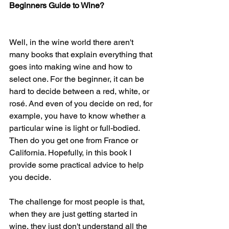
Beginners Guide to Wine?
Well, in the wine world there aren't 
many books that explain everything that 
goes into making wine and how to 
select one. For the beginner, it can be 
hard to decide between a red, white, or 
rosé. And even of you decide on red, for 
example, you have to know whether a 
particular wine is light or full-bodied. 
Then do you get one from France or 
California. Hopefully, in this book I 
provide some practical advice to help 
you decide. 
The challenge for most people is that, 
when they are just getting started in 
wine, they just don't understand all the 