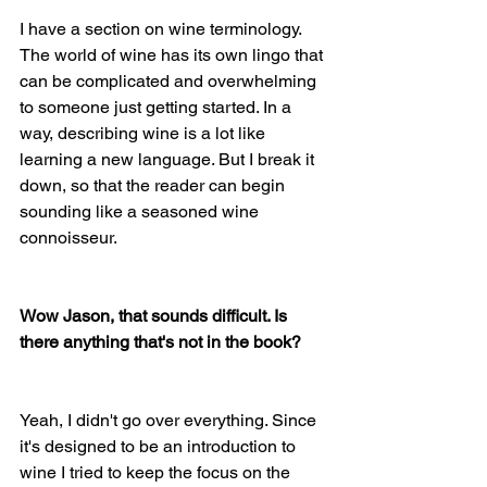
I have a section on wine terminology. 
The world of wine has its own lingo that 
can be complicated and overwhelming 
to someone just getting started. In a 
way, describing wine is a lot like 
learning a new language. But I break it 
down, so that the reader can begin 
sounding like a seasoned wine 
connoisseur. 
Wow Jason, that sounds difficult. Is 
there anything that's not in the book?
Yeah, I didn't go over everything. Since 
it's designed to be an introduction to 
wine I tried to keep the focus on the 