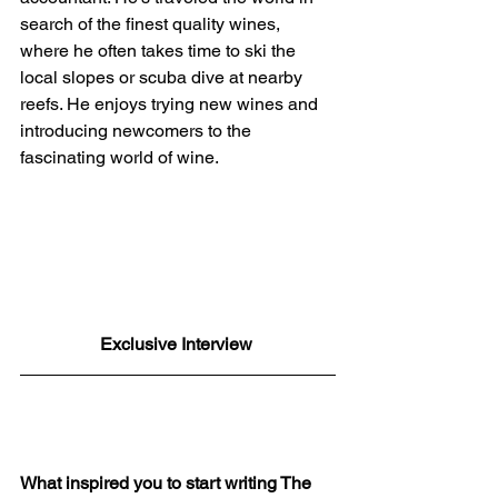
search of the finest quality wines, 
where he often takes time to ski the 
local slopes or scuba dive at nearby 
reefs. He enjoys trying new wines and 
introducing newcomers to the 
fascinating world of wine.
Exclusive Interview 
What inspired you to start writing The 