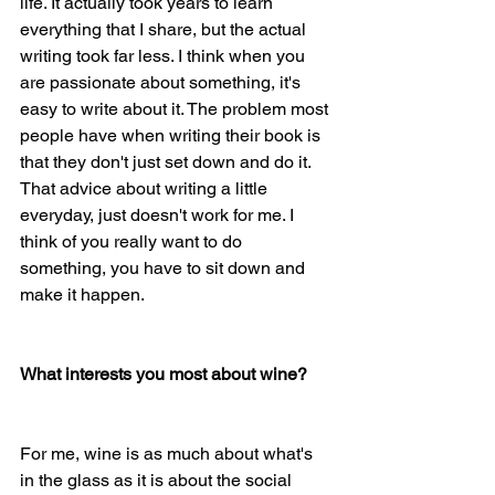
life. It actually took years to learn 
everything that I share, but the actual 
writing took far less. I think when you 
are passionate about something, it's 
easy to write about it. The problem most 
people have when writing their book is 
that they don't just set down and do it. 
That advice about writing a little 
everyday, just doesn't work for me. I 
think of you really want to do 
something, you have to sit down and 
make it happen.
What interests you most about wine? 
For me, wine is as much about what's 
in the glass as it is about the social 