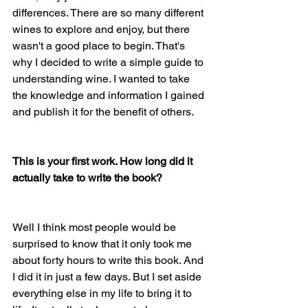
differences. There are so many different 
wines to explore and enjoy, but there 
wasn't a good place to begin. That's 
why I decided to write a simple guide to 
understanding wine. I wanted to take 
the knowledge and information I gained 
and publish it for the benefit of others. 
This is your first work. How long did it 
actually take to write the book?
Well I think most people would be 
surprised to know that it only took me 
about forty hours to write this book. And 
I did it in just a few days. But I set aside 
everything else in my life to bring it to 