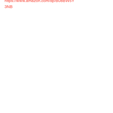
https://www.amazon.com/dp/B08BW5Y
3NB