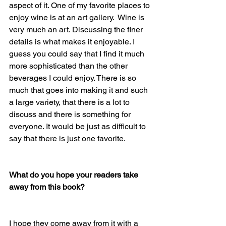
aspect of it. One of my favorite places to 
enjoy wine is at an art gallery.  Wine is 
very much an art. Discussing the finer 
details is what makes it enjoyable. I 
guess you could say that I find it much 
more sophisticated than the other 
beverages I could enjoy. There is so 
much that goes into making it and such 
a large variety, that there is a lot to 
discuss and there is something for 
everyone. It would be just as difficult to 
say that there is just one favorite. 
What do you hope your readers take 
away from this book?
I hope they come away from it with a 