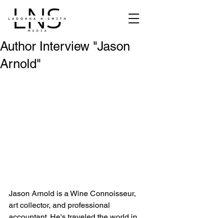
Author Interview "Jason
Arnold"
Jason Arnold is a Wine Connoisseur, 
art collector, and professional 
accountant. He's traveled the world in 