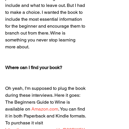
include and what to leave out. But I had 
to make a choice. I wanted the book to 
include the most essential information 
for the beginner and encourage them to 
branch out from there. Wine is 
something you never stop learning 
more about. 
Where can I find your book?
Oh yeah, I'm supposed to plug the book 
during these interviews. Here it goes: 
The Beginners Guide to Wine is 
available on 
Amazon.com
. You can find 
it in both Paperback and Kindle formats. 
To purchase it visit 