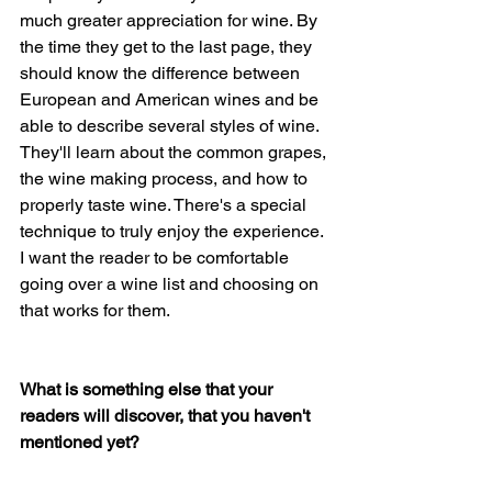
much greater appreciation for wine. By 
the time they get to the last page, they 
should know the difference between 
European and American wines and be 
able to describe several styles of wine. 
They'll learn about the common grapes, 
the wine making process, and how to 
properly taste wine. There's a special 
technique to truly enjoy the experience. 
I want the reader to be comfortable 
going over a wine list and choosing on 
that works for them.
What is something else that your 
readers will discover, that you haven't 
mentioned yet?