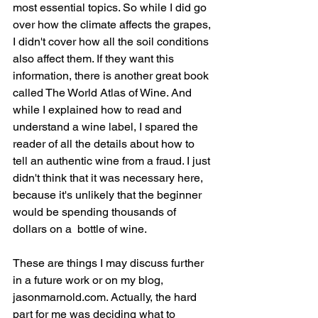
most essential topics. So while I did go 
over how the climate affects the grapes, 
I didn't cover how all the soil conditions 
also affect them. If they want this 
information, there is another great book 
called The World Atlas of Wine. And 
while I explained how to read and 
understand a wine label, I spared the 
reader of all the details about how to 
tell an authentic wine from a fraud. I just 
didn't think that it was necessary here, 
because it's unlikely that the beginner 
would be spending thousands of 
dollars on a  bottle of wine. 
These are things I may discuss further 
in a future work or on my blog, 
jasonmarnold.com. Actually, the hard 
part for me was deciding what to 