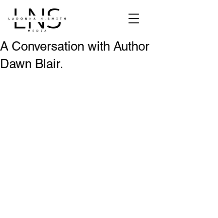
A Conversation with Author
Dawn Blair.