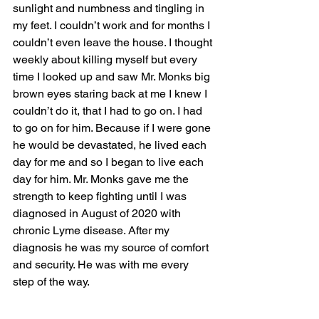
sunlight and numbness and tingling in 
my feet. I couldn’t work and for months I 
couldn’t even leave the house. I thought 
weekly about killing myself but every 
time I looked up and saw Mr. Monks big 
brown eyes staring back at me I knew I 
couldn’t do it, that I had to go on. I had 
to go on for him. Because if I were gone 
he would be devastated, he lived each 
day for me and so I began to live each 
day for him. Mr. Monks gave me the 
strength to keep fighting until I was 
diagnosed in August of 2020 with 
chronic Lyme disease. After my 
diagnosis he was my source of comfort 
and security. He was with me every 
step of the way. 