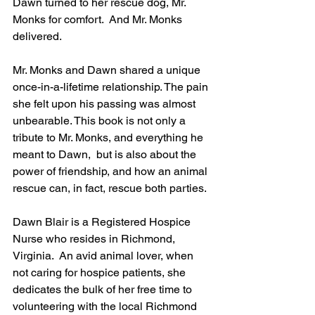
Dawn turned to her rescue dog, Mr. 
Monks for comfort.  And Mr. Monks 
delivered. 
Mr. Monks and Dawn shared a unique 
once-in-a-lifetime relationship. The pain 
she felt upon his passing was almost 
unbearable. This book is not only a 
tribute to Mr. Monks, and everything he 
meant to Dawn,  but is also about the 
power of friendship, and how an animal 
rescue can, in fact, rescue both parties.
Dawn Blair is a Registered Hospice 
Nurse who resides in Richmond, 
Virginia.  An avid animal lover, when 
not caring for hospice patients, she 
dedicates the bulk of her free time to 
volunteering with the local Richmond 