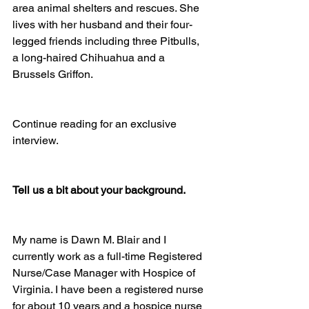
area animal shelters and rescues. She 
lives with her husband and their four-
legged friends including three Pitbulls, 
a long-haired Chihuahua and a 
Brussels Griffon.
Continue reading for an exclusive 
interview.
Tell us a bit about your background.
My name is Dawn M. Blair and I 
currently work as a full-time Registered 
Nurse/Case Manager with Hospice of 
Virginia. I have been a registered nurse 
for about 10 years and a hospice nurse 