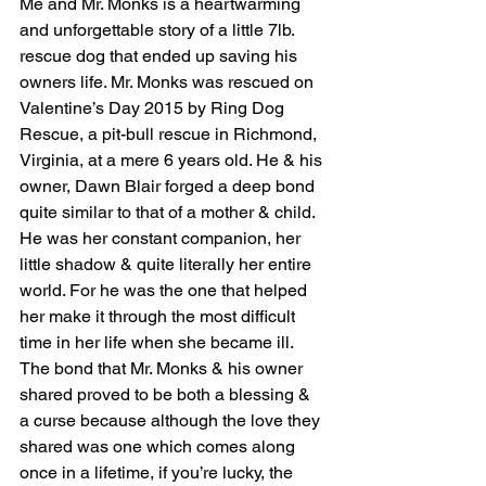
Me and Mr. Monks is a heartwarming 
and unforgettable story of a little 7lb. 
rescue dog that ended up saving his 
owners life. Mr. Monks was rescued on 
Valentine’s Day 2015 by Ring Dog 
Rescue, a pit-bull rescue in Richmond, 
Virginia, at a mere 6 years old. He & his 
owner, Dawn Blair forged a deep bond 
quite similar to that of a mother & child. 
He was her constant companion, her 
little shadow & quite literally her entire 
world. For he was the one that helped 
her make it through the most difficult 
time in her life when she became ill. 
The bond that Mr. Monks & his owner 
shared proved to be both a blessing & 
a curse because although the love they 
shared was one which comes along 
once in a lifetime, if you’re lucky, the 