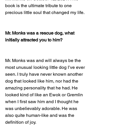
book is the ultimate tribute to one 
precious little soul that changed my life. 
Mr. Monks was a rescue dog, what 
initially attracted you to him?
Mr. Monks was and will always be the 
most unusual looking little dog I’ve ever 
seen. I truly have never known another 
dog that looked like him, nor had the 
amazing personality that he had. He 
looked kind of like an Ewok or Gremlin 
when I first saw him and I thought he 
was unbelievably adorable. He was 
also quite human-like and was the 
definition of joy. 