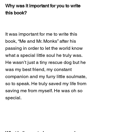
Why was it important for you to write 
this book?
It was important for me to write this 
book, “Me and Mr. Monks” after his 
passing in order to let the world know 
what a special little soul he truly was. 
He wasn’t just a tiny rescue dog but he 
was my best friend, my constant 
companion and my furry little soulmate, 
so to speak. He truly saved my life from 
saving me from myself. He was oh so 
special. 