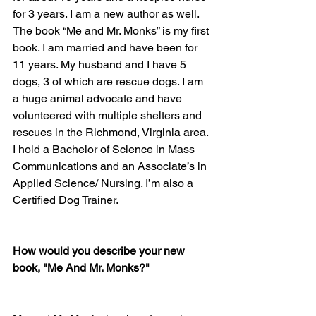
for 3 years. I am a new author as well. 
The book “Me and Mr. Monks” is my first 
book. I am married and have been for 
11 years. My husband and I have 5 
dogs, 3 of which are rescue dogs. I am 
a huge animal advocate and have 
volunteered with multiple shelters and 
rescues in the Richmond, Virginia area. 
I hold a Bachelor of Science in Mass 
Communications and an Associate’s in 
Applied Science/ Nursing. I’m also a 
Certified Dog Trainer. 
How would you describe your new 
book, "Me And Mr. Monks?"