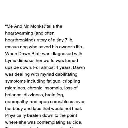
“Me And Mr. Monks,” tells the 
heartwarming (and often 
heartbreaking)  story of a tiny 7 lb. 
rescue dog who saved his owner's life. 
When Dawn Blair was diagnosed with 
Lyme disease, her world was turned 
upside down. For almost 4 years, Dawn 
was dealing with myriad debilitating 
symptoms including fatigue, crippling 
migraines, chronic insomnia, loss of 
balance, dizziness, brain fog, 
neuropathy, and open sores/ulcers over 
her body and face that would not heal. 
Physically beaten down to the point 
where she was contemplating suicide, 