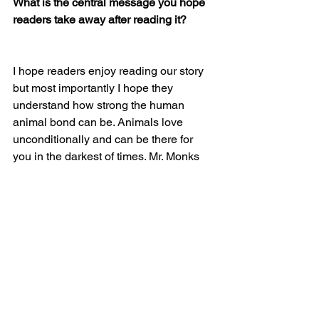
What is the central message you hope 
readers take away after reading it?
I hope readers enjoy reading our story 
but most importantly I hope they 
understand how strong the human 
animal bond can be. Animals love 
unconditionally and can be there for 
you in the darkest of times. Mr. Monks 
didn’t care that I was sick, that I was 
depressed, that I had oozing ulcers on 
my face and could hardly get around. 
He didn’t care, he loved me more than 
anything in the world. Nothing else 
mattered. I also want readers to know 
that if you or someone you know is 
fighting a chronic illness there is hope, 
you may have to fight for it but there is 