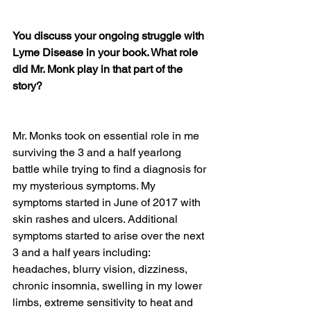
You discuss your ongoing struggle with 
Lyme Disease in your book. What role 
did Mr. Monk play in that part of the 
story?
Mr. Monks took on essential role in me 
surviving the 3 and a half yearlong 
battle while trying to find a diagnosis for 
my mysterious symptoms. My 
symptoms started in June of 2017 with 
skin rashes and ulcers. Additional 
symptoms started to arise over the next 
3 and a half years including: 
headaches, blurry vision, dizziness, 
chronic insomnia, swelling in my lower 
limbs, extreme sensitivity to heat and 