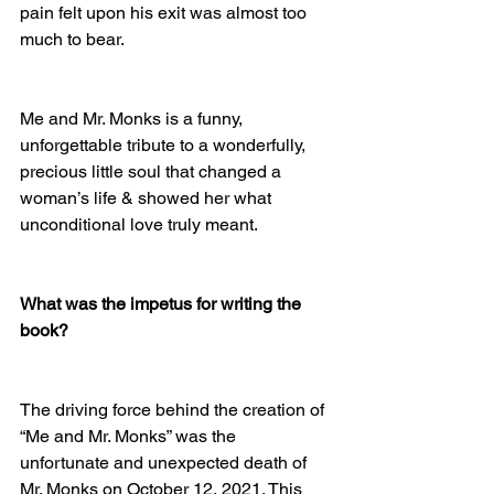
pain felt upon his exit was almost too 
much to bear. 
Me and Mr. Monks is a funny, 
unforgettable tribute to a wonderfully, 
precious little soul that changed a 
woman’s life & showed her what 
unconditional love truly meant.
What was the impetus for writing the 
book?
The driving force behind the creation of 
“Me and Mr. Monks” was the 
unfortunate and unexpected death of 
Mr. Monks on October 12, 2021. This 