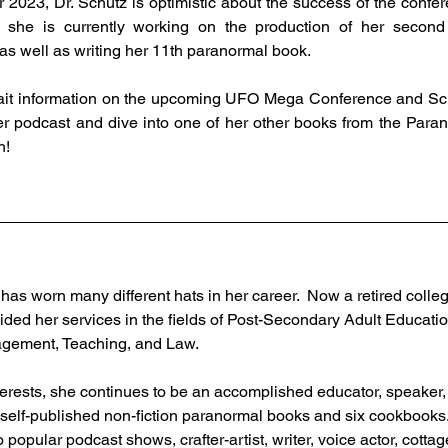
 2023, Dr. Schutz is optimistic about the success of the confere
she is currently working on the production of her second
 as well as writing her 11th paranormal book. 
er podcast and dive into one of her other books from the Para
n!
has worn many different hats in her career.  Now a retired colle
ided her services in the fields of Post-Secondary Adult Educatio
ement, Teaching, and Law.  
interests, she continues to be an accomplished educator, speaker,
 self-published non-fiction paranormal books and six cookbooks. 
 popular podcast shows, crafter-artist, writer, voice actor, cottag