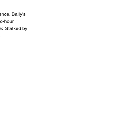
nce, Bally's 
wo-hour 
e:  Stalked by 
 