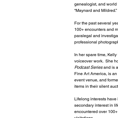
genealogist, and world 
“Maynard and Mildred.” 
For the past several ye
100+ encounters and more 
paralegal and investiga
professional photograp
In her spare time, Kelly
voiceover work.  She h
Podcast Series
 and is 
Fine Art America, is an 
event venue, and former
items in their silent auct
Lifelong interests have 
secondary interest in l
encountered over 100+ e
visitations.   ​