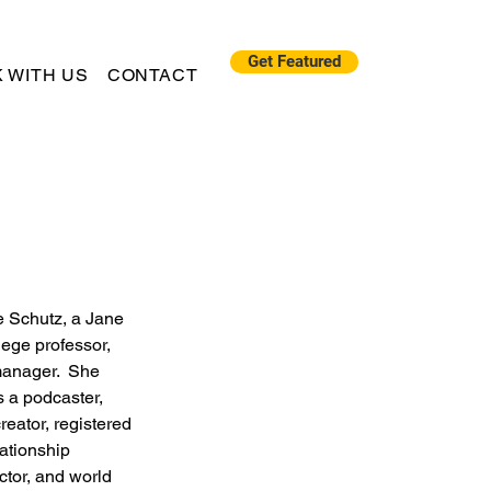
Get Featured
 WITH US
CONTACT
e Schutz, a Jane 
llege professor, 
manager.  She 
 a podcaster, 
reator, registered 
ationship 
ctor, and world 