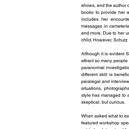
shows, and the author 
books to provide her a
includes her encounte
messages in cemeteries
and more. Due to her un
child. However, Schutz
Although it is evident S
attract so many people t
paranormal investigatio
different skill is bene
paralegal and interview
situations, photograph
style has managed to at
skeptical, but curious. 
When asked what to expe
featured workshop spe