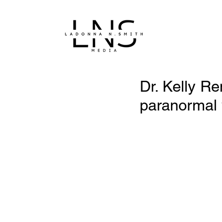
Dr. Kelly Re
paranormal 