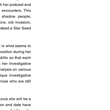
h her podcast and 
 encounters. This 
, shadow people, 
ns, orb invasion, 
ndeed a Star Seed 
t is what seems to 
osition during her 
ills so that each 
her investigative 
alysis on various 
que investigative 
ose who are still 
nce she will be a 
on and date have 