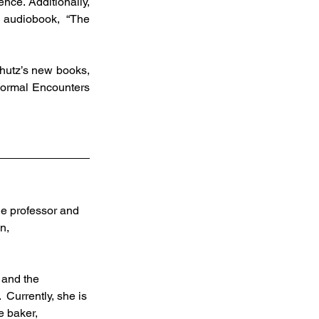
nce. Additionally, 
 audiobook, “The 
normal Encounters 
ge professor and 
n, 
 and the 
 Currently, she is 
e baker, 