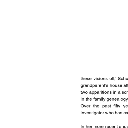
these visions off,” Sch
grandparent’s house afte
two apparitions in a s
in the family genealogy.
Over the past fifty y
investigator who has ex
In her more recent ende