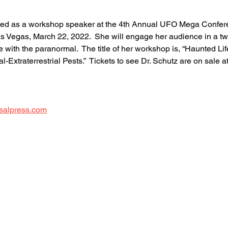
tured as a workshop speaker at the 4th Annual UFO Mega Confere
as Vegas, March 22, 2022.  She will engage her audience in a t
e with the paranormal.  The title of her workshop is, “Haunted Lif
xtraterrestrial Pests.”  Tickets to see Dr. Schutz are on sale at
 
salpress.com