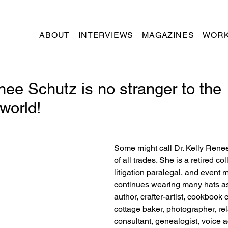
ABOUT
INTERVIEWS
MAGAZINES
WORK
nee Schutz is no stranger to the
world!
Some might call Dr. Kelly Rene
of all trades. She is a retired co
litigation paralegal, and event 
continues wearing many hats as
author, crafter-artist, cookbook c
cottage baker, photographer, rel
consultant, genealogist, voice a