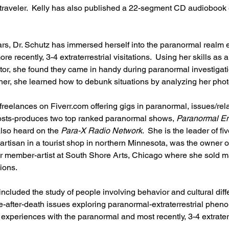
traveler.  Kelly has also published a 22-segment CD audiobook e
 
ars, Dr. Schutz has immersed herself into the paranormal realm 
recently, 3-4 extraterrestrial visitations.  Using her skills as a 
tor, she found they came in handy during paranormal investigati
her, she learned how to debunk situations by analyzing her pho
 freelances on Fiverr.com offering gigs in paranormal, issues/rel
osts-produces two top ranked paranormal shows, 
Paranormal En
also heard on the 
Para-X Radio Network
.  She is the leader of fi
artisan in a tourist shop in northern Minnesota, was the owner o
 member-artist at South Shore Arts, Chicago where she sold man
ions.  
included the study of people involving behavior and cultural diff
ife-after-death issues exploring paranormal-extraterrestrial phe
xperiences with the paranormal and most recently, 3-4 extraterr