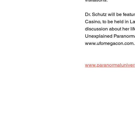
Dr. Schutz will be fea
Casino, to be held in L
discussion about her lif
Unexplained Paranormal-E
www.ufomegacon.com. 
www.paranormaluniver