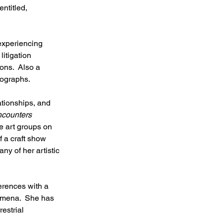
ntitled, 
experiencing 
litigation 
ons.  Also a 
tographs.
ationships, and 
counters 
ve art groups on 
f a craft show 
y of her artistic 
erences with a 
nomena.  She has 
estrial 