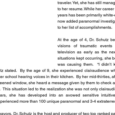
traveler. Yet, she has still man
to her resume. While her career 
years has been primarily white-c
now added paranormal investiga
to her list of accomplishments. 
At the age of 4, Dr. Schutz be
visions of traumatic events
television as early as the nex
situations kept occurring, she b
was causing them.  “I didn’t 
utz stated.  By the age of 9, she experienced clairaudience whi
r school hearing voices in their kitchen.  By her mid-thirties, a
creened window, she heard a message given by them to check a
  This situation led to the realization she was not only clairaudien
ears, she has developed into an avowed sensitive intuitiv
perienced more than 100 unique paranormal and 3-4 extraterrestr
avors, Dr. Schutz is the host and producer of two top ranked p