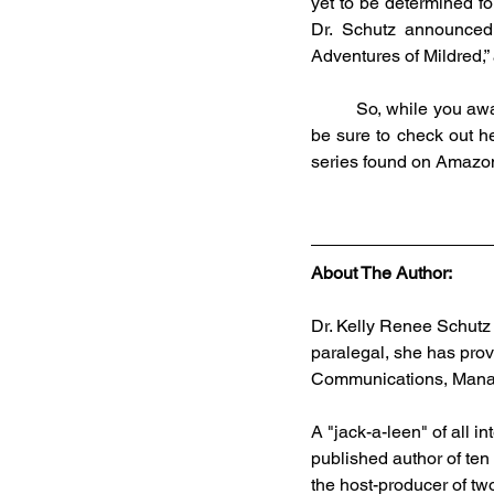
yet to be determined for
Dr. Schutz announced 
Adventures of Mildred,”
	So, while you await information on the upcoming UFO Mega Conference and Schutz’s new books, 
be sure to check out h
series found on Amazo
About The Author:
Dr. Kelly Renee Schutz 
paralegal, she has prov
Communications, Manag
A "jack-a-leen" of all 
published author of ten
the host-producer of two