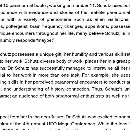
of 10 paranormal books, working on number 11. Schutz uses bot
udience with evidence and stories of her real-life paranormal
rs with a variety of phenomena such as alien visitations
, poltergeist, brain frequency changes, apparitions, possessio
ique encounters throughout her life, many believe Schutz, is i
 humbly responds “maybe.”
chutz possesses a unique gift, her humility and various skill se
o her work. Schutz diverse body of work, places her in a great p
ns. Dr. Schutz has successfully managed to intertwine all her sk
ficial to her work in more than one task. For example, she uses 
ing skills in her perceived paranormal encounters to conduct an
s, and understanding of history connection. Thus, Schutz’s uni
tract an audience of both paranormal enthusiasts as well as th
ct from her in the near future, Dr. Schutz was excited to annou
aker at the 4th annual UFO Mega Conference. While the locati