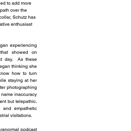
aged to add more 
path over the 
ollar, Schutz has 
tive enthusiast 
gan experiencing 
 that showed on 
t day.  As these 
egan thinking she 
know how to turn 
le staying at her 
fter photographing 
 name inaccuracy 
t but telepathic.  
e and empathetic 
ial visitations. 
aranormal podcast 