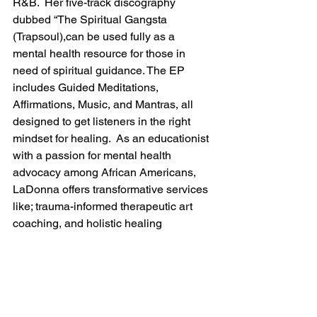
R&B.  Her five-track discography 
dubbed “The Spiritual Gangsta 
(Trapsoul),can be used fully as a 
mental health resource for those in 
need of spiritual guidance. The EP 
includes Guided Meditations, 
Affirmations, Music, and Mantras, all 
designed to get listeners in the right 
mindset for healing.  As an educationist 
with a passion for mental health 
advocacy among African Americans, 
LaDonna offers transformative services 
like; trauma-informed therapeutic art 
coaching, and holistic healing 
modalities including meditation, and 
inner child healing. Her life's mission is 
to help others heal from their past 
traumas and spread the joy of mindful 
meditation practices through her music 