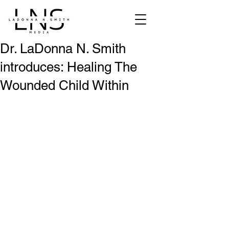
Dr. LaDonna N. Smith
introduces: Healing The
Wounded Child Within