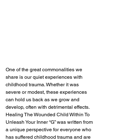
One of the great commonalities we 
share is our quiet experiences with 
childhood trauma. Whether it was 
severe or modest, these experiences 
can hold us back as we grow and 
develop, often with detrimental effects. 
Healing The Wounded Child Within To 
Unleash Your Inner “G” was written from 
a unique perspective for everyone who 
has suffered childhood trauma and are 