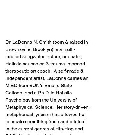
Dr. LaDonna N. Smith (born & raised in 
Brownsville, Brooklyn) is a multi-
faceted songwriter, author, educator, 
Holistic counselor, & trauma informed 
therapeutic art coach.  A self-made & 
independent artist, LaDonna carries an 
M.ED from SUNY Empire State 
College, and a Ph.D. in Holistic 
Psychology from the University of 
Metaphysical Science. Her story-driven, 
metaphorical lyricism has allowed her 
to create something fresh and original 
in the current genres of Hip-Hop and 