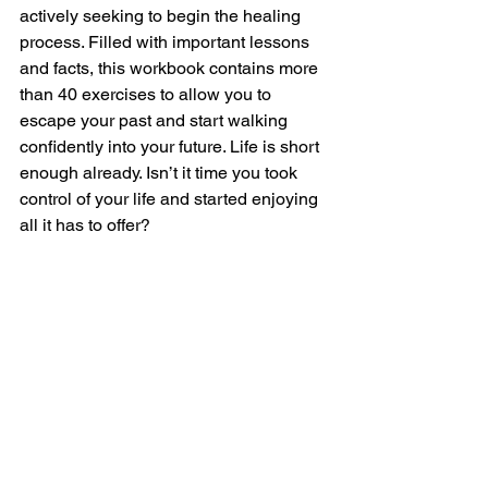
actively seeking to begin the healing 
process. Filled with important lessons 
and facts, this workbook contains more 
than 40 exercises to allow you to 
escape your past and start walking 
confidently into your future. Life is short 
enough already. Isn’t it time you took 
control of your life and started enjoying 
all it has to offer?