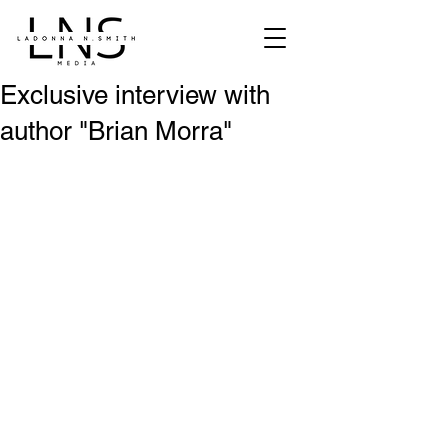
Exclusive interview with
author "Brian Morra"