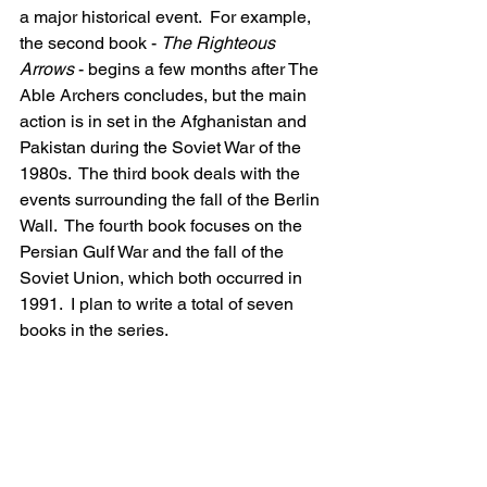
a major historical event.  For example, 
the second book - 
The Righteous 
Arrows
 - begins a few months after The 
Able Archers concludes, but the main 
action is in set in the Afghanistan and 
Pakistan during the Soviet War of the 
1980s.  The third book deals with the 
events surrounding the fall of the Berlin 
Wall.  The fourth book focuses on the 
Persian Gulf War and the fall of the 
Soviet Union, which both occurred in 
1991.  I plan to write a total of seven 
books in the series.
This sounds like it would make a great 
film! What Hollywood actors can you 
see portraying Captain Kevin Cattani 
and Colonel Ivan Levchenko? 