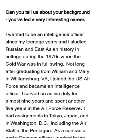
Can you tell us about your background 
- you've led a very interesting career. 
I wanted to be an intelligence officer 
since my teenage years and I studied 
Russian and East Asian history in 
college during the 1970s when the 
Cold War was in full swing.  Not long 
after graduating from William and Mary 
in Williamsburg, VA, I joined the US Air 
Force and became an intelligence 
officer.  I served on active duty for 
almost nine years and spent another 
five years in the Air Force Reserve.  I 
had assignments in Tokyo, Japan, and 
in Washington, D.C., including the Air 
Staff at the Pentagon.  As a contractor 
and a Reserve officer I worked in the 