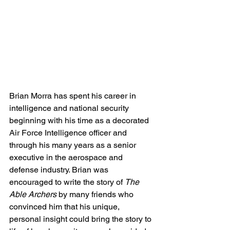
Brian Morra has spent his career in 
intelligence and national security 
beginning with his time as a decorated 
Air Force Intelligence officer and 
through his many years as a senior 
executive in the aerospace and 
defense industry. Brian was 
encouraged to write the story of 
The 
Able Archers
 by many friends who 
convinced him that his unique, 
personal insight could bring the story to 