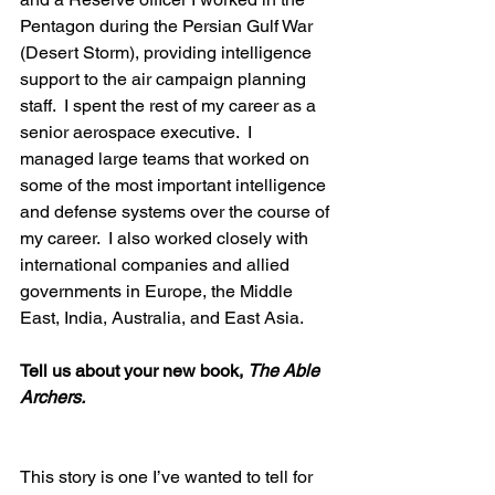
Pentagon during the Persian Gulf War 
(Desert Storm), providing intelligence 
support to the air campaign planning 
staff.  I spent the rest of my career as a 
senior aerospace executive.  I 
managed large teams that worked on 
some of the most important intelligence 
and defense systems over the course of 
my career.  I also worked closely with 
international companies and allied 
governments in Europe, the Middle 
East, India, Australia, and East Asia.  
Tell us about your new book, 
The Able 
Archers.
This story is one I’ve wanted to tell for 