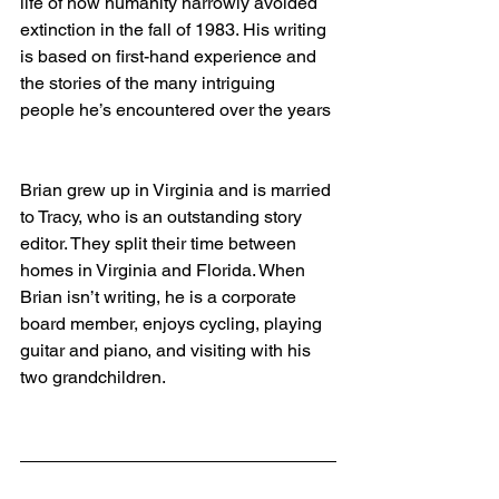
life of how humanity narrowly avoided 
extinction in the fall of 1983. His writing 
is based on first-hand experience and 
the stories of the many intriguing 
people he’s encountered over the years
Brian grew up in Virginia and is married 
to Tracy, who is an outstanding story 
editor. They split their time between 
homes in Virginia and Florida. When 
Brian isn’t writing, he is a corporate 
board member, enjoys cycling, playing 
guitar and piano, and visiting with his 
two grandchildren.