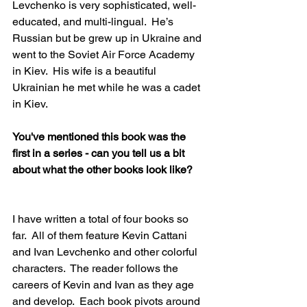
Levchenko is very sophisticated, well-
educated, and multi-lingual.  He’s 
Russian but be grew up in Ukraine and 
went to the Soviet Air Force Academy 
in Kiev.  His wife is a beautiful 
Ukrainian he met while he was a cadet 
in Kiev.  
You've mentioned this book was the 
first in a series - can you tell us a bit 
about what the other books look like?  
I have written a total of four books so 
far.  All of them feature Kevin Cattani 
and Ivan Levchenko and other colorful 
characters.  The reader follows the 
careers of Kevin and Ivan as they age 
and develop.  Each book pivots around 