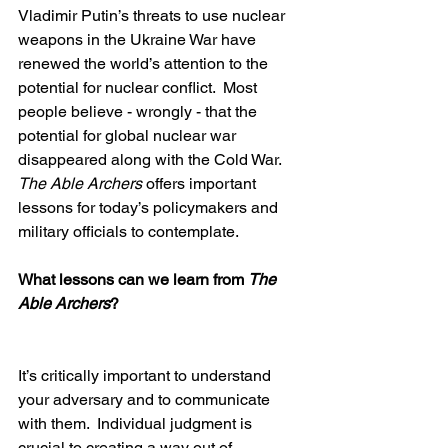
Vladimir Putin’s threats to use nuclear 
weapons in the Ukraine War have 
renewed the world’s attention to the 
potential for nuclear conflict.  Most 
people believe - wrongly - that the 
potential for global nuclear war 
disappeared along with the Cold War.  
The Able Archers
 offers important 
lessons for today’s policymakers and 
military officials to contemplate.
What lessons can we learn from 
The 
Able Archers
?  
It’s critically important to understand 
your adversary and to communicate 
with them.  Individual judgment is 
crucial to creating a way out of 