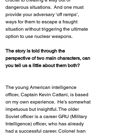
dangerous situations.  And one must 
provide your adversary ‘off ramps’, 
ways for them to escape a fraught 
situation without triggering the ultimate 
option to use nuclear weapons.
The story is told through the 
perspective of two main characters, can 
you tell us a little about them both?  
The young American intelligence 
officer, Captain Kevin Cattani, is based 
on my own experience.  He’s somewhat 
impetuous but insightful. The older 
Soviet officer is a career GRU (Military 
Intelligence) officer, who has already 
had a successful career. Colonel Ivan 