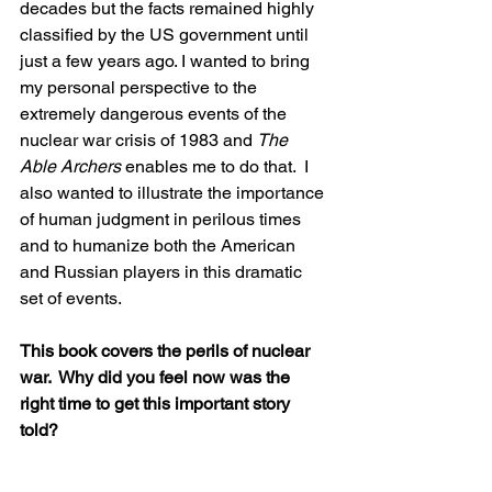
decades but the facts remained highly 
classified by the US government until 
just a few years ago. I wanted to bring 
my personal perspective to the 
extremely dangerous events of the 
nuclear war crisis of 1983 and 
The 
Able Archers
 enables me to do that.  I 
also wanted to illustrate the importance 
of human judgment in perilous times 
and to humanize both the American 
and Russian players in this dramatic 
set of events.
This book covers the perils of nuclear 
war.  Why did you feel now was the 
right time to get this important story 
told?  