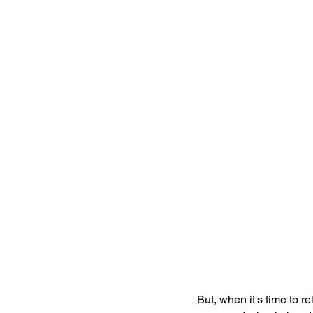
But, when it's time to rel