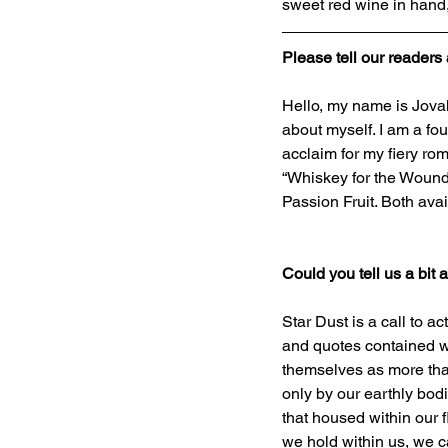
sweet red wine in hand
Please tell our readers 
Hello, my name is Jovah
about myself. I am a fou
acclaim for my fiery ro
“Whiskey for the Wounde
Passion Fruit. Both av
Could you tell us a bit
Star Dust is a call to 
and quotes contained w
themselves as more than
only by our earthly bodi
that housed within our 
we hold within us, we ca