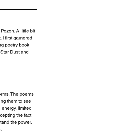
zon. A little bit 
I first garnered 
ng poetry book 
 Star Dust and 
forms. The poems 
ing them to see 
 energy, limited 
cepting the fact 
tand the power, 
.