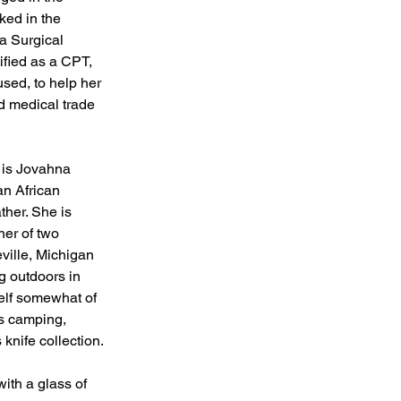
ked in the 
a Surgical 
ified as a CPT, 
ed, to help her 
d medical trade 
 is Jovahna 
an African 
her. She is 
her of two 
ville, Michigan 
g outdoors in 
elf somewhat of 
es camping, 
knife collection. 
with a glass of 