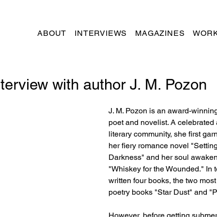
ABOUT
INTERVIEWS
MAGAZINES
WORK
terview with author J. M. Pozon
J. M. Pozon is an award-winning 
poet and novelist. A celebrated 
literary community, she first gar
her fiery romance novel "Setting 
Darkness" and her soul awaken
"Whiskey for the Wounded." In t
written four books, the two most
poetry books "Star Dust" and "P
However, before getting submer