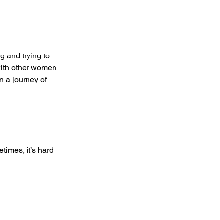
g and trying to 
 with other women 
n a journey of 
times, it’s hard 