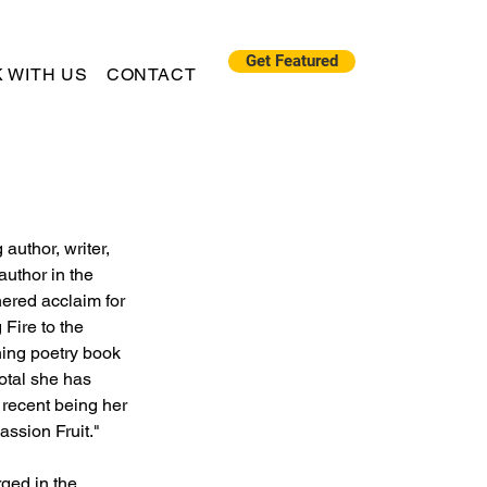
Get Featured
 WITH US
CONTACT
author, writer, 
author in the 
nered acclaim for 
Fire to the 
ing poetry book 
otal she has 
 recent being her 
assion Fruit."
ged in the 