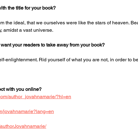
h the title for your book?
m the ideal, that we ourselves were like the stars of heaven. Beau
, amidst a vast universe.
 want your readers to take away from your book?
elf-enlightenment. Rid yourself of what you are not, in order to
t with you online?
.com/author_jovahnamarie/?hl=en
.com/jovahnamarie?lang=en
/authorJovahnamarie/