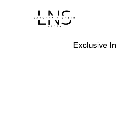
Exclusive In