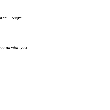
tiful, bright 
 become what you 