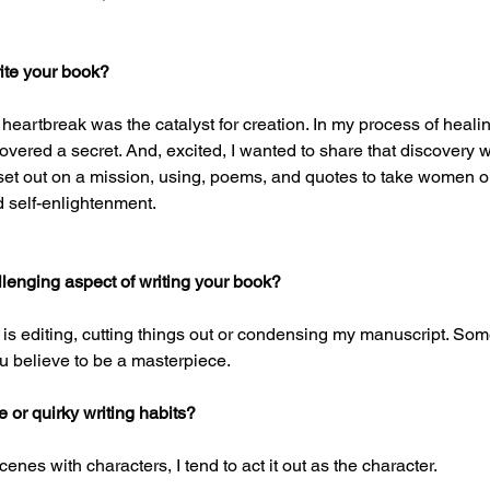
ite your book?
 heartbreak was the catalyst for creation. In my process of healin
covered a secret. And, excited, I wanted to share that discovery
 set out on a mission, using, poems, and quotes to take women o
 self-enlightenment.
lenging aspect of writing your book?
 is editing, cutting things out or condensing my manuscript. Some
u believe to be a masterpiece. 
or quirky writing habits?
cenes with characters, I tend to act it out as the character. 