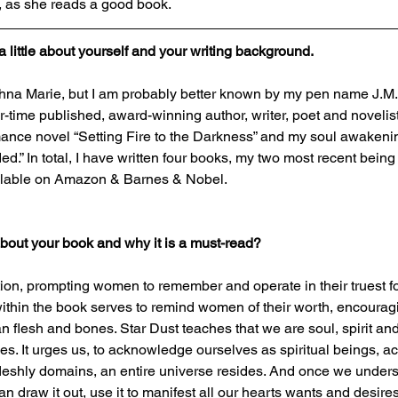
, as she reads a good book.
a little about yourself and your writing background.
na Marie, but I am probably better known by my pen name J.M. Po
r-time published, award-winning author, writer, poet and novelist. 
mance novel “Setting Fire to the Darkness” and my soul awakeni
d.” In total, I have written four books, my two most recent being
ailable on Amazon & Barnes & Nobel. 
 about your book and why it is a must-read?
action, prompting women to remember and operate in their truest 
ithin the book serves to remind women of their worth, encourag
 flesh and bones. Star Dust teaches that we are soul, spirit and
es. It urges us, to acknowledge ourselves as spiritual beings, ac
fleshly domains, an entire universe resides. And once we unders
n draw it out, use it to manifest all our hearts wants and desires