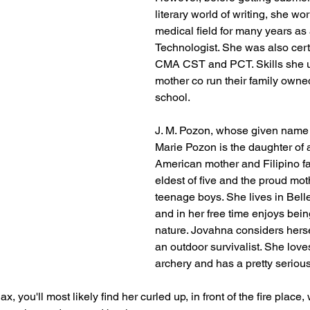
literary world of writing, she wor
medical field for many years as 
Technologist. She was also cert
CMA CST and PCT. Skills she us
mother co run their family owne
school. 
J. M. Pozon, whose given name
Marie Pozon is the daughter of 
American mother and Filipino fat
eldest of five and the proud mot
teenage boys. She lives in Belle
and in her free time enjoys bein
nature. Jovahna considers hers
an outdoor survivalist. She lov
archery and has a pretty serious 
ax, you'll most likely find her curled up, in front of the fire place, 