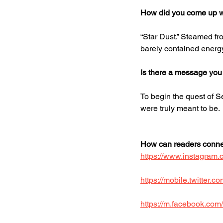
How did you come up wit
“Star Dust.” Steamed fro
barely contained energy
Is there a message you
To begin the quest of S
were truly meant to be. 
How can readers connec
https://www.instagram
https://mobile.twitter
https://m.facebook.com