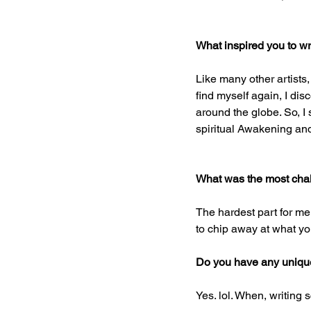
What inspired you to wr
Like many other artists,
find myself again, I dis
around the globe. So, I
spiritual Awakening and
What was the most chal
The hardest part for me
to chip away at what yo
Do you have any unique 
Yes. lol. When, writing s