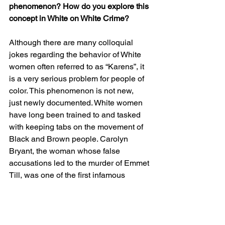
phenomenon? How do you explore this 
concept in White on White Crime? 
Although there are many colloquial 
jokes regarding the behavior of White 
women often referred to as “Karens”, it 
is a very serious problem for people of 
color. This phenomenon is not new,  
just newly documented. White women 
have long been trained to and tasked 
with keeping tabs on the movement of 
Black and Brown people. Carolyn 
Bryant, the woman whose false 
accusations led to the murder of Emmet 
Till, was one of the first infamous 
“Karens”. Her experience supported 
White Supremacy’s business continuity 
model as a major strategy in the violent 
suppression on Black people, men and 