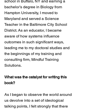
school in Buffalo, NY and earning a 
bachelor’s degree in Biology from 
Hampton University, I moved to 
Maryland and served a Science 
Teacher in the Baltimore City School 
District. As an educator, I became 
aware of how systems influence 
outcomes in such significant ways, 
leading me to my doctoral studies and 
the beginnings of my training and 
consulting firm, Mindful Training 
Solutions.
What was the catalyst for writing this 
book? 
As I began to observe the world around 
us devolve into a set of ideological 
talking points, I felt strongly that there 