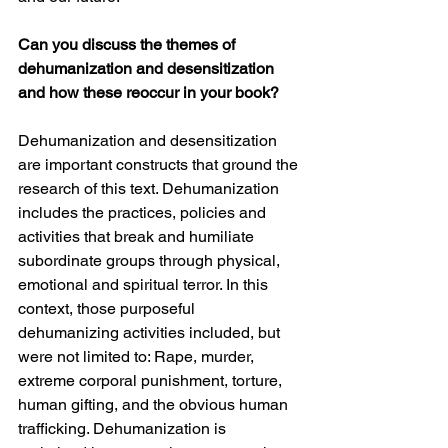
Can you discuss the themes of 
dehumanization and desensitization 
and how these reoccur in your book? 
Dehumanization and desensitization 
are important constructs that ground the 
research of this text. Dehumanization 
includes the practices, policies and 
activities that break and humiliate 
subordinate groups through physical, 
emotional and spiritual terror. In this 
context, those purposeful 
dehumanizing activities included, but 
were not limited to: Rape, murder, 
extreme corporal punishment, torture, 
human gifting, and the obvious human 
trafficking. Dehumanization is 