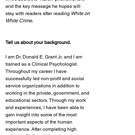
and the key message he hopes will 
stay with readers after reading 
White on 
White Crime
. 
Tell us about your background. 
I am Dr. Donald E. Grant Jr, and I am 
trained as a Clinical Psychologist. 
Throughout my career I have 
successfully led non-profit and social 
service organizations in addition to 
working in the private, government, and 
educational sectors. Through my work 
and experiences, I have been able to 
gain insight into some of the most 
important aspects of the human 
experience. After completing high 