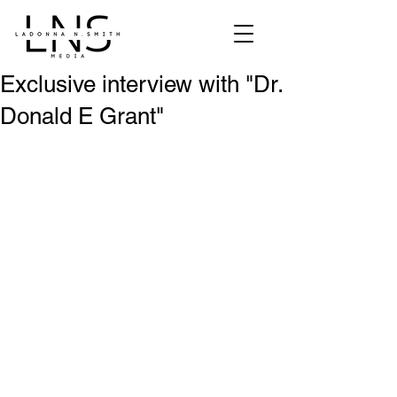
Exclusive interview with "Dr.
Donald E Grant"