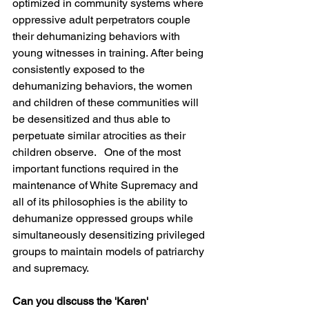
optimized in community systems where 
oppressive adult perpetrators couple 
their dehumanizing behaviors with 
young witnesses in training. After being 
consistently exposed to the 
dehumanizing behaviors, the women 
and children of these communities will 
be desensitized and thus able to 
perpetuate similar atrocities as their 
children observe.   One of the most 
important functions required in the 
maintenance of White Supremacy and 
all of its philosophies is the ability to 
dehumanize oppressed groups while 
simultaneously desensitizing privileged 
groups to maintain models of patriarchy 
and supremacy.
Can you discuss the 'Karen' 