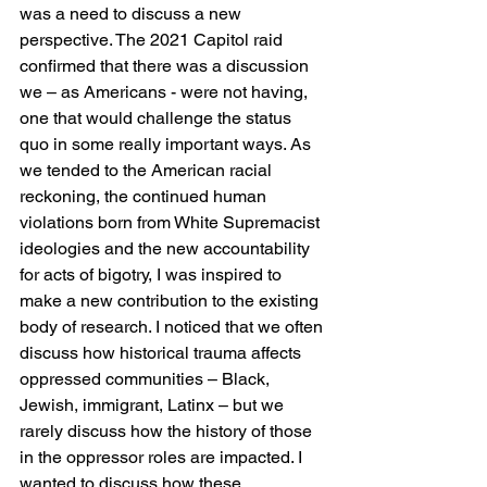
was a need to discuss a new 
perspective. The 2021 Capitol raid 
confirmed that there was a discussion 
we – as Americans - were not having, 
one that would challenge the status 
quo in some really important ways. As 
we tended to the American racial 
reckoning, the continued human 
violations born from White Supremacist 
ideologies and the new accountability 
for acts of bigotry, I was inspired to 
make a new contribution to the existing 
body of research. I noticed that we often 
discuss how historical trauma affects 
oppressed communities – Black, 
Jewish, immigrant, Latinx – but we 
rarely discuss how the history of those 
in the oppressor roles are impacted. I 
wanted to discuss how these 