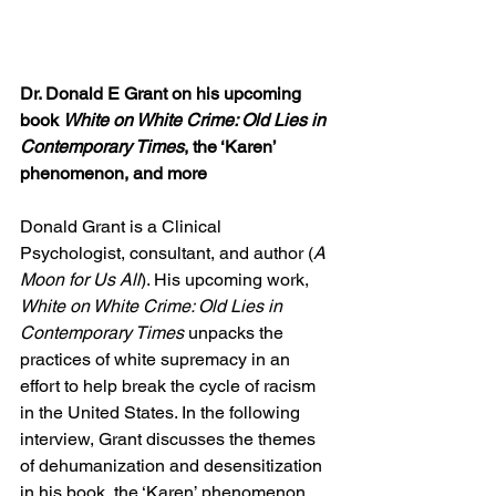
Dr. Donald E Grant on his upcoming 
book 
White on White Crime: Old Lies in 
Contemporary Times
, the ‘Karen’ 
phenomenon, and more
Donald Grant is a Clinical 
Psychologist, consultant, and author (
A 
Moon for Us All
). His upcoming work, 
White on White Crime: Old Lies in 
Contemporary Times 
unpacks the 
practices of white supremacy in an 
effort to help break the cycle of racism 
in the United States. In the following 
interview, Grant discusses the themes 
of dehumanization and desensitization 
in his book, the ‘Karen’ phenomenon, 