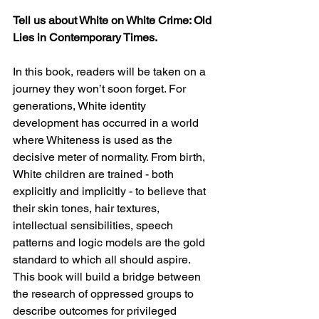
Tell us about White on White Crime: Old 
Lies in Contemporary Times.
In this book, readers will be taken on a 
journey they won’t soon forget. For 
generations, White identity 
development has occurred in a world 
where Whiteness is used as the 
decisive meter of normality. From birth, 
White children are trained - both 
explicitly and implicitly - to believe that 
their skin tones, hair textures, 
intellectual sensibilities, speech 
patterns and logic models are the gold 
standard to which all should aspire. 
This book will build a bridge between 
the research of oppressed groups to 
describe outcomes for privileged 