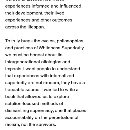
experiences informed and influenced 
their development, their lived 
experiences and other outcomes 
across the lifespan. 
To truly break the cycles, philosophies 
and practices of Whiteness Superiority, 
we must be honest about its 
intergenerational etiologies and 
impacts. I want people to understand 
that experiences with internalized 
superiority are not random, they have a 
traceable source. I wanted to write a 
book that allowed us to explore 
solution-focused methods of 
dismantling supremacy; one that places 
accountability on the perpetrators of 
racism, not the survivors.