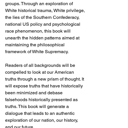
groups. Through an exploration of 
White historical trauma, White privilege, 
the lies of the Southern Confederacy, 
national US policy and psychological 
race phenomenon, this book will 
unearth the hidden patterns aimed at 
maintaining the philosophical 
framework of White Supremacy. 
Readers of all backgrounds will be 
compelled to look at our American 
truths through a new prism of thought. It 
will expose truths that have historically 
been minimized and debase 
falsehoods historically presented as 
truths. This book will generate a 
dialogue that leads to an authentic 
exploration of our nation, our history, 
and our future.