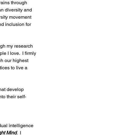
rains through 
an diversity and 
ersity movement 
d inclusion for 
ugh my research 
 I love.  I firmly 
ch our highest 
ces to live a 
that develop 
o their self-
ual intelligence 
ight Mind
.  I 