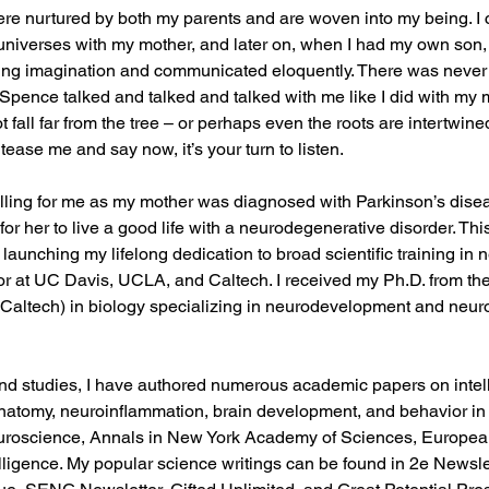
ere nurtured by both my parents and are woven into my being. I c
universes with my mother, and later on, when I had my own son,
ing imagination and communicated eloquently. There was never
pence talked and talked and talked with me like I did with my m
 fall far from the tree – or perhaps even the roots are intertwi
ease me and say now, it’s your turn to listen.
ling for me as my mother was diagnosed with Parkinson’s dise
for her to live a good life with a neurodegenerative disorder. Thi
launching my lifelong dedication to broad scientific training in 
r at UC Davis, UCLA, and Caltech. I received my Ph.D. from the
 (Caltech) in biology specializing in neurodevelopment and neu
d studies, I have authored numerous academic papers on intell
natomy, neuroinflammation, brain development, and behavior in 
uroscience, Annals in New York Academy of Sciences, European
ligence. My popular science writings can be found in 2e Newslet