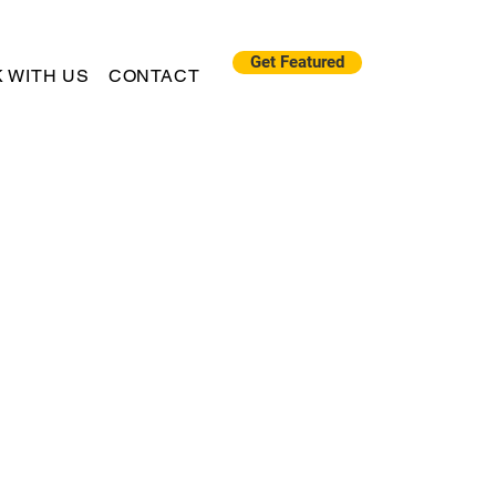
Get Featured
 WITH US
CONTACT
"