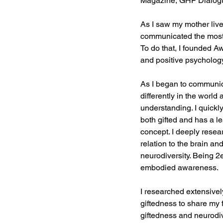
Magazine, GHF Dialogue
As I saw my mother live 
communicated the most b
To do that, I founded 
and positive psychology f
As I began to communic
differently in the worl
understanding. I quickly
both gifted and has a le
concept. I deeply resea
relation to the brain 
neurodiversity. Being 2
embodied awareness.
I researched extensivel
giftedness to share my 
giftedness and neurodive