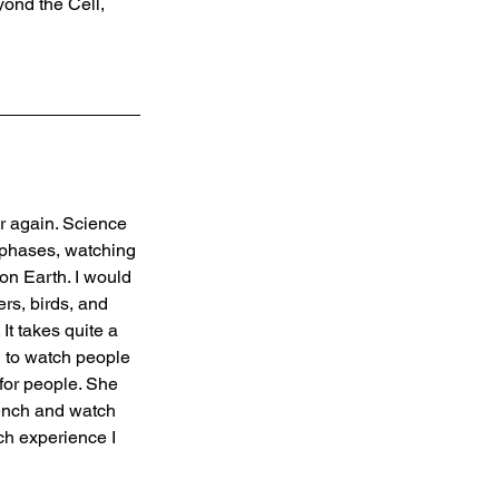
ond the Cell, 
er again. Science 
 phases, watching 
on Earth. I would 
rs, birds, and 
It takes quite a 
d to watch people 
for people. She 
ench and watch 
ch experience I 