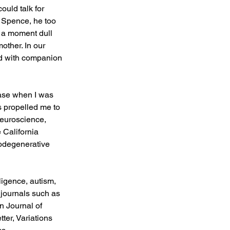
ould talk for 
 Spence, he too 
 a moment dull 
other. In our 
ned with companion 
ase when I was 
s propelled me to 
neuroscience, 
 California 
rodegenerative 
igence, autism, 
journals such as 
 Journal of 
ter, Variations 