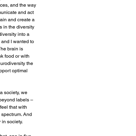
ces, and the way 
unicate and act 
ain and create a 
in the diversity 
iversity into a 
, and I wanted to 
he brain is 
k food or with 
urodiversity the 
pport optimal 
a society, we 
beyond labels – 
eel that with 
n spectrum. And 
in society.