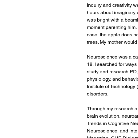
Inquiry and creativity w
hours about imaginary 
was bright with a beam
moment parenting him. S
case, the apple does not
trees. My mother would t
Neuroscience was a cal
18. I searched for ways 
study and research PD, 
physiology, and behavio
Institute of Technology
disorders.  
Through my research an
brain evolution, neuroa
Trends in Cognitive Ne
Neuroscience, and Intel