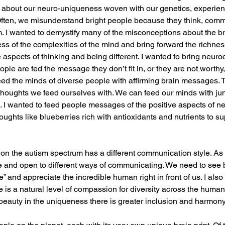
 about our neuro-uniqueness woven with our genetics, experien
Often, we misunderstand bright people because they think, comm
rm. I wanted to demystify many of the misconceptions about the br
s of the complexities of the mind and bring forward the richness 
e aspects of thinking and being different. I wanted to bring neurod
ople are fed the message they don’t fit in, or they are not worthy
eed the minds of diverse people with affirming brain messages. T
 thoughts we feed ourselves with. We can feed our minds with jun
d. I wanted to feed people messages of the positive aspects of ne
oughts like blueberries rich with antioxidants and nutrients to su
n the autism spectrum has a different communication style. As 
e and open to different ways of communicating. We need to see 
” and appreciate the incredible human right in front of us. I also f
 is a natural level of compassion for diversity across the huma
eauty in the uniqueness there is greater inclusion and harmony 