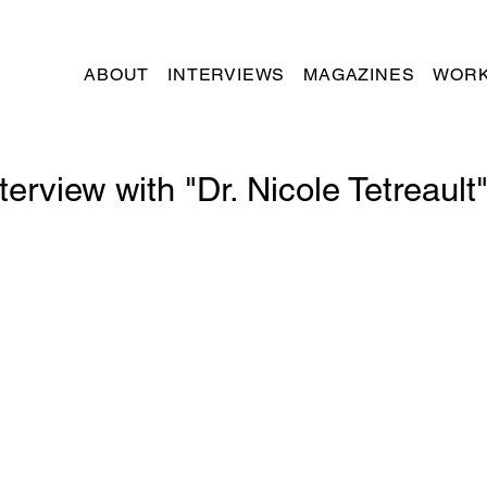
ABOUT
INTERVIEWS
MAGAZINES
WORK
terview with "Dr. Nicole Tetreault