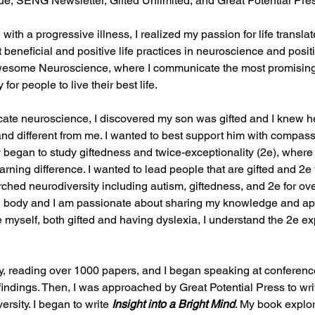
, SENG Newsletter, Gifted Unlimited, and Great Potential Pre
with a progressive illness, I realized my passion for life transla
eneficial and positive life practices in neuroscience and posit
Awesome Neuroscience, where I communicate the most promisin
or people to live their best life.
ate neuroscience, I discovered my son was gifted and I knew h
d and different from me. I wanted to best support him with compas
 began to study giftedness and twice-exceptionality (2e), where 
arning difference. I wanted to lead people that are gifted and 2e t
rched neurodiversity including autism, giftedness, and 2e for ov
and body and I am passionate about sharing my knowledge and ap
e myself, both gifted and having dyslexia, I understand the 2e e
y, reading over 1000 papers, and I began speaking at conferenc
findings. Then, I was approached by Great Potential Press to wri
rsity. I began to write 
Insight into a Bright Mind
. My book
explo