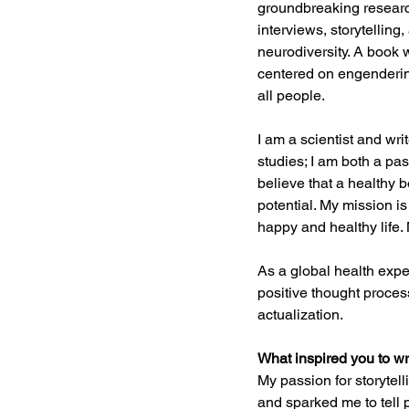
groundbreaking researc
interviews, storytelling
neurodiversity. A book 
centered on engendering
all people.
I am a scientist and wr
studies; I am both a pas
believe that a healthy b
potential. My mission is
happy and healthy life. 
As a global health exper
positive thought process
actualization.
What inspired you to wr
My passion for storytel
and sparked me to tell 