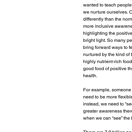
wanted to teach people
we nurture ourselves. 
differently than the no
more inclusive awarenes
highlighting the positiv
bright light. So many pe
bring forward ways to f
nurtured by the kind of
highly nutrient-rich foo
good food of positive th
health.
For example, someone o
need to be more flexibl
instead, we need to “see
greater awareness there
when we can “see” the b