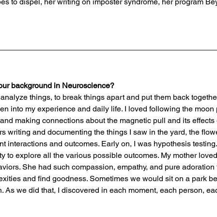
pes to dispel, her writing on imposter syndrome, her program Bey
your background in Neuroscience? 
d to analyze things, to break things apart and put them back togeth
en into my experience and daily life. I loved following the moon
 and making connections about the magnetic pull and its effects 
s writing and documenting the things I saw in the yard, the flowe
ent interactions and outcomes. Early on, I was hypothesis testing. 
ity to explore all the various possible outcomes. My mother love
haviors. She had such compassion, empathy, and pure adoration 
lexities and find goodness. Sometimes we would sit on a park b
. As we did that, I discovered in each moment, each person, ea