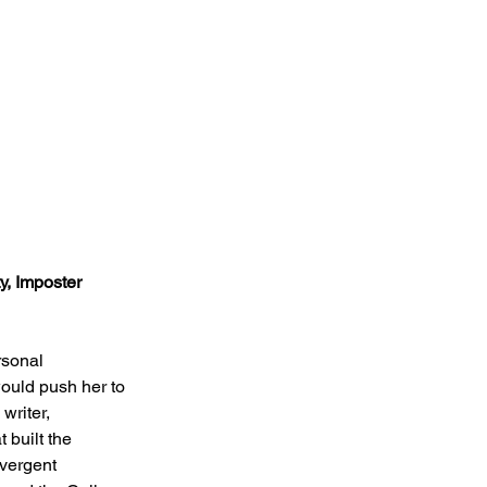
y, Imposter 
rsonal 
ould push her to 
writer, 
 built the 
vergent 