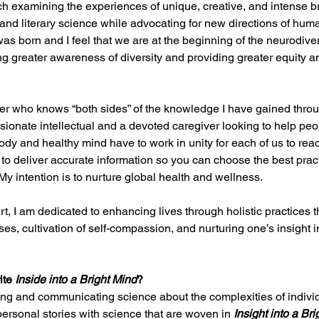
h examining the experiences of unique, creative, and intense b
, and literary science while advocating for new directions of hum
was born and I feel that we are at the beginning of the neurodiv
 greater awareness of diversity and providing greater equity an
iter who knows “both sides” of the knowledge I have gained thro
sionate intellectual and a devoted caregiver looking to help people
ody and healthy mind have to work in unity for each of us to rea
 to deliver accurate information so you can choose the best practi
My intention is to nurture global health and wellness.
t, I am dedicated to enhancing lives through holistic practices 
es, cultivation of self-compassion, and nurturing one’s insight int
ite 
Inside into a Bright Mind
? 
ling and communicating science about the complexities of individ
personal stories with science that are woven in 
Insight into a Br