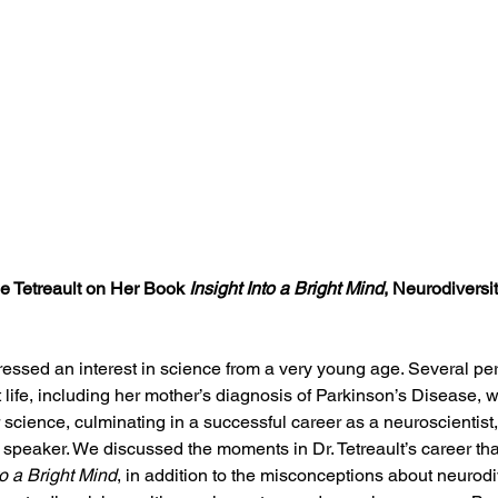
le Tetreault on Her Book 
Insight Into a Bright Mind
, Neurodiversit
pressed an interest in science from a very young age. Several pe
life, including her mother’s diagnosis of Parkinson’s Disease, w
science, culminating in a successful career as a neuroscientist, 
speaker. We discussed the moments in Dr. Tetreault’s career that
to a Bright Mind
, in addition to the misconceptions about neurodi