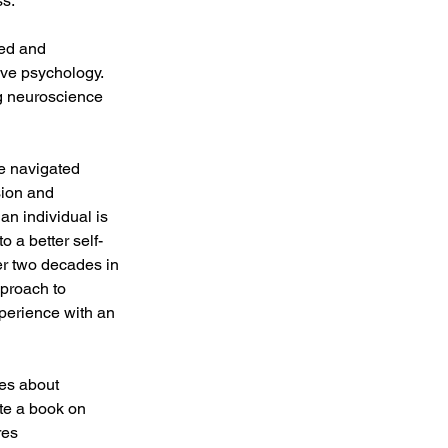
ss.
ted and 
ive psychology. 
g neuroscience 
e navigated 
sion and 
an individual is 
o a better self-
er two decades in 
proach to 
xperience with an 
es about 
te a book on 
res 