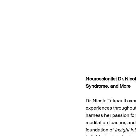
Neuroscientist Dr. Nico
Syndrome, and More
Dr. Nicole Tetreault ex
experiences throughout 
harness her passion for 
meditation teacher, and 
foundation of 
Insight In