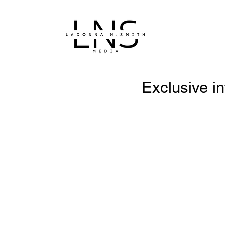
Exclusive in