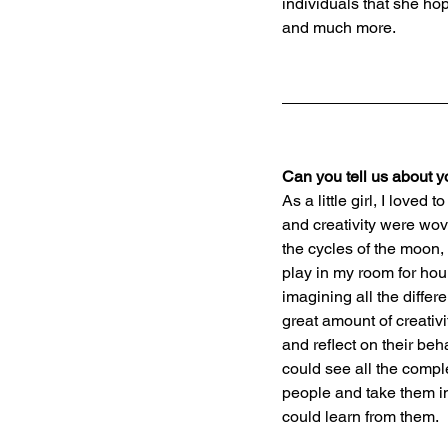
individuals that she ho
and much more.
Can you tell us about 
As a little girl, I love
and creativity were wov
the cycles of the moon,
play in my room for hour
imagining all the differ
great amount of creativ
and reflect on their be
could see all the comp
people and take them in
could learn from them.