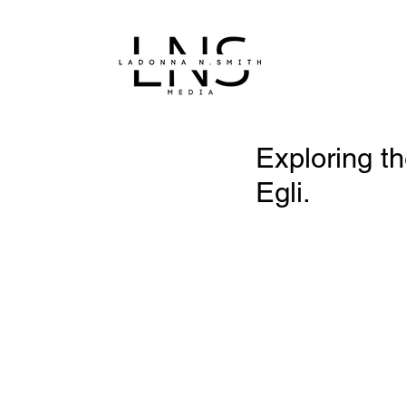
Exploring th
Egli.