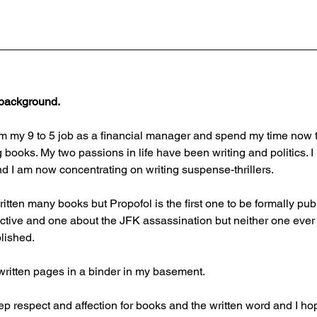
r background.
 from my 9 to 5 job as a financial manager and spend my time now 
g books. My two passions in life have been writing and politics. I
nd I am now concentrating on writing suspense-thrillers.
itten many books but Propofol is the first one to be formally publ
tive and one about the JFK assassination but neither one ever s
lished.
written pages in a binder in my basement.
p respect and affection for books and the written word and I ho