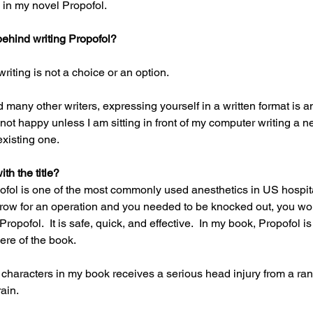
 in my novel Propofol.
ehind writing Propofol?
writing is not a choice or an option.
many other writers, expressing yourself in a written format is an
 not happy unless I am sitting in front of my computer writing a n
existing one.
h the title?
ol is one of the most commonly used anesthetics in US hospital
rrow for an operation and you needed to be knocked out, you wo
opofol.  It is safe, quick, and effective.  In my book, Propofol is 
re of the book.
characters in my book receives a serious head injury from a ran
ain.