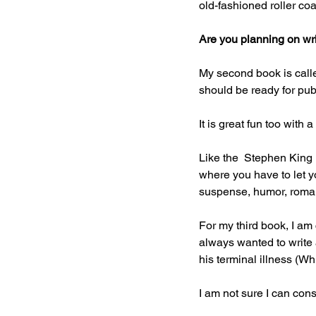
old-fashioned roller coa
Are you planning on wr
My second book is called
should be ready for publ
It is great fun too with 
Like the  Stephen King 
where you have to let y
suspense, humor, roma
For my third book, I am
always wanted to write 
his terminal illness (Wh
I am not sure I can cons