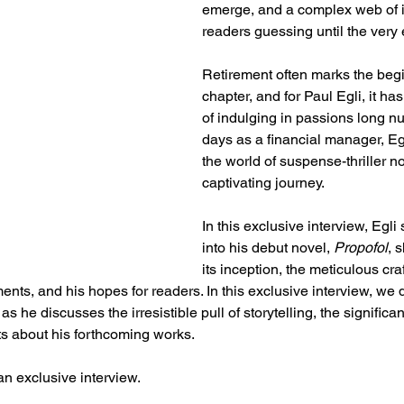
emerge, and a complex web of i
readers guessing until the very 
Retirement often marks the beg
chapter, and for Paul Egli, it ha
of indulging in passions long nu
days as a financial manager, Egli
the world of suspense-thriller n
captivating journey.
In this exclusive interview, Egli
into his debut novel, 
Propofol
, 
its inception, the meticulous craf
ents, and his hopes for readers. In this exclusive interview, we d
s he discusses the irresistible pull of storytelling, the significa
ints about his forthcoming works.
an exclusive interview.