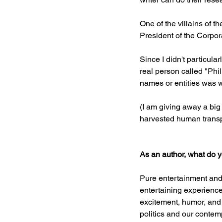
One of the villains of 
President of the Corpora
Since I didn't particula
real person called "Phil
names or entities was w
(I am giving away a big
harvested human transpl
As an author, what do 
Pure entertainment and 
entertaining experience 
excitement, humor, and 
politics and our contem