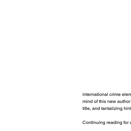
international crime elem
mind of this new author a
title, and tantalizing h
Continuing reading for 