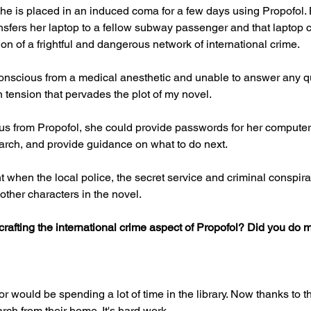
she is placed in an induced coma for a few days using Propofol. 
sfers her laptop to a fellow subway passenger and that laptop c
tion of a frightful and dangerous network of international crime.
conscious from a medical anesthetic and unable to answer any q
in tension that pervades the plot of my novel.
us from Propofol, she could provide passwords for her computer,
earch, and provide guidance on what to do next.
t when the local police, the secret service and criminal conspirat
other characters in the novel.
rafting the international crime aspect of Propofol? Did you do
or would be spending a lot of time in the library. Now thanks to th
arch from their home. It's hard work.