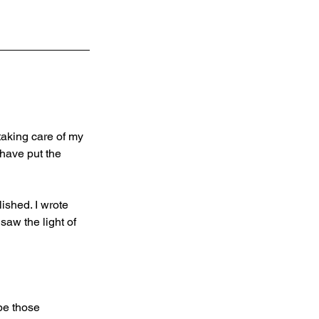
taking care of my 
 have put the 
ished. I wrote 
aw the light of 
pe those 