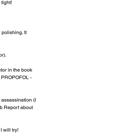
tight!
polishing. It 
or).
tor in the book 
ook PROPOFOL - 
assassination (I 
ab Report about 
will try!