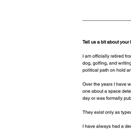
Tell us a bit about you
I am officially retired
dog, golfing, and writin
political path on hold a
Over the years I have wr
one about a space detec
day or was formally pub
They exist only as type
I have always had a dee