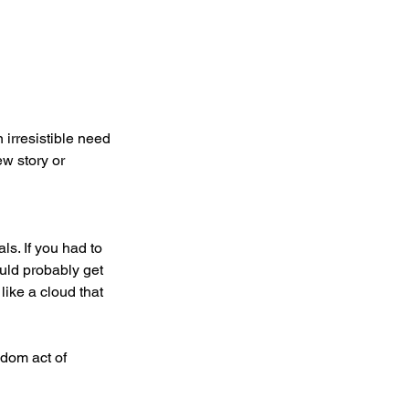
 irresistible need 
ew story or 
s. If you had to 
uld probably get 
like a cloud that 
dom act of 