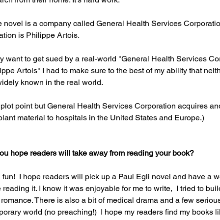
the novel is a company called General Health Services Corporati
tion is Philippe Artois.
rly want to get sued by a real-world "General Health Services Cor
ippe Artois" I had to make sure to the best of my ability that neith
idely known in the real world.
 plot point but General Health Services Corporation acquires and 
ant material to hospitals in the United States and Europe.)
you hope readers will take away from reading your book? 
fun!  I hope readers will pick up a Paul Egli novel and have a 
reading it. I know it was enjoyable for me to write,  I tried to bu
romance. There is also a bit of medical drama and a few seriou
porary world (no preaching!)  I hope my readers find my books li