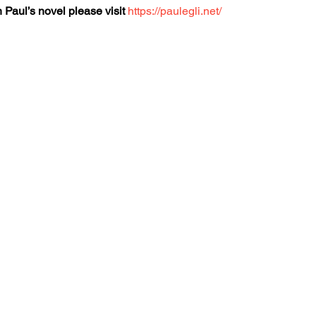
 Paul’s novel please visit
https://paulegli.net/