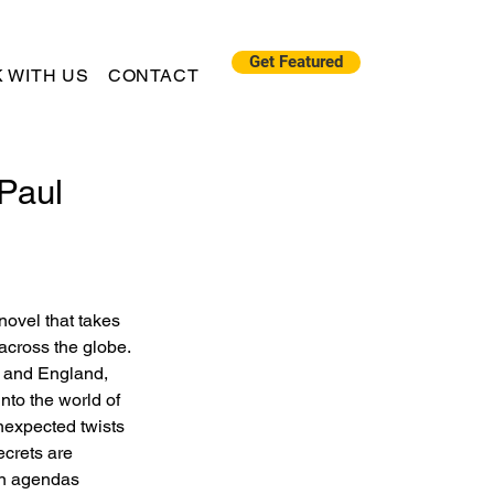
Get Featured
 WITH US
CONTACT
 Paul
 novel that takes 
across the globe. 
o and England, 
nto the world of 
unexpected twists 
ecrets are 
en agendas 