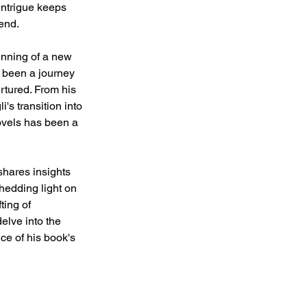
ntrigue keeps 
end.
inning of a new 
s been a journey 
rtured. From his 
's transition into 
ovels has been a 
 shares insights 
shedding light on 
ting of 
elve into the 
nce of his book's 