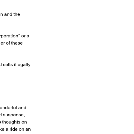
on and the 
poration" or a 
er of these 
sells illegally 
wonderful and 
ild suspense, 
s thoughts on 
ke a ride on an 