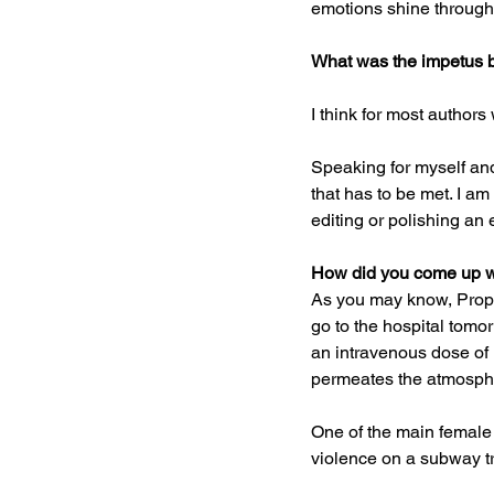
emotions shine through
What was the impetus b
I think for most authors 
Speaking for myself and 
that has to be met. I am
editing or polishing an 
How did you come up wit
As you may know, Propof
go to the hospital tomo
an intravenous dose of Pr
permeates the atmosphe
One of the main female 
violence on a subway tr