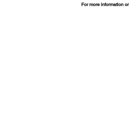
For more information on