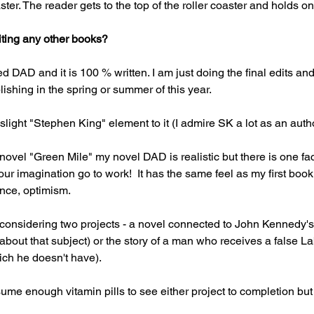
ster. The reader gets to the top of the roller coaster and holds on 
iting any other books?
 DAD and it is 100 % written. I am just doing the final edits and 
ishing in the spring or summer of this year.
a slight "Stephen King" element to it (I admire SK a lot as an auth
novel "Green Mile" my novel DAD is realistic but there is one fac
our imagination go to work!  It has the same feel as my first b
nce, optimism.
 considering two projects - a novel connected to John Kennedy's 
about that subject) or the story of a man who receives a false L
ich he doesn't have).
ume enough vitamin pills to see either project to completion but I 