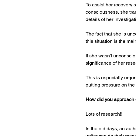
To assist her recovery 
consciousness, she tran
details of her investiga
The fact that she is un
this situation is the ma
If she wasn't unconscio
significance of her res
This is especially urgen
putting pressure on the 
How did you approach c
Lots of research!!
In the old days, an auth
writer can do their rese