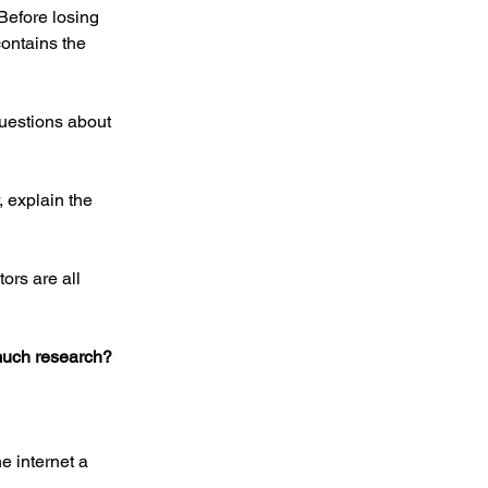
Before losing 
ontains the 
uestions about 
 explain the 
ors are all 
 much research?
e internet a 