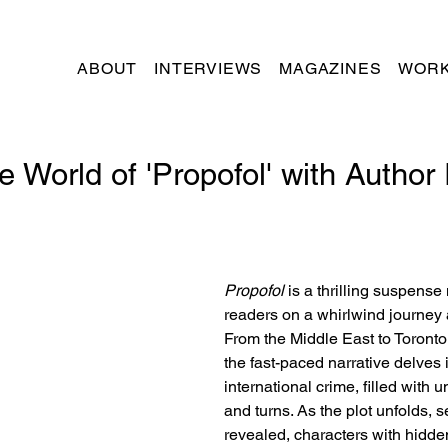
ABOUT
INTERVIEWS
MAGAZINES
WORK
e World of 'Propofol' with Author
Propofol
 is a thrilling suspense
readers on a whirlwind journey 
From the Middle East to Toront
the fast-paced narrative delves i
international crime, filled with 
and turns. As the plot unfolds, s
revealed, characters with hidd