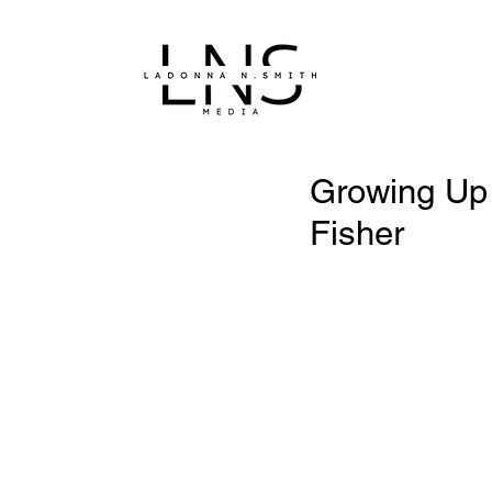
Growing Up 
Fisher