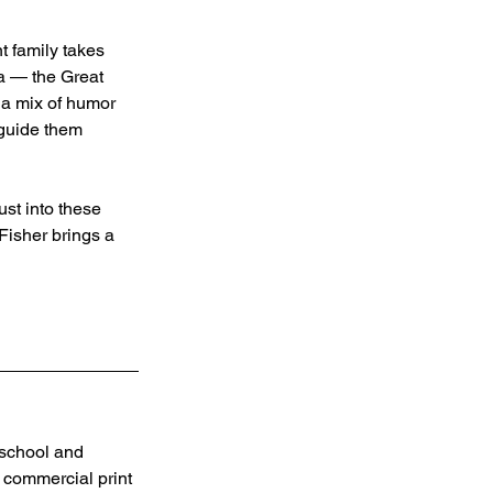
t family takes 
ra — the Great 
 a mix of humor 
 guide them 
st into these 
Fisher brings a 
 school and 
 commercial print 