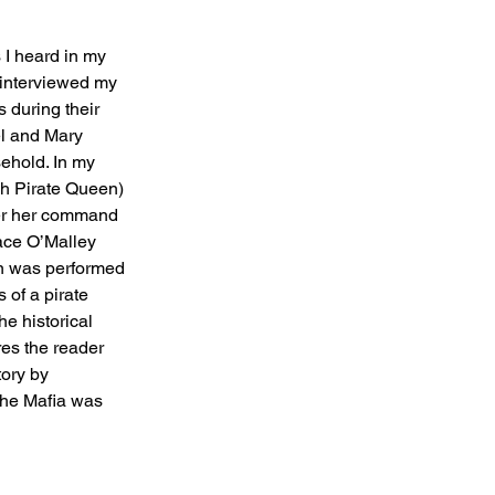
 I heard in my 
I interviewed my 
 during their 
l and Mary 
sehold. In my 
sh Pirate Queen) 
er her command 
race O’Malley 
on was performed 
 of a pirate 
e historical 
es the reader 
tory by 
the Mafia was 