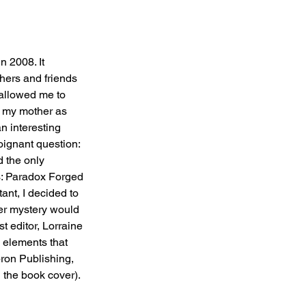
n 2008. It 
hers and friends 
 allowed me to 
g my mother as 
n interesting 
oignant question: 
d the only 
s: Paradox Forged 
ant, I decided to 
der mystery would 
t editor, Lorraine 
 elements that 
bron Publishing, 
 the book cover).