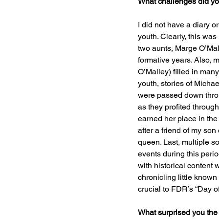
What challenges did yo
I did not have a diary o
youth. Clearly, this was
two aunts, Marge O’Mall
formative years. Also,
O’Malley) filled in many
youth, stories of Micha
were passed down throu
as they profited through
earned her place in the
after a friend of my so
queen. Last, multiple so
events during this peri
with historical content w
chronicling little know
crucial to FDR’s “Day o
What surprised you the