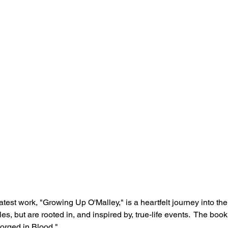
test work, "Growing Up O'Malley," is a heartfelt journey into the
ales, but are rooted in, and inspired by, true-life events.  The book
orged in Blood."