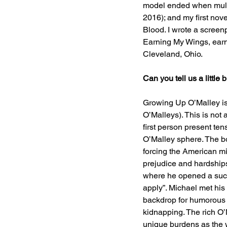
model ended when multip
2016); and my first nov
Blood. I wrote a screenp
Earning My Wings, earne
Cleveland, Ohio.
Can you tell us a littl
Growing Up O’Malley is 
O’Malleys). This is not 
first person present te
O’Malley sphere. The bo
forcing the American m
prejudice and hardship
where he opened a succ
apply”. Michael met his
backdrop for humorous a
kidnapping. The rich O’M
unique burdens as the 