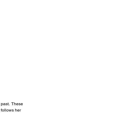
 past.  These 
 follows her 