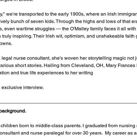
," we're transported to the early 1900s, where an Irish immigran
lively bunch of seven kids. Through the highs and lows of that e
, even wartime struggles — the O'Malley family faces it all with
 truly inspiring. Their Irish wit, optimism, and unshakeable faith
downs.
legal nurse consultant, she's woven her storytelling magic not ju
 various short stories. Hailing from Cleveland, OH, Mary Frances 
ion and true life experiences to her writing
 exclusive interview.
r background.
r children born to middle-class parents. I graduated from nursing
nsultant and nurse paralegal for over 30 years.  My career as a