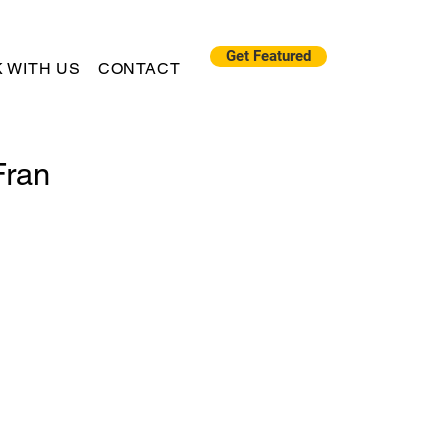
Get Featured
 WITH US
CONTACT
Fran