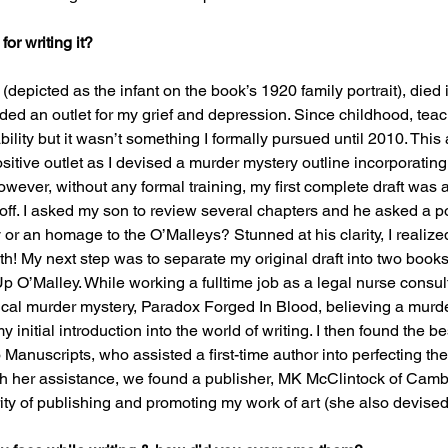
or writing it?
depicted as the infant on the book’s 1920 family portrait), died i
ded an outlet for my grief and depression. Since childhood, teac
bility but it wasn’t something I formally pursued until 2010. This
ositive outlet as I devised a murder mystery outline incorporatin
wever, without any formal training, my first complete draft was a
 off. I asked my son to review several chapters and he asked a p
 or an homage to the O’Malleys? Stunned at his clarity, I realize
th! My next step was to separate my original draft into two book
 O’Malley. While working a fulltime job as a legal nurse consult
orical murder mystery, Paradox Forged In Blood, believing a mur
initial introduction into the world of writing. I then found the bes
Manuscripts, who assisted a first-time author into perfecting the
 with her assistance, we found a publisher, MK McClintock of Cam
y of publishing and promoting my work of art (she also devised