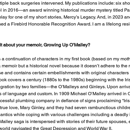
le back surgeries intervened. My publications include: six sho
el in 2016—an award winning historical murder mystery titled P
lay for one of my short stories, Mercy’s Legacy. And, in 2023 ano
d a Firebird Honorable Recognition Award. I am a lifelong resi
e bit about your memoir, Growing Up O’Malley?
a continuation of characters in my first book (based on my mothe
a memoir but a historical novel because it doesn’t adhere to the 
nse and contains certain embellishments with original characters 
ok covers a century (1880s to the 1980s) beginning with the Iri
igration by two families—the O’Malleys and Ginleys. Upon arriv
s of language and custom. In 1909 Michael O’Malley arrived in 
essful plumbing company in defiance of signs proclaiming “Iris
 true love, Mary Ginley, and they had seven rambunctious childr
ntics while coping with various challenges including a deadly 
alley saga is interspersed with stories of their future spouses, 
world navigated the Great Depression and World War II. 