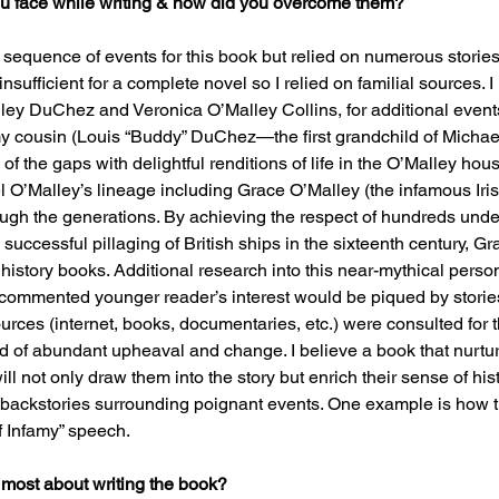
u face while writing & how did you overcome them?
r sequence of events for this book but relied on numerous stories
 insufficient for a complete novel so I relied on familial sources. 
ey DuChez and Veronica O’Malley Collins, for additional events
 my cousin (Louis “Buddy” DuChez—the first grandchild of Michae
 of the gaps with delightful renditions of life in the O’Malley hou
el O’Malley’s lineage including Grace O’Malley (the infamous Iri
gh the generations. By achieving the respect of hundreds und
 successful pillaging of British ships in the sixteenth century, G
 history books. Additional research into this near-mythical pers
n commented younger reader’s interest would be piqued by stories
urces (internet, books, documentaries, etc.) were consulted for th
od of abundant upheaval and change. I believe a book that nurtur
ill not only draw them into the story but enrich their sense of his
n backstories surrounding poignant events. One example is how 
f Infamy” speech.
 most about writing the book?