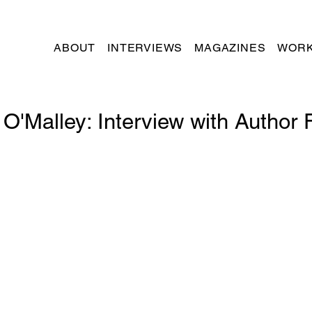
ABOUT
INTERVIEWS
MAGAZINES
WORK
O'Malley: Interview with Author 