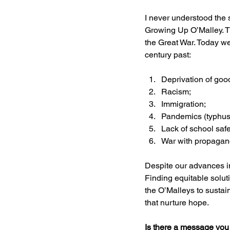
I never understood the 
Growing Up O’Malley. 
the Great War. Today w
century past:
Deprivation of goo
Racism;
Immigration; 
Pandemics (typhus 
Lack of school saf
War with propaganda
Despite our advances i
Finding equitable solut
the O’Malleys to sustain
that nurture hope.
Is there a message you