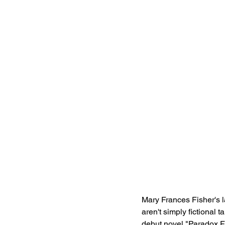
Mary Frances Fisher's la
aren't simply fictional t
debut novel "Paradox F