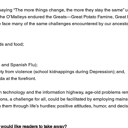
saying “The more things change, the more they stay the same” unt
The O’Malleys endured the Greats—Great Potato Famine, Great 
e face many of the same challenges encountered by our ancesto
ds and food; 
and Spanish Flu); 
ety from violence (school kidnappings during Depression); and,
 at the forefront. 
n technology and the information highway, age-old problems re
ions, a challenge for all, could be facilitated by employing main
 them through life’s hurdles: positive attitudes, humor, and decis
 would like readers to take away?