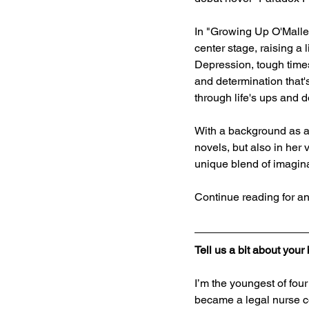
In "Growing Up O'Malley
center stage, raising a 
Depression, tough times
and determination that's
through life's ups and 
With a background as a 
novels, but also in her
unique blend of imaginat
Continue reading for an
Tell us a bit about you
I’m the youngest of fou
became a legal nurse co