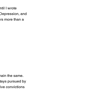
il I wrote 
Depression, and 
rs more than a 
main the same. 
stays pursued by 
ive convictions 