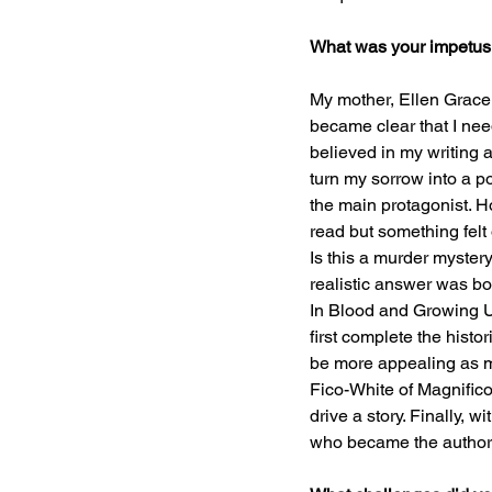
What was your impetus f
My mother, Ellen Grace (
became clear that I nee
believed in my writing a
turn my sorrow into a p
the main protagonist. Ho
read but something felt
Is this a murder mystery
realistic answer was bo
In Blood and Growing Up
first complete the hist
be more appealing as my 
Fico-White of Magnifico 
drive a story. Finally,
who became the authorit