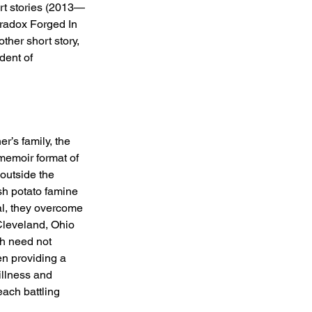
rt stories (2013—
aradox Forged In 
ther short story, 
dent of 
r’s family, the 
memoir format of 
outside the 
sh potato famine 
al, they overcome 
Cleveland, Ohio 
h need not 
en providing a 
illness and 
each battling 