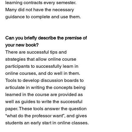
learning contracts every semester. 
Many did not have the necessary 
guidance to complete and use them.
Can you briefly describe the premise of 
your new book? 
There are successful tips and 
strategies that allow online course 
participants to successfully learn in 
online courses, and do well in them. 
Tools to develop discussion boards to 
articulate in writing the concepts being 
learned in the course are provided as 
well as guides to write the successful 
paper. These tools answer the question 
“what do the professor want”, and gives 
students an early start in online classes.