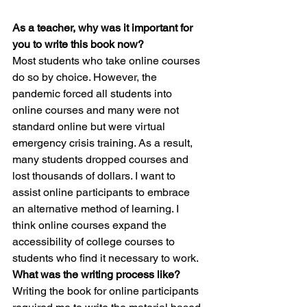
As a teacher, why was it important for 
you to write this book now?
Most students who take online courses 
do so by choice. However, the 
pandemic forced all students into 
online courses and many were not 
standard online but were virtual 
emergency crisis training. As a result, 
many students dropped courses and 
lost thousands of dollars. I want to 
assist online participants to embrace 
an alternative method of learning. I 
think online courses expand the 
accessibility of college courses to 
students who find it necessary to work.
What was the writing process like?
Writing the book for online participants 