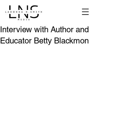
Interview with Author and
Educator Betty Blackmon