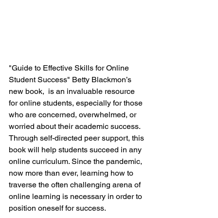
"Guide to Effective Skills for Online 
Student Success" Betty Blackmon’s 
new book,  is an invaluable resource 
for online students, especially for those 
who are concerned, overwhelmed, or 
worried about their academic success.  
Through self-directed peer support, this 
book will help students succeed in any 
online curriculum. Since the pandemic, 
now more than ever, learning how to 
traverse the often challenging arena of 
online learning is necessary in order to 
position oneself for success.  