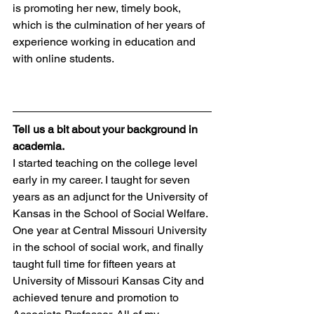
is promoting her new, timely book, 
which is the culmination of her years of 
experience working in education and 
with online students.
Tell us a bit about your background in 
academia.
I started teaching on the college level 
early in my career. I taught for seven 
years as an adjunct for the University of 
Kansas in the School of Social Welfare. 
One year at Central Missouri University 
in the school of social work, and finally 
taught full time for fifteen years at 
University of Missouri Kansas City and 
achieved tenure and promotion to 