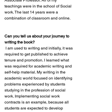
Associate Professor. All of my 
teachings were in the school of Social 
work. The last 14 years were a 
combination of classroom and online.  
Can you tell us about your journey to 
writing the book?
 I am used to writing and initially, it was 
required to get published to achieve 
tenure and promotion. I learned what 
was required for academic writing and 
self-help material. My writing in the 
academic world focused on identifying 
problems experienced by students 
studying in the profession of social 
work. Implementing social work 
contracts is an example, because all 
students are expected to develop 