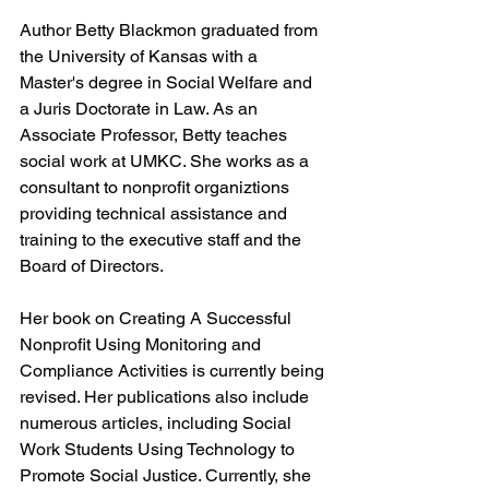
Author Betty Blackmon graduated from 
the University of Kansas with a 
Master's degree in Social Welfare and 
a Juris Doctorate in Law. As an 
Associate Professor, Betty teaches 
social work at UMKC. She works as a 
consultant to nonprofit organiztions 
providing technical assistance and 
training to the executive staff and the 
Board of Directors.
Her book on Creating A Successful 
Nonprofit Using Monitoring and 
Compliance Activities is currently being 
revised. Her publications also include 
numerous articles, including Social 
Work Students Using Technology to 
Promote Social Justice. Currently, she 