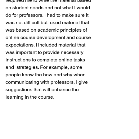
required me to write the material based 
on student needs and not what I would 
do for professors. I had to make sure it 
was not difficult but  used material that 
was based on academic principles of 
online course development and course 
expectations. I included material that 
was important to provide necessary 
instructions to complete online tasks 
and  strategies. For example, some 
people know the how and why when 
communicating with professors, I give 
suggestions that will enhance the 
learning in the course.
What is the number one thing you hope 
readers take away from the book? 
Online classes are fun and just as good 