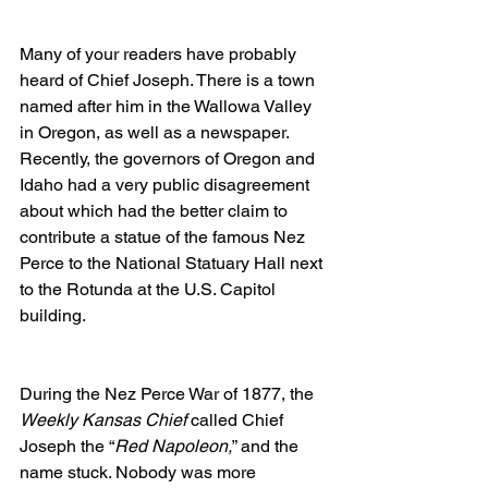
Many of your readers have probably 
heard of Chief Joseph. There is a town 
named after him in the Wallowa Valley 
in Oregon, as well as a newspaper. 
Recently, the governors of Oregon and 
Idaho had a very public disagreement 
about which had the better claim to 
contribute a statue of the famous Nez 
Perce to the National Statuary Hall next 
to the Rotunda at the U.S. Capitol 
building. 
During the Nez Perce War of 1877, the 
Weekly Kansas Chief
 called Chief 
Joseph the “
Red Napoleon,
” and the 
name stuck. Nobody was more 