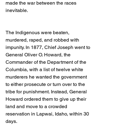
made the war between the races 
inevitable.
The Indigenous were beaten, 
murdered, raped, and robbed with 
impunity. In 1877, Chief Joseph went to 
General Oliver O. Howard, the 
Commander of the Department of the 
Columbia, with a list of twelve white 
murderers he wanted the government 
to either prosecute or turn over to the 
tribe for punishment. Instead, General 
Howard ordered them to give up their 
land and move to a crowded 
reservation in Lapwai, Idaho, within 30 
days.  