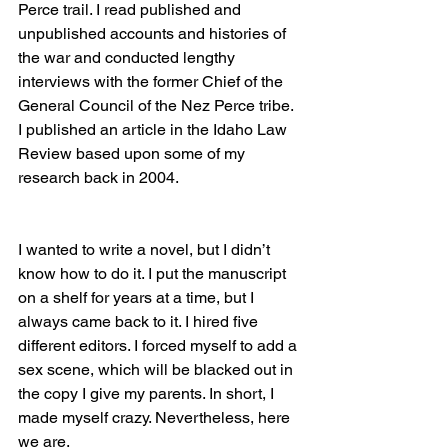
Perce trail. I read published and 
unpublished accounts and histories of 
the war and conducted lengthy 
interviews with the former Chief of the 
General Council of the Nez Perce tribe. 
I published an article in the Idaho Law 
Review based upon some of my 
research back in 2004. 
I wanted to write a novel, but I didn’t 
know how to do it. I put the manuscript 
on a shelf for years at a time, but I 
always came back to it. I hired five 
different editors. I forced myself to add a 
sex scene, which will be blacked out in 
the copy I give my parents. In short, I 
made myself crazy. Nevertheless, here 
we are.