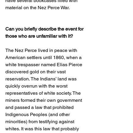
have several bookcases filled with 
material on the Nez Perce War.  
Can you briefly describe the event for 
those who are unfamiliar with it?
The Nez Perce lived in peace with 
American settlers until 1860, when a 
white trespasser named Elias Pierce 
discovered gold on their vast 
reservation. The Indians’ land was 
quickly overrun with the worst 
representatives of white society. The 
miners formed their own government 
and passed a law that prohibited 
Indigenous Peoples (and other 
minorities) from testifying against 
whites. It was this law that probably 