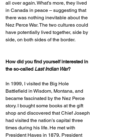
all over again. What’s more, they lived 
in Canada in peace – suggesting that 
there was nothing inevitable about the 
Nez Perce War. The two cultures could 
have potentially lived together, side by 
side, on both sides of the border.
How did you find yourself interested in 
the so-called 
Last Indian War
?
In 1999, I visited the Big Hole 
Battlefield in Wisdom, Montana, and 
became fascinated by the Nez Perce 
story. I bought some books at the gift 
shop and discovered that Chief Joseph 
had visited the nation’s capital three 
times during his life. He met with 
President Hayes in 1879, President 