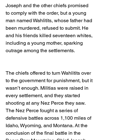
Joseph and the other chiefs promised 
to comply with the order, but a young 
man named Wahlitits, whose father had 
been murdered, refused to submit. He 
and his friends killed seventeen whites, 
including a young mother, sparking 
outrage among the settlements. 
The chiefs offered to turn Wahlitits over 
to the government for punishment, but it 
wasn’t enough. Militias were raised in 
every settlement, and they started 
shooting at any Nez Perce they saw. 
The Nez Perce fought a series of 
defensive battles across 1,100 miles of 
Idaho, Wyoming, and Montana. At the 
conclusion of the final battle in the 