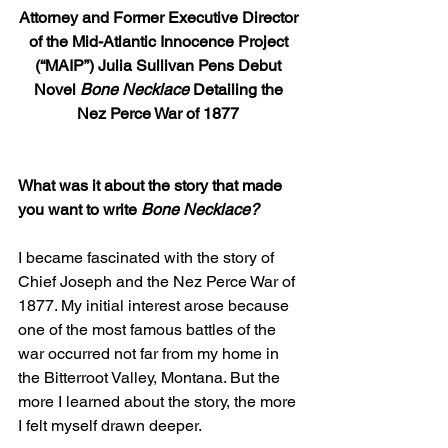
Attorney and Former Executive Director 
of the Mid-Atlantic Innocence Project 
(“MAIP”) Julia Sullivan Pens Debut 
Novel 
Bone Necklace
 Detailing the 
Nez Perce War of 1877
What was it about the story that made 
you want to write 
Bone Necklace?
I became fascinated with the story of 
Chief Joseph and the Nez Perce War of 
1877. My initial interest arose because 
one of the most famous battles of the 
war occurred not far from my home in 
the Bitterroot Valley, Montana. But the 
more I learned about the story, the more 
I felt myself drawn deeper.