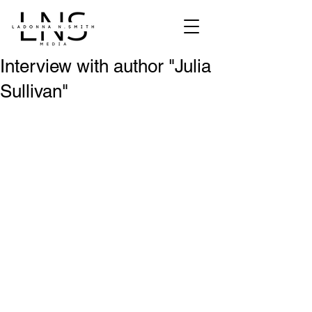
Interview with author "Julia
Sullivan"