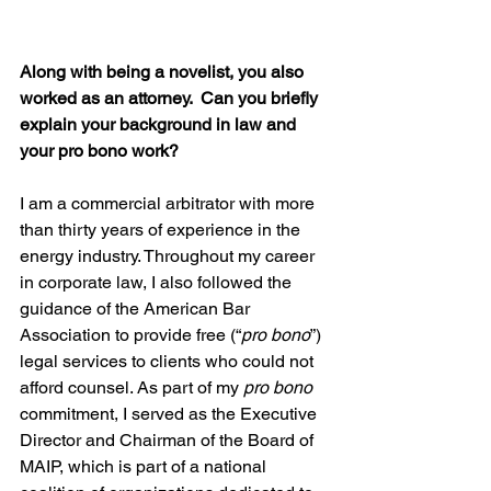
Along with being a novelist, you also 
worked as an attorney.  Can you briefly 
explain your background in law and 
your pro bono work?
I am a commercial arbitrator with more 
than thirty years of experience in the 
energy industry. Throughout my career 
in corporate law, I also followed the 
guidance of the American Bar 
Association to provide free (“
pro bono
”) 
legal services to clients who could not 
afford counsel. As part of my 
pro bono
commitment, I served as the Executive 
Director and Chairman of the Board of 
MAIP, which is part of a national 