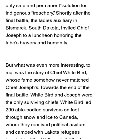
only safe and permanent” solution for 
Indigenous “treachery.” Shortly after the 
final battle, the ladies auxiliary in 
Bismarck, South Dakota, invited Chief 
Joseph to a luncheon honoring the 
tribe’s bravery and humanity.
But what was even more interesting, to 
me, was the story of Chief White Bird, 
whose fame somehow never matched 
Chief Joseph’s. Towards the end of the 
final battle, White Bird and Joseph were 
the only surviving chiefs. White Bird led 
290 able-bodied survivors on foot 
through snow and ice to Canada, 
where they received political asylum, 
and camped with Lakota refugees 