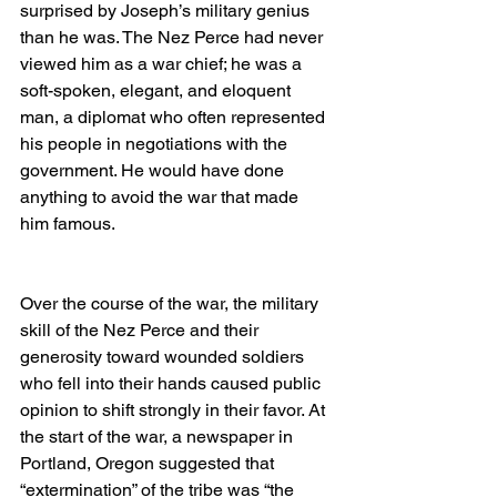
surprised by Joseph’s military genius 
than he was. The Nez Perce had never 
viewed him as a war chief; he was a 
soft-spoken, elegant, and eloquent 
man, a diplomat who often represented 
his people in negotiations with the 
government. He would have done 
anything to avoid the war that made 
him famous.
Over the course of the war, the military 
skill of the Nez Perce and their 
generosity toward wounded soldiers 
who fell into their hands caused public 
opinion to shift strongly in their favor. At 
the start of the war, a newspaper in 
Portland, Oregon suggested that 
“extermination” of the tribe was “the 