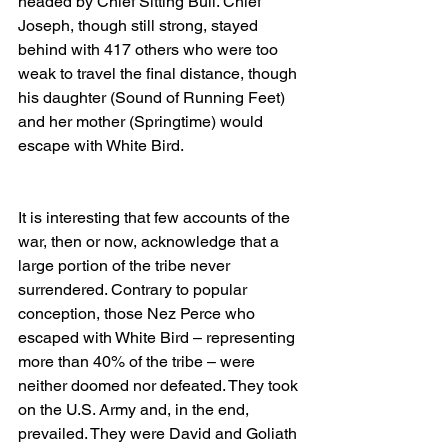
headed by Chief Sitting Bull. Chief 
Joseph, though still strong, stayed 
behind with 417 others who were too 
weak to travel the final distance, though 
his daughter (Sound of Running Feet) 
and her mother (Springtime) would 
escape with White Bird. 
It is interesting that few accounts of the 
war, then or now, acknowledge that a 
large portion of the tribe never 
surrendered. Contrary to popular 
conception, those Nez Perce who 
escaped with White Bird – representing 
more than 40% of the tribe – were 
neither doomed nor defeated. They took 
on the U.S. Army and, in the end, 
prevailed. They were David and Goliath 