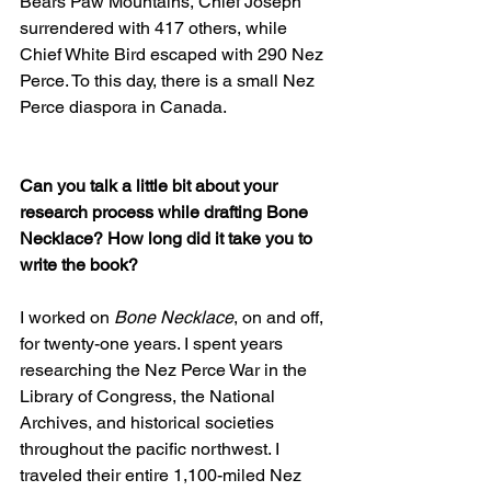
Bears Paw Mountains, Chief Joseph 
surrendered with 417 others, while 
Chief White Bird escaped with 290 Nez 
Perce. To this day, there is a small Nez 
Perce diaspora in Canada.
Can you talk a little bit about your 
research process while drafting Bone 
Necklace? How long did it take you to 
write the book?
I worked on 
Bone Necklace
, on and off, 
for twenty-one years. I spent years 
researching the Nez Perce War in the 
Library of Congress, the National 
Archives, and historical societies 
throughout the pacific northwest. I 
traveled their entire 1,100-miled Nez 