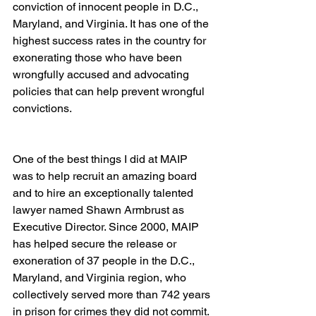
conviction of innocent people in D.C., 
Maryland, and Virginia. It has one of the 
highest success rates in the country for 
exonerating those who have been 
wrongfully accused and advocating 
policies that can help prevent wrongful 
convictions.
One of the best things I did at MAIP 
was to help recruit an amazing board 
and to hire an exceptionally talented 
lawyer named Shawn Armbrust as 
Executive Director. Since 2000, MAIP 
has helped secure the release or 
exoneration of 37 people in the D.C., 
Maryland, and Virginia region, who 
collectively served more than 742 years 
in prison for crimes they did not commit.