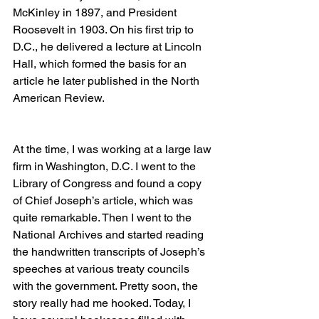
McKinley in 1897, and President 
Roosevelt in 1903. On his first trip to 
D.C., he delivered a lecture at Lincoln 
Hall, which formed the basis for an 
article he later published in the North 
American Review. 
At the time, I was working at a large law 
firm in Washington, D.C. I went to the 
Library of Congress and found a copy 
of Chief Joseph’s article, which was 
quite remarkable. Then I went to the 
National Archives and started reading 
the handwritten transcripts of Joseph’s 
speeches at various treaty councils 
with the government. Pretty soon, the 
story really had me hooked. Today, I 