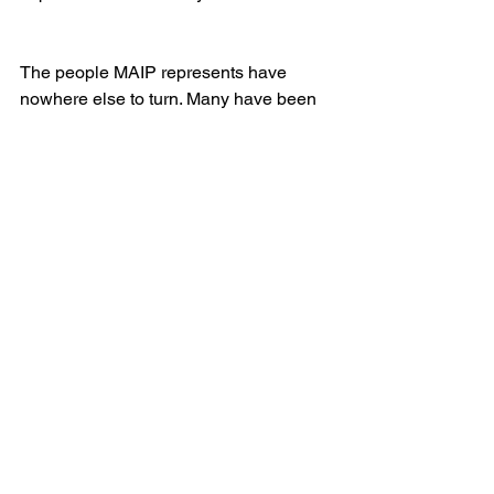
The people MAIP represents have 
nowhere else to turn. Many have been 
convicted of terrible crimes and have 
been written off by society and 
sometimes even their own families. 
Often, they have never had competent 
legal representation. MAIP gives hope 
to people who feel that they are out of 
options.
Do you see a thematic connection with 
that work and the story you tell in your 
novel?
Definitely. It’s all about access to justice. 