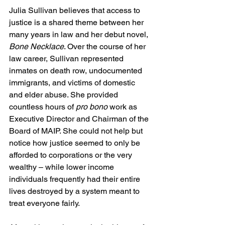
Julia Sullivan believes that access to 
justice is a shared theme between her 
many years in law and her debut novel, 
Bone Necklace
. Over the course of her 
law career, Sullivan represented 
inmates on death row, undocumented 
immigrants, and victims of domestic 
and elder abuse. She provided 
countless hours of 
pro bono 
work as 
Executive Director and Chairman of the 
Board of MAIP. She could not help but 
notice how justice seemed to only be 
afforded to corporations or the very 
wealthy – while lower income 
individuals frequently had their entire 
lives destroyed by a system meant to 
treat everyone fairly. 