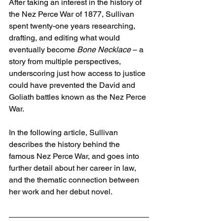
After taking an interest in the history of 
the Nez Perce War of 1877, Sullivan 
spent twenty-one years researching, 
drafting, and editing what would 
eventually become 
Bone Necklace 
– a 
story from multiple perspectives, 
underscoring just how access to justice 
could have prevented the David and 
Goliath battles known as the Nez Perce 
War. 
In the following article, Sullivan 
describes the history behind the 
famous Nez Perce War, and goes into 
further detail about her career in law, 
and the thematic connection between 
her work and her debut novel. 