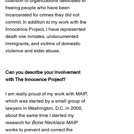
coalition of organizations dedicated to 
freeing people who have been 
incarcerated for crimes they did not 
commit. In addition to my work with the 
Innocence Project, I have represented 
death row inmates, undocumented 
immigrants, and victims of domestic 
violence and elder abuse.
Can you describe your involvement 
with The Innocence Project? 
I am really proud of my work with MAIP, 
which was started by a small group of 
lawyers in Washington, D.C. in 2000, 
about the same time I started my 
research for 
Bone Necklace
. MAIP 
works to prevent and correct the 