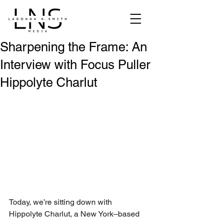
Sharpening the Frame: An
Interview with Focus Puller
Hippolyte Charlut
Today, we’re sitting down with 
Hippolyte Charlut, a New York–based 