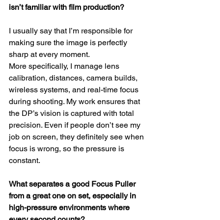
isn’t familiar with film production?
I usually say that I’m responsible for 
making sure the image is perfectly 
sharp at every moment.
More specifically, I manage lens 
calibration, distances, camera builds, 
wireless systems, and real-time focus 
during shooting. My work ensures that 
the DP’s vision is captured with total 
precision. Even if people don’t see my 
job on screen, they definitely see when 
focus is wrong, so the pressure is 
constant.
What separates a good Focus Puller 
from a great one on set, especially in 
high-pressure environments where 
every second counts?