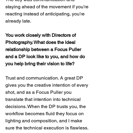
staying ahead of the movement if you’re 
reacting instead of anticipating, you’re 
already late.
You work closely with Directors of 
Photography. What does the ideal 
relationship between a Focus Puller 
and a DP look like to you, and how do 
you help bring their vision to life?
Trust and communication. A great DP 
gives you the creative intention of every 
shot, and as a Focus Puller you 
translate that intention into technical 
decisions. When the DP trusts you, the 
workflow becomes fluid they focus on 
lighting and composition, and I make 
sure the technical execution is flawless.