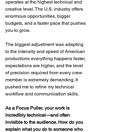
operates at the highest technical and 
creative level. The U.S. industry offers 
enormous opportunities, bigger 
budgets, and a faster pace that pushes 
you to grow.
The biggest adjustment was adapting 
to the intensity and speed of American 
productions everything happens faster, 
expectations are higher, and the level 
of precision required from every crew 
member is extremely demanding. It 
pushed me to refine my technical 
workflow and communication skills.
As a Focus Puller, your work is 
incredibly technical—and often 
invisible to the audience. How do you 
explain what you do to someone who 