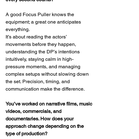
A good Focus Puller knows the 
equipment; a great one anticipates 
everything.
It’s about reading the actors’ 
movements before they happen, 
understanding the DP’s intentions 
intuitively, staying calm in high-
pressure moments, and managing 
complex setups without slowing down 
the set. Precision, timing, and 
communication make the difference.
You’ve worked on narrative films, music 
videos, commercials, and 
documentaries. How does your 
approach change depending on the 
type of production?