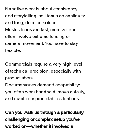
Narrative work is about consistency 
and storytelling, so I focus on continuity 
and long, detailed setups.
Music videos are fast, creative, and 
often involve extreme lensing or 
camera movement. You have to stay 
flexible.
Commercials require a very high level 
of technical precision, especially with 
product shots.
Documentaries demand adaptability: 
you often work handheld, move quickly, 
and react to unpredictable situations.
Can you walk us through a particularly 
challenging or complex setup you’ve 
worked on—whether it involved a 