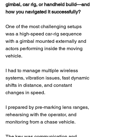
gimbal, car rig, or handheld build—and 
how you navigated it successfully?
One of the most challenging setups 
was a high-speed car-rig sequence 
with a gimbal mounted externally and 
actors performing inside the moving 
vehicle.
I had to manage multiple wireless 
systems, vibration issues, fast dynamic 
shifts in distance, and constant 
changes in speed.
I prepared by pre-marking lens ranges, 
rehearsing with the operator, and 
monitoring from a chase vehicle.
The key was communication and 