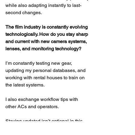
while also adapting instantly to last-
second changes.
The film industry is constantly evolving 
technologically. How do you stay sharp 
and current with new camera systems, 
lenses, and monitoring technology?
I’m constantly testing new gear, 
updating my personal databases, and 
working with rental houses to train on 
the latest systems.
I also exchange workflow tips with 
other ACs and operators.
Staying updated isn’t optional in this 
job technology evolves fast, and 