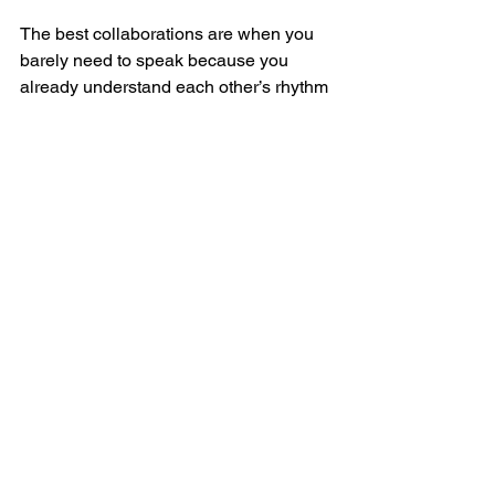
The best collaborations are when you 
barely need to speak because you 
already understand each other’s rhythm