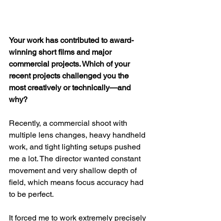
Your work has contributed to award-
winning short films and major 
commercial projects. Which of your 
recent projects challenged you the 
most creatively or technically—and 
why?
Recently, a commercial shoot with 
multiple lens changes, heavy handheld 
work, and tight lighting setups pushed 
me a lot. The director wanted constant 
movement and very shallow depth of 
field, which means focus accuracy had 
to be perfect.
It forced me to work extremely precisely 