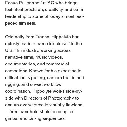
Focus Puller and 1st AC who brings 
technical precision, creativity, and calm 
leadership to some of today’s most fast-
paced film sets. 
Originally from France, Hippolyte has 
quickly made a name for himself in the 
U.S. film industry, working across 
narrative films, music videos, 
documentaries, and commercial 
campaigns. Known for his expertise in 
critical focus pulling, camera builds and 
rigging, and on-set workflow 
coordination, Hippolyte works side-by-
side with Directors of Photography to 
ensure every frame is visually flawless
—from handheld shots to complex 
gimbal and car-rig sequences.