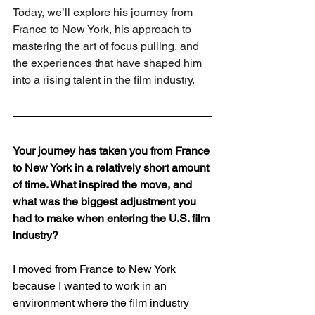
Today, we’ll explore his journey from 
France to New York, his approach to 
mastering the art of focus pulling, and 
the experiences that have shaped him 
into a rising talent in the film industry.
Your journey has taken you from France 
to New York in a relatively short amount 
of time. What inspired the move, and 
what was the biggest adjustment you 
had to make when entering the U.S. film 
industry?
I moved from France to New York 
because I wanted to work in an 
environment where the film industry 