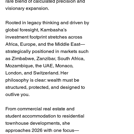
rare blend of calculated precision and 
visionary expansion.
Rooted in legacy thinking and driven by 
global foresight, Kambasha’s 
investment footprint stretches across 
Africa, Europe, and the Middle East—
strategically positioned in markets such 
as Zimbabwe, Zanzibar, South Africa, 
Mozambique, the UAE, Monaco, 
London, and Switzerland. Her 
philosophy is clear: wealth must be 
structured, protected, and designed to 
outlive you.
From commercial real estate and 
student accommodation to residential 
townhouse developments, she 
approaches 2026 with one focus—