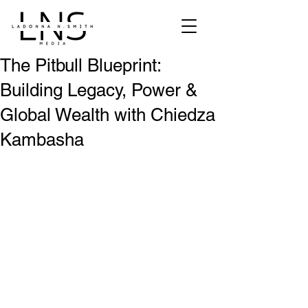
The Pitbull Blueprint:
Building Legacy, Power &
Global Wealth with Chiedza
Kambasha