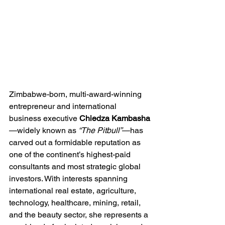
Zimbabwe-born, multi-award-winning 
entrepreneur and international 
business executive 
Chiedza Kambasha
—widely known as 
“The Pitbull”
—has 
carved out a formidable reputation as 
one of the continent’s highest-paid 
consultants and most strategic global 
investors. With interests spanning 
international real estate, agriculture, 
technology, healthcare, mining, retail, 
and the beauty sector, she represents a 