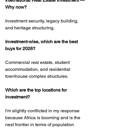
International Real Estate Investment — 
Why now?
Investment security, legacy building, 
and heritage structuring.
Investment-wise, which are the best 
buys for 2026?
Commercial real estate, student 
accommodation, and residential 
townhouse complex structures.
Which are the top locations for 
investment?
I'm slightly conflicted in my response 
because Africa is booming and is the 
next frontier in terms of population 