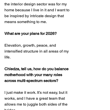
the interior design sector was for my 
home because I live in it and I want to 
be inspired by intricate design that 
means something to me.
What are your plans for 2026?
Elevation, growth, peace, and 
intensified structure in all areas of my 
life.
Chiedza, tell us, how do you balance 
motherhood with your many roles 
across multi-spectrum sectors?
I just make it work. It’s not easy, but it 
works, and I have a great team that 
allows me to juggle both sides of the 