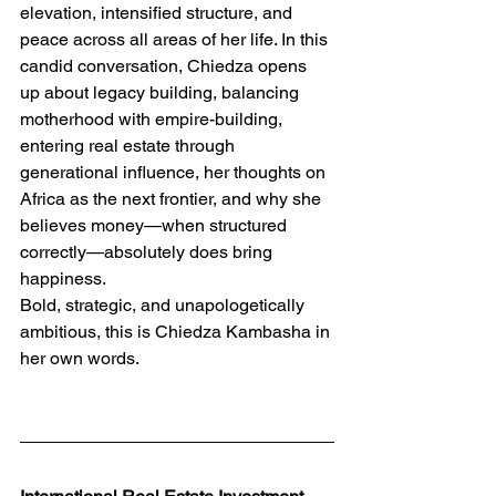
elevation, intensified structure, and 
peace across all areas of her life. In this 
candid conversation, Chiedza opens 
up about legacy building, balancing 
motherhood with empire-building, 
entering real estate through 
generational influence, her thoughts on 
Africa as the next frontier, and why she 
believes money—when structured 
correctly—absolutely does bring 
happiness.
Bold, strategic, and unapologetically 
ambitious, this is Chiedza Kambasha in 
her own words.