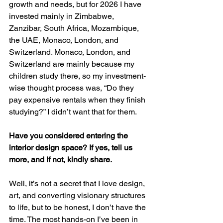
growth and needs, but for 2026 I have 
invested mainly in Zimbabwe, 
Zanzibar, South Africa, Mozambique, 
the UAE, Monaco, London, and 
Switzerland. Monaco, London, and 
Switzerland are mainly because my 
children study there, so my investment-
wise thought process was, “Do they 
pay expensive rentals when they finish 
studying?” I didn’t want that for them.
Have you considered entering the 
interior design space? If yes, tell us 
more, and if not, kindly share.
Well, it’s not a secret that I love design, 
art, and converting visionary structures 
to life, but to be honest, I don’t have the 
time. The most hands-on I’ve been in 