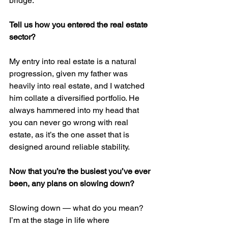
bridge.
Tell us how you entered the real estate 
sector?
My entry into real estate is a natural 
progression, given my father was 
heavily into real estate, and I watched 
him collate a diversified portfolio. He 
always hammered into my head that 
you can never go wrong with real 
estate, as it’s the one asset that is 
designed around reliable stability.
Now that you’re the busiest you’ve ever 
been, any plans on slowing down?
Slowing down — what do you mean? 
I’m at the stage in life where 