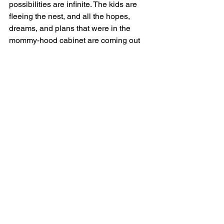
possibilities are infinite. The kids are 
fleeing the nest, and all the hopes, 
dreams, and plans that were in the 
mommy-hood cabinet are coming out 
now because I have more time and, 
energy-wise, I’m in the goal-getting 
phase.
Favorite destination, favorite food, 
favorite drink?
Uuummmmm, ok — destination would 
be St. Barts. Food — I’m a bit biased as 
I’m a seafood lover, a natural default 
setting from my childhood, of course. I 
love a good lobster Wellington and a 
lychee martini without a doubt.
Finally, does money make you happy?