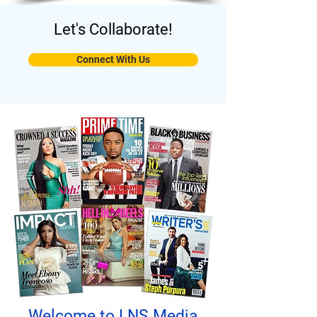
Let's Collaborate!
Connect With Us
Welcome to LNS Media