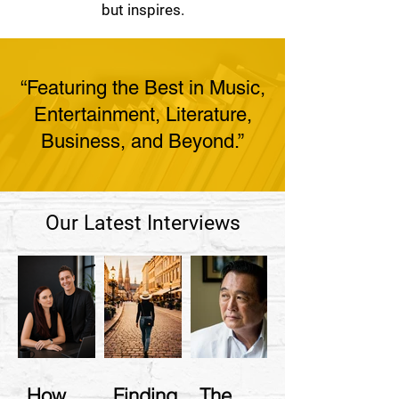
but inspires.
“Featuring the Best in Music,
Entertainment, Literature,
Business, and Beyond.”
Our Latest Interviews
How
Finding
The