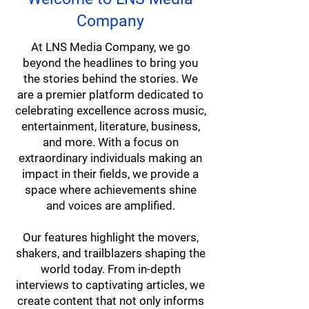
Company
At LNS Media Company, we go
beyond the headlines to bring you
the stories behind the stories. We
are a premier platform dedicated to
celebrating excellence across music,
entertainment, literature, business,
and more. With a focus on
extraordinary individuals making an
impact in their fields, we provide a
space where achievements shine
and voices are amplified.
Our features highlight the movers,
shakers, and trailblazers shaping the
world today. From in-depth
interviews to captivating articles, we
create content that not only informs