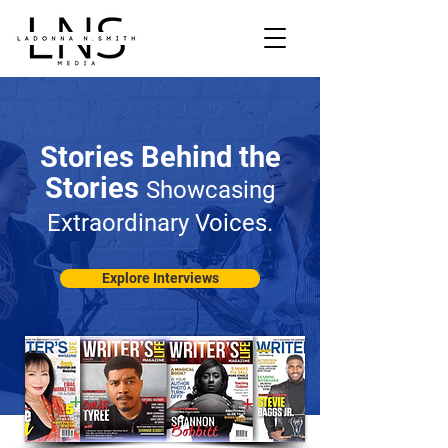
Stories Behind the
Stories
Showcasing
Extraordinary Voices.
Explore Interviews